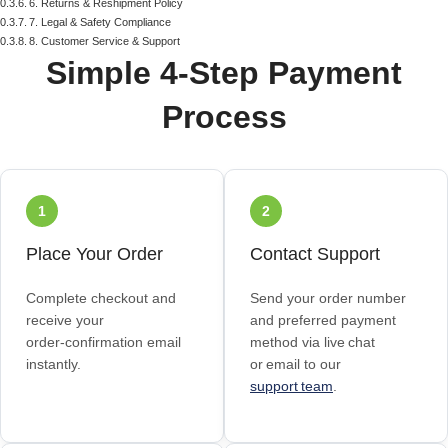
6. Returns & Reshipment Policy
7. Legal & Safety Compliance
8. Customer Service & Support
Simple 4‑Step Payment
Process
1
2
Place Your Order
Contact Support
Complete checkout and
Send your order number
receive your
and preferred payment
order‑confirmation email
method via live chat
instantly.
or email to our
support team
.