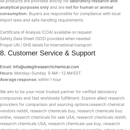
All products are provided strictly for
laboratory research and
analytical purposes only
and are
not for human or animal
consumption
. Buyers are responsible for compliance with local
import laws and safe handling requirements.
Certificate of Analysis (COA) available on request
Safety Data Sheet (SDS) provided when needed
Proper UN / GHS labels for international transport
8. Customer Service & Support
Email:
info@uslegitresearchchemical.com
Hours:
Monday–Sunday 9 AM – 12 AM EST
Average response:
within 1 hour
We aim to be your most trusted partner for verified laboratory
compounds and fast worldwide fulfillment. Explore allied research
providers for comparison and sourcing options:research chemical
vendors reddit, research chemicals buy, research chemicals buy
online, research chemicals for sale USA, research chemicals reddit,
research chemicals USA, research chemicals usa buy, research
chemicals usa vendor, usa research chemical supplier, where can i