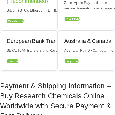
(Recommended)
Zelle, Apple Pay, and other
secure domestic transfer apps 
Bitcoin (BTC), Ethereum (ETH), USDT — fastest and most private op
USA Only
Worldwide
European Bank Transfers
Australia & Canada
SEPA / IBAN transfers and Revolut payments available across the E
Australia: PayID • Canada: Inte
Europe
Regional
Payment & Shipping Information –
Buy Research Chemicals Online
Worldwide with Secure Payment &