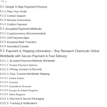
Simple 4‑Step Payment Process
Place Your Order
Contact Support
Receive Instructions
Confirm Payment
Accepted Payment Methods
Cryptocurrency (Recommended)
USA Payment Apps
European Bank Transfers
Australia & Canada
Payment & Shipping Information – Buy Research Chemicals Online
Worldwide with Secure Payment & Fast Delivery
1. Accepted Payment Methods Worldwide
Trusted Payment Options
2. Pricing, Invoices & Records
3. Fast, Tracked Worldwide Shipping
United States
Canada
Australia & Oceania
Europe & United Kingdom
Other Regions
4. Discreet & Secure Packaging
5. Tracking & Notifications