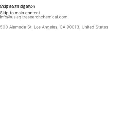
Skip to navigation
(917) 336 7698
Skip to main content
info@uslegitresearchchemical.com
500 Alameda St, Los Angeles, CA 90013, United States