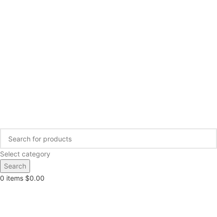
Select category
Search
0
items
$
0.00