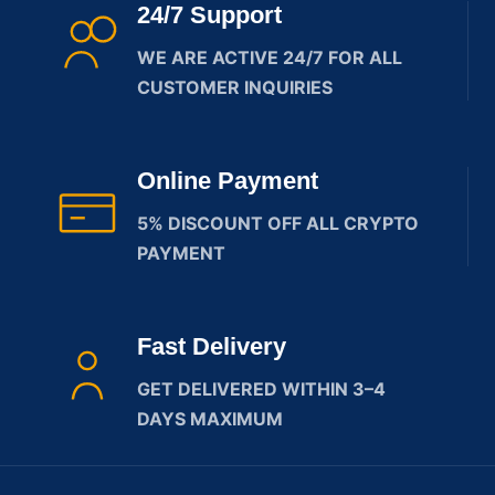
24/7 Support
WE ARE ACTIVE 24/7 FOR ALL
CUSTOMER INQUIRIES
Online Payment
5% DISCOUNT OFF ALL CRYPTO
PAYMENT
Fast Delivery
GET DELIVERED WITHIN 3–4
DAYS MAXIMUM