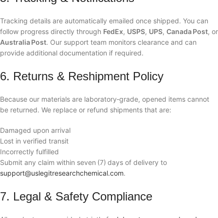
Tracking details are automatically emailed once shipped. You can
follow progress directly through
FedEx
,
USPS
,
UPS
,
Canada Post
, or
Australia Post
. Our support team monitors clearance and can
provide additional documentation if required.
6. Returns & Reshipment Policy
Because our materials are laboratory‑grade, opened items cannot
be returned. We replace or refund shipments that are:
Damaged upon arrival
Lost in verified transit
Incorrectly fulfilled
Submit any claim within seven (7) days of delivery to
support@uslegitresearchchemical.com
.
7. Legal & Safety Compliance