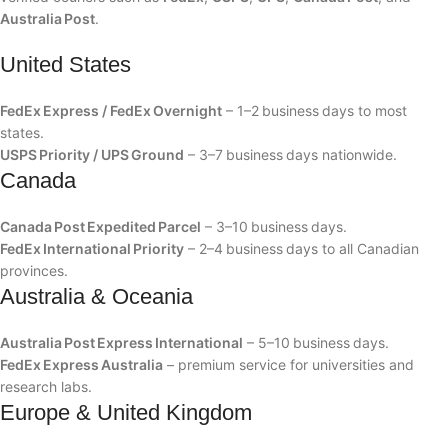
Australia Post
.
United States
FedEx Express / FedEx Overnight
– 1–2 business days to most
states.
USPS Priority / UPS Ground
– 3–7 business days nationwide.
Canada
Canada Post Expedited Parcel
– 3–10 business days.
FedEx International Priority
– 2–4 business days to all Canadian
provinces.
Australia & Oceania
Australia Post Express International
– 5–10 business days.
FedEx Express Australia
– premium service for universities and
research labs.
Europe & United Kingdom