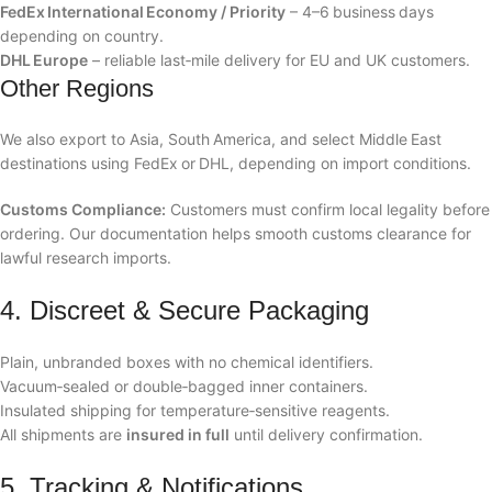
FedEx International Economy / Priority
– 4–6 business days
depending on country.
DHL Europe
– reliable last‑mile delivery for EU and UK customers.
Other Regions
We also export to Asia, South America, and select Middle East
destinations using FedEx or DHL, depending on import conditions.
Customs Compliance:
Customers must confirm local legality before
ordering. Our documentation helps smooth customs clearance for
lawful research imports.
4. Discreet & Secure Packaging
Plain, unbranded boxes with no chemical identifiers.
Vacuum‑sealed or double‑bagged inner containers.
Insulated shipping for temperature‑sensitive reagents.
All shipments are
insured in full
until delivery confirmation.
5. Tracking & Notifications