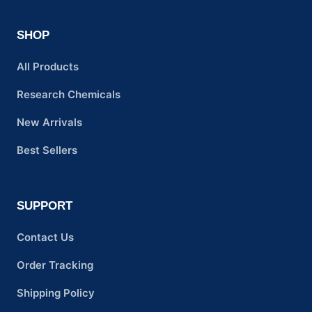
SHOP
All Products
Research Chemicals
New Arrivals
Best Sellers
SUPPORT
Contact Us
Order Tracking
Shipping Policy