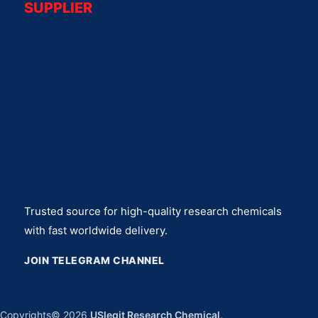
SUPPLIER
Trusted source for high-quality research chemicals
with fast worldwide delivery.
JOIN TELEGRAM CHANNEL
Copyrights© 2026
USlegit Research Chemical
.