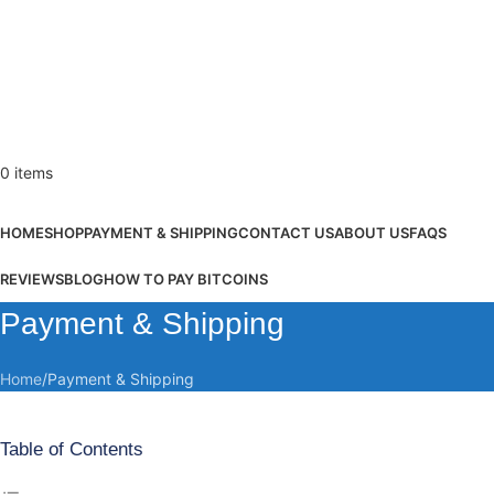
0
items
Browse Categories
HOME
SHOP
PAYMENT & SHIPPING
CONTACT US
ABOUT US
FAQS
REVIEWS
BLOG
HOW TO PAY BITCOINS
Payment & Shipping
Home
Payment & Shipping
Table of Contents