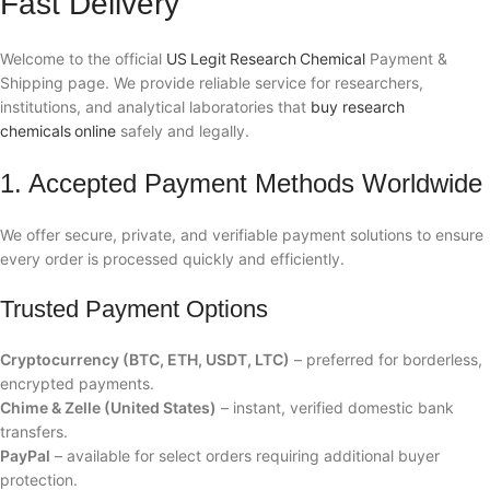
Fast Delivery
Welcome to the official
US Legit Research Chemical
Payment &
Shipping page. We provide reliable service for researchers,
institutions, and analytical laboratories that
buy research
chemicals online
safely and legally.
1. Accepted Payment Methods Worldwide
We offer secure, private, and verifiable payment solutions to ensure
every order is processed quickly and efficiently.
Trusted Payment Options
Cryptocurrency (BTC, ETH, USDT, LTC)
– preferred for borderless,
encrypted payments.
Chime & Zelle (United States)
– instant, verified domestic bank
transfers.
PayPal
– available for select orders requiring additional buyer
protection.