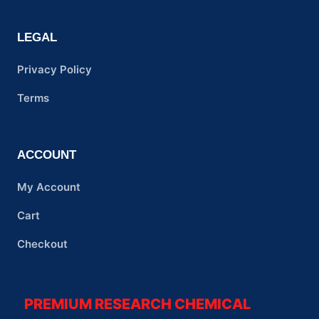
LEGAL
Privacy Policy
Terms
ACCOUNT
My Account
Cart
Checkout
PREMIUM RESEARCH CHEMICAL