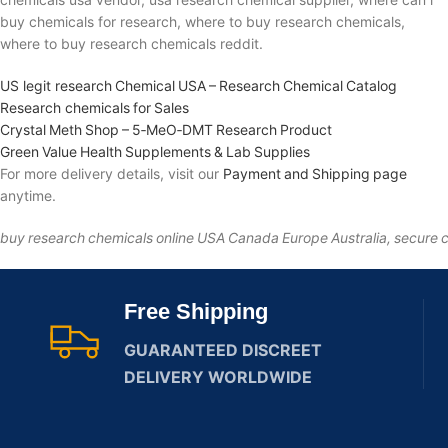
buy chemicals for research, where to buy research chemicals,
where to buy research chemicals reddit.
US legit research Chemical USA – Research Chemical Catalog
Research chemicals for Sales
Crystal Meth Shop – 5‑MeO‑DMT Research Product
Green Value Health Supplements & Lab Supplies
For more delivery details, visit our
Payment and Shipping page
anytime.
buy research chemicals online USA Canada Europe Australia, secure c
Free Shipping
GUARANTEED DISCREET
DELIVERY WORLDWIDE