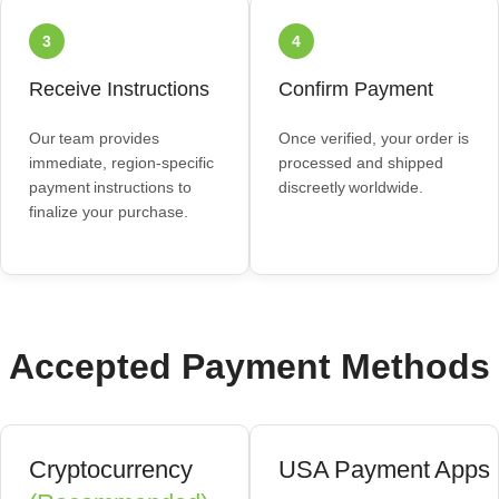
3
4
Receive Instructions
Confirm Payment
Our team provides
Once verified, your order is
immediate, region‑specific
processed and shipped
payment instructions to
discreetly worldwide.
finalize your purchase.
Accepted Payment Methods
Cryptocurrency
USA Payment Apps