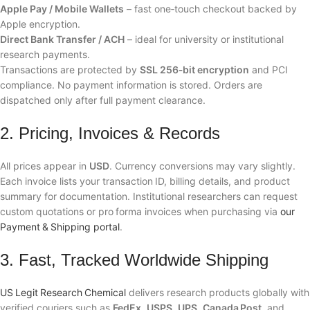
Apple Pay / Mobile Wallets
– fast one‑touch checkout backed by
Apple encryption.
Direct Bank Transfer / ACH
– ideal for university or institutional
research payments.
Transactions are protected by
SSL 256‑bit encryption
and PCI
compliance. No payment information is stored. Orders are
dispatched only after full payment clearance.
2. Pricing, Invoices & Records
All prices appear in
USD
. Currency conversions may vary slightly.
Each invoice lists your transaction ID, billing details, and product
summary for documentation. Institutional researchers can request
custom quotations or pro forma invoices when purchasing via
our
Payment & Shipping portal
.
3. Fast, Tracked Worldwide Shipping
US Legit Research Chemical
delivers research products globally with
verified couriers such as
FedEx
,
USPS
,
UPS
,
Canada Post
, and