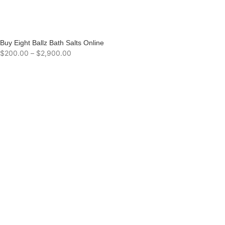
Buy Eight Ballz Bath Salts Online
$
200.00
–
$
2,900.00