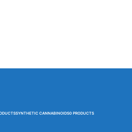
RODUCTS
SYNTHETIC CANNABINOIDS
0 PRODUCTS