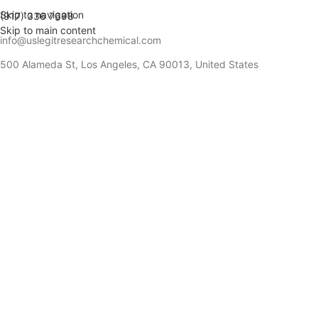
Skip to navigation
(917) 336 7698
Skip to main content
info@uslegitresearchchemical.com
500 Alameda St, Los Angeles, CA 90013, United States