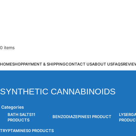
0
items
Browse Categories
HOME
SHOP
PAYMENT & SHIPPING
CONTACT US
ABOUT US
FAQS
REVIE
SYNTHETIC CANNABINOIDS
Categories
BATH SALTS
11
LYSERG
BENZODIAZEPINES
1 PRODUCT
PRODUCTS
PRODUC
TRYPTAMINES
0 PRODUCTS