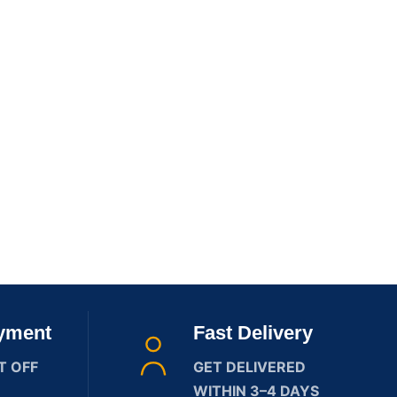
yment
Fast Delivery
T OFF
GET DELIVERED
WITHIN 3–4 DAYS