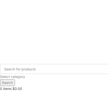
Select category
Search
0
items
$
0.00