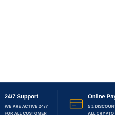
24/7 Support
Online Pa
WE ARE ACTIVE 24/7
5% DISCOUN
FOR ALL CUSTOMER
ALL CRYPTO