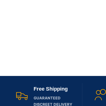
Free Shipping
GUARANTEED
DISCREET DELIVERY