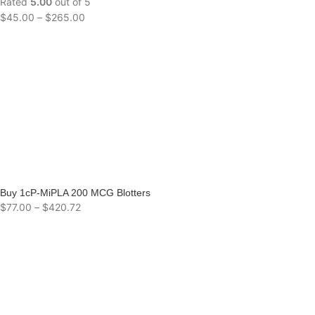
Rated
5.00
out of 5
$
45.00
–
$
265.00
Buy 1cP-MiPLA 200 MCG Blotters
$
77.00
–
$
420.72