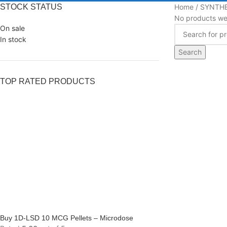
STOCK STATUS
Home
SYNTHE
No products wer
On sale
In stock
Search
TOP RATED PRODUCTS
Buy 1D-LSD 10 MCG Pellets – Microdose