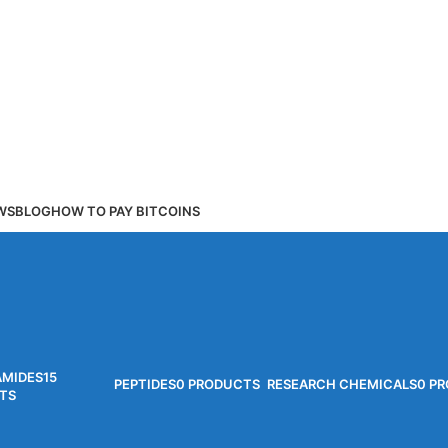
WS
BLOG
HOW TO PAY BITCOINS
AMIDES
15
PEPTIDES
0 PRODUCTS
RESEARCH CHEMICALS
0 P
TS