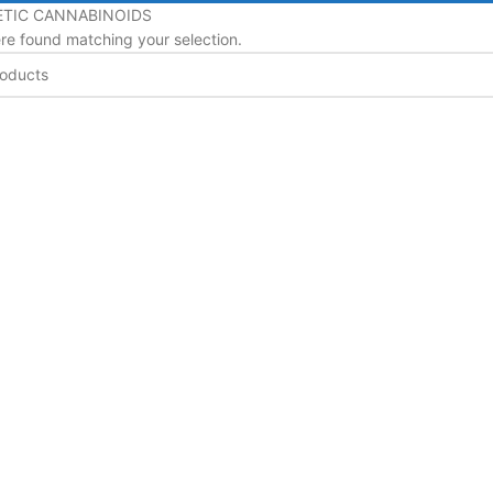
TIC CANNABINOIDS
e found matching your selection.