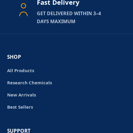
Fast Delivery
GET DELIVERED WITHIN 3–4
DAYS MAXIMUM
SHOP
All Products
Research Chemicals
New Arrivals
Best Sellers
SUPPORT