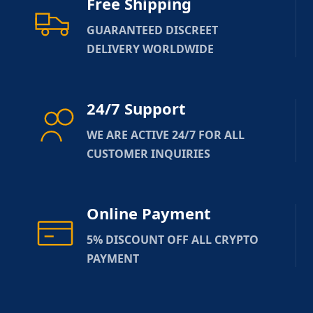
Free Shipping
GUARANTEED DISCREET
DELIVERY WORLDWIDE
24/7 Support
WE ARE ACTIVE 24/7 FOR ALL
CUSTOMER INQUIRIES
Online Payment
5% DISCOUNT OFF ALL CRYPTO
PAYMENT