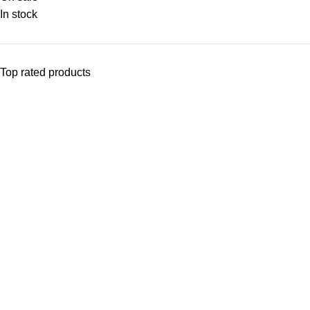
In stock
Top rated products