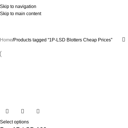
Skip to navigation
Skip to main content
1P-LSD Blotters Cheap Prices
Categories
Home
Products tagged “1P-LSD Blotters Cheap Prices”
Select options