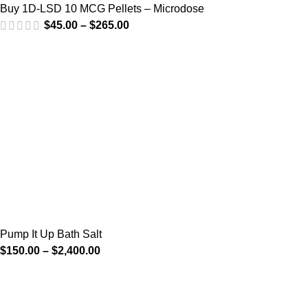
Buy 1D-LSD 10 MCG Pellets – Microdose
$
45.00
–
$
265.00
Pump It Up Bath Salt
$
150.00
–
$
2,400.00