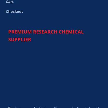
Cart
Checkout
PREMIUM RESEARCH CHEMICAL
SUPPLIER