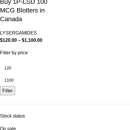
Buy 1P-LSD 100
MCG Blotters in
Canada
LYSERGAMIDES
$
120.00
–
$
1,100.00
Filter by price
Filter
Stock status
On sale