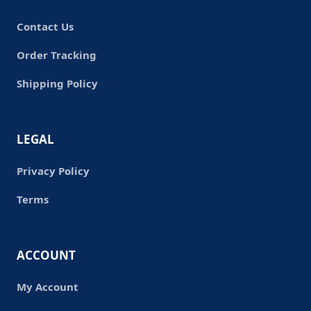
Contact Us
Order Tracking
Shipping Policy
LEGAL
Privacy Policy
Terms
ACCOUNT
My Account