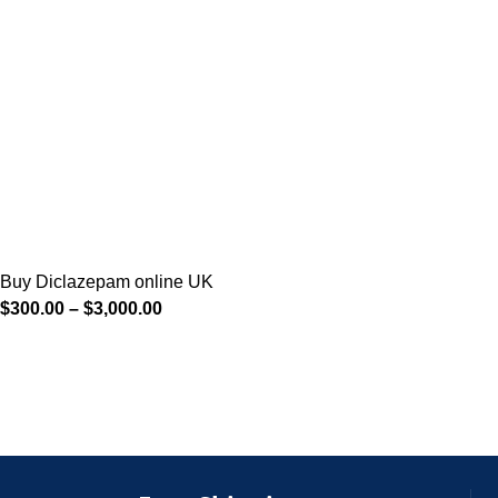
Buy Diclazepam online UK
$
300.00
–
$
3,000.00