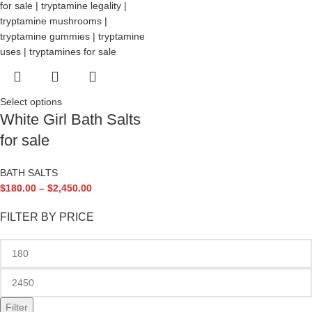
Select options
White Girl Bath Salts
for sale
BATH SALTS
$
180.00
–
$
2,450.00
FILTER BY PRICE
Filter