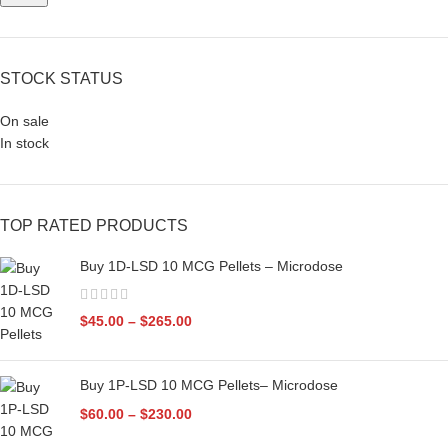
STOCK STATUS
On sale
In stock
TOP RATED PRODUCTS
Buy 1D-LSD 10 MCG Pellets – Microdose
$
45.00
–
$
265.00
Buy 1P-LSD 10 MCG Pellets– Microdose
$
60.00
–
$
230.00