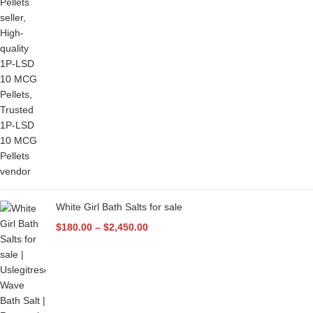
White Girl Bath Salts for sale
$
180.00
–
$
2,450.00