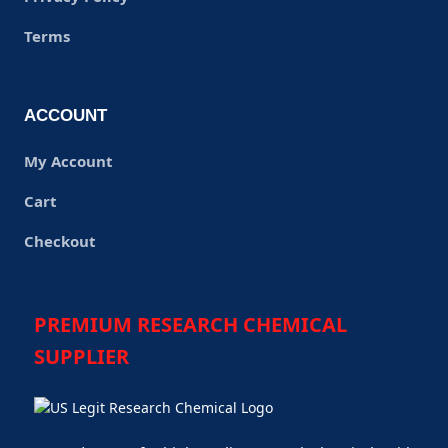
Terms
ACCOUNT
My Account
Cart
Checkout
PREMIUM RESEARCH CHEMICAL
SUPPLIER