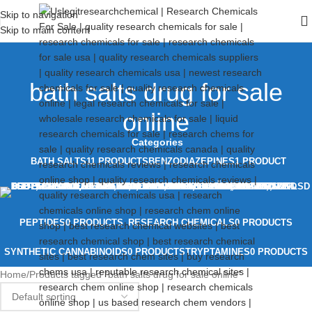
Skip to navigation
Skip to main content
bath salts drug for sale
online
Categories
BATH SALTS
11 PRODUCTS
BENZODIAZEPINES
1 PRODUCT
PEPTIDES
0 PRODUCTS
RESEARCH CHEMICALS
0 PRODUCTS
SYNTHETIC CANNABINOIDS
0 PRODUCTS
TRYPTAMINES
0 PRODUCTS
Home
Products tagged “bath salts drug for sale online”