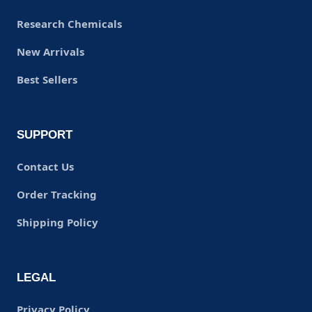
Research Chemicals
New Arrivals
Best Sellers
SUPPORT
Contact Us
Order Tracking
Shipping Policy
LEGAL
Privacy Policy