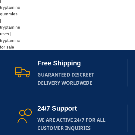
Free Shipping
GUARANTEED DISCREET
DELIVERY WORLDWIDE
24/7 Support
WE ARE ACTIVE 24/7 FOR ALL
CUSTOMER INQUIRIES