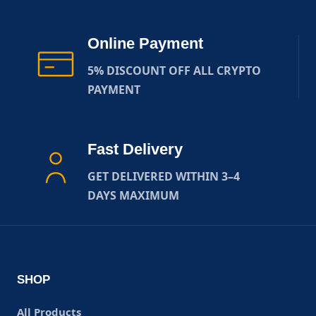
Online Payment
5% DISCOUNT OFF ALL CRYPTO
PAYMENT
Fast Delivery
GET DELIVERED WITHIN 3–4
DAYS MAXIMUM
SHOP
All Products