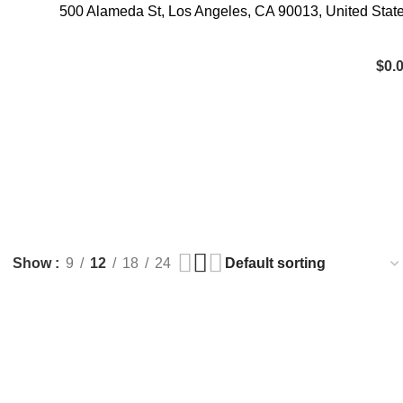
500 Alameda St, Los Angeles, CA 90013, United Stat
$
0.
TRYPTAMINES
0 Products
Show
9
12
18
24