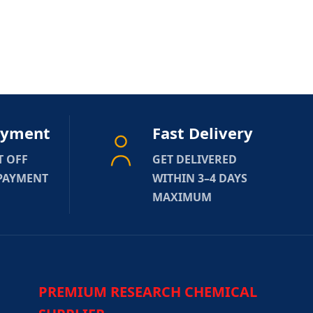
ayment
Fast Delivery
T OFF
GET DELIVERED
 PAYMENT
WITHIN 3–4 DAYS
MAXIMUM
PREMIUM RESEARCH CHEMICAL