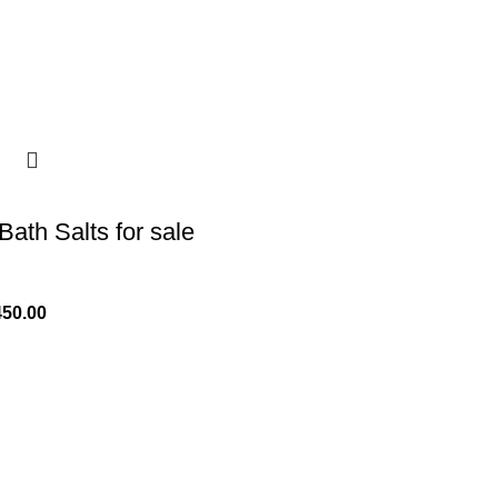
Bath Salts for sale
450.00