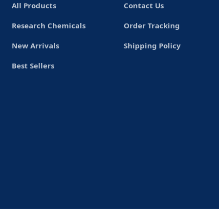
All Products
Contact Us
Research Chemicals
Order Tracking
New Arrivals
Shipping Policy
Best Sellers
Copyrights© 2026
USlegit Research Chemical
.