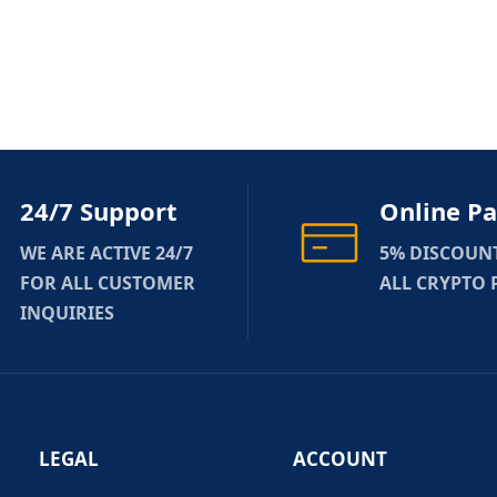
24/7 Support
Online P
WE ARE ACTIVE 24/7
5% DISCOUN
FOR ALL CUSTOMER
ALL CRYPTO
INQUIRIES
LEGAL
ACCOUNT