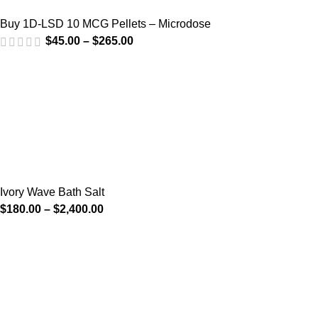
Buy 1D-LSD 10 MCG Pellets – Microdose
$
45.00
–
$
265.00
Ivory Wave Bath Salt
$
180.00
–
$
2,400.00