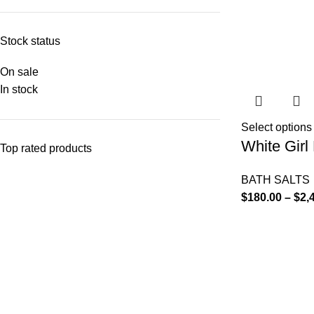
Stock status
On sale
In stock
Select options
White Girl 
Top rated products
BATH SALTS
$
180.00
–
$
2,