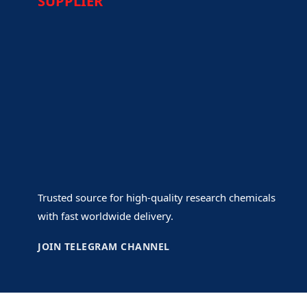
SUPPLIER
Trusted source for high-quality research chemicals
with fast worldwide delivery.
JOIN TELEGRAM CHANNEL