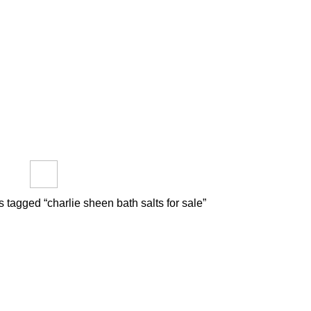
out us
FAQs
Reviews
Blog
How to Pay Bitcoins
e
PTIDES
RESEARCH CHEMICALS
SYNTHETIC CANNABINOIDS
roducts
0 Products
0 Products
 tagged “charlie sheen bath salts for sale”