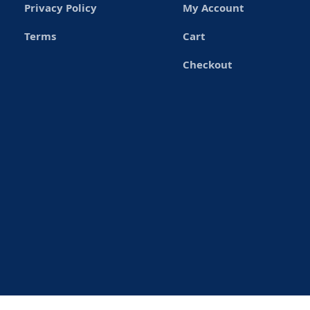
Privacy Policy
My Account
Terms
Cart
Checkout