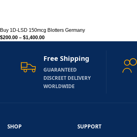
Buy 1D-LSD 150mcg Blotters Germany
$
200.00
–
$
1,400.00
Free Shipping
GUARANTEED
DISCREET DELIVERY
WORLDWIDE
SHOP
SUPPORT