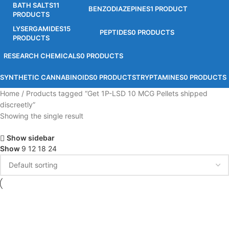
BATH SALTS
11
BENZODIAZEPINES
1 PRODUCT
PRODUCTS
LYSERGAMIDES
15
PEPTIDES
0 PRODUCTS
PRODUCTS
RESEARCH CHEMICALS
0 PRODUCTS
SYNTHETIC CANNABINOIDS
0 PRODUCTS
TRYPTAMINES
0 PRODUCTS
Home
Products tagged “Get 1P-LSD 10 MCG Pellets shipped
discreetly”
Showing the single result
Show sidebar
Show
9
12
18
24