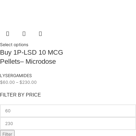
Select options
Buy 1P-LSD 10 MCG
Pellets– Microdose
LYSERGAMIDES
$
60.00
–
$
230.00
FILTER BY PRICE
Filter