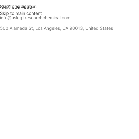
Skip to navigation
(917) 336 7698
Skip to main content
info@uslegitresearchchemical.com
500 Alameda St, Los Angeles, CA 90013, United States