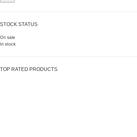
STOCK STATUS
On sale
In stock
TOP RATED PRODUCTS