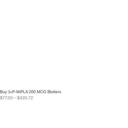
Buy 1cP-MiPLA 200 MCG Blotters
$
77.00
–
$
420.72