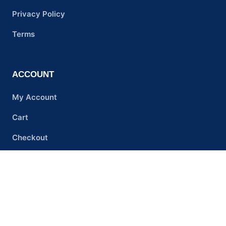
Privacy Policy
Terms
ACCOUNT
My Account
Cart
Checkout
PREMIUM RESEARCH CHEMICAL
SUPPLIER