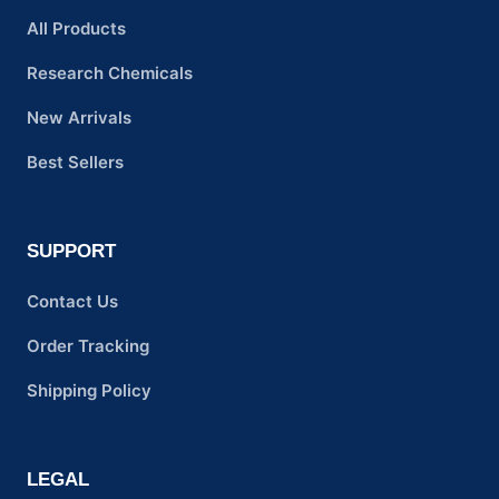
All Products
Research Chemicals
New Arrivals
Best Sellers
SUPPORT
Contact Us
Order Tracking
Shipping Policy
LEGAL