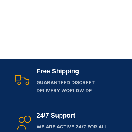
Free Shipping
GUARANTEED DISCREET
DELIVERY WORLDWIDE
24/7 Support
WE ARE ACTIVE 24/7 FOR ALL