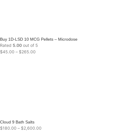
Buy 1D-LSD 10 MCG Pellets – Microdose
Rated
5.00
out of 5
$
45.00
–
$
265.00
Cloud 9 Bath Salts
$
180.00
–
$
2,600.00