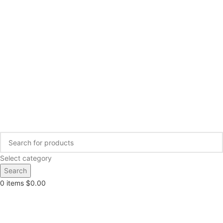
Select category
Search
0
items
$
0.00