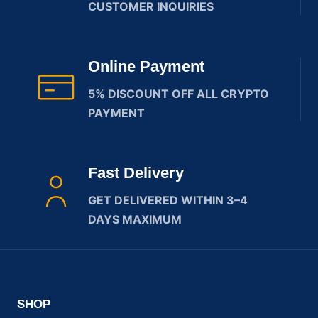
CUSTOMER INQUIRIES
Online Payment
5% DISCOUNT OFF ALL CRYPTO
PAYMENT
Fast Delivery
GET DELIVERED WITHIN 3–4
DAYS MAXIMUM
SHOP