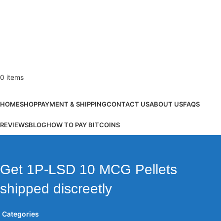
0
items
Browse Categories
HOME
SHOP
PAYMENT & SHIPPING
CONTACT US
ABOUT US
FAQS
REVIEWS
BLOG
HOW TO PAY BITCOINS
Get 1P-LSD 10 MCG Pellets
shipped discreetly
Categories