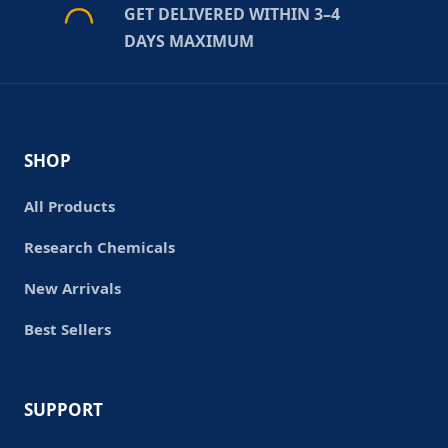
GET DELIVERED WITHIN 3–4
DAYS MAXIMUM
SHOP
All Products
Research Chemicals
New Arrivals
Best Sellers
SUPPORT