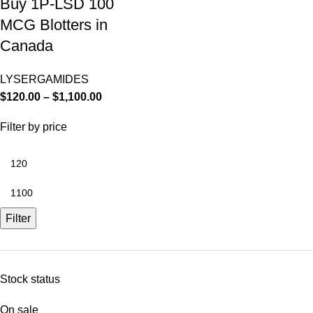
Buy 1P-LSD 100
MCG Blotters in
Canada
LYSERGAMIDES
$
120.00
–
$
1,100.00
Filter by price
Filter
Stock status
On sale