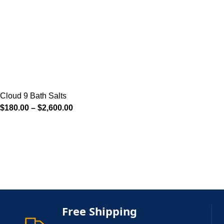
Cloud 9 Bath Salts
$
180.00
–
$
2,600.00
Free Shipping