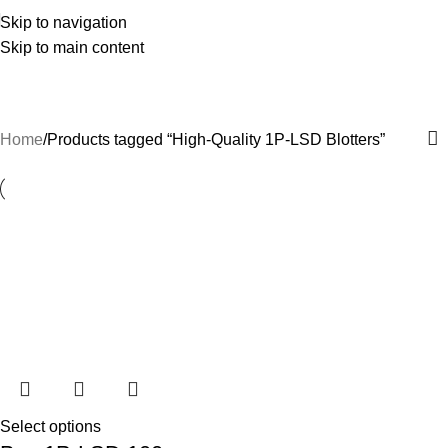
Skip to navigation
Skip to main content
High-Quality 1P-LSD Blotters
Categories
Home
Products tagged “High-Quality 1P-LSD Blotters”
Select options