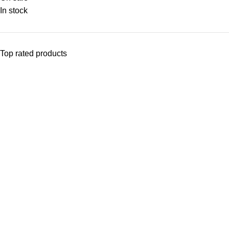
In stock
Top rated products