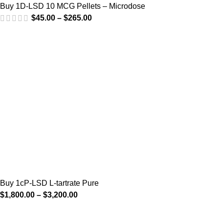
Buy 1D-LSD 10 MCG Pellets – Microdose
$
45.00
–
$
265.00
Buy 1cP-LSD L-tartrate Pure
$
1,800.00
–
$
3,200.00