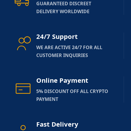
GUARANTEED DISCREET
DELIVERY WORLDWIDE
24/7 Support
WE ARE ACTIVE 24/7 FOR ALL
CUSTOMER INQUIRIES
Online Payment
5% DISCOUNT OFF ALL CRYPTO
PAYMENT
Fast Delivery