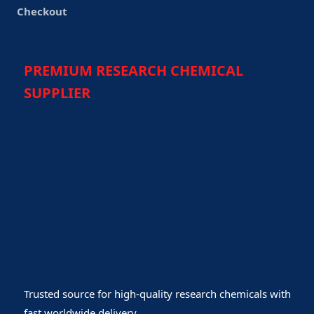
Checkout
PREMIUM RESEARCH CHEMICAL
SUPPLIER
Trusted source for high-quality research chemicals with
fast worldwide delivery.