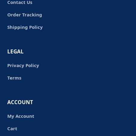
Contact Us
Order Tracking
Shipping Policy
LEGAL
Privacy Policy
Terms
ACCOUNT
My Account
Cart