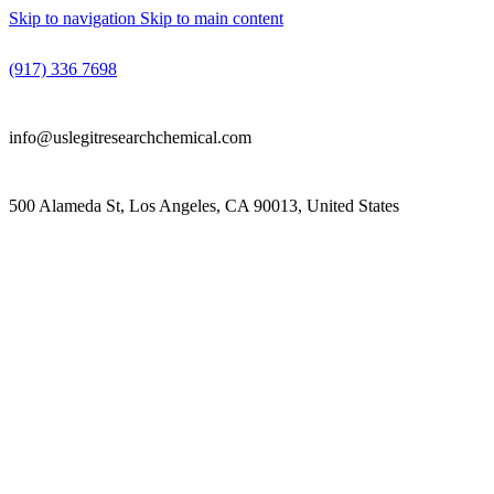
Skip to navigation
Skip to main content
(917) 336 7698
info@uslegitresearchchemical.com
500 Alameda St, Los Angeles, CA 90013, United States