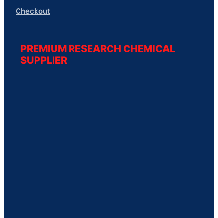
Checkout
PREMIUM RESEARCH CHEMICAL
SUPPLIER