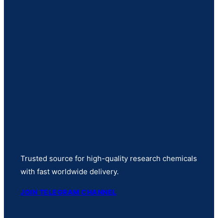
Trusted source for high-quality research chemicals
with fast worldwide delivery.
JOIN TELEGRAM CHANNEL