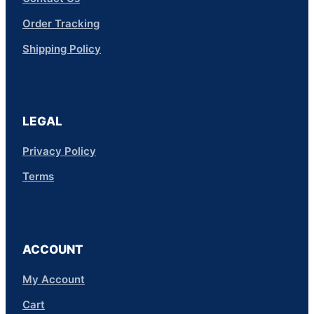
Order Tracking
Shipping Policy
LEGAL
Privacy Policy
Terms
ACCOUNT
My Account
Cart