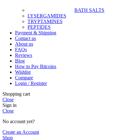
BATH SALTS
LYSERGAMIDES
TRYPTAMINES
PEPTIDES
Payment & Shipping
Contact us
About us
FAQs
Reviews
Blog
How to Pay Bitcoins
Wishlist
Compare
Login / Register
Shopping cart
Close
Sign in
Close
No account yet?
Create an Account
Shop