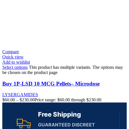
Compare
Quick view
Add to wishlist
Select options
This product has multiple variants. The options may
be chosen on the product page
Buy 1P-LSD 10 MCG Pellets– Microdose
LYSERGAMIDES
$
60.00
–
$
230.00
Price range: $60.00 through $230.00
Free Shipping
GUARANTEED DISCREET