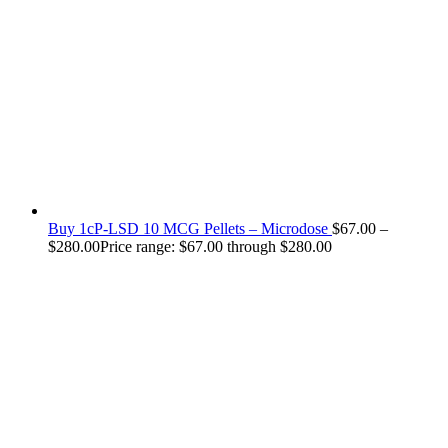
Buy 1cP-LSD 10 MCG Pellets – Microdose
$
67.00
–
$
280.00
Price range: $67.00 through $280.00