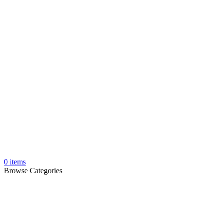
0
items
Browse Categories