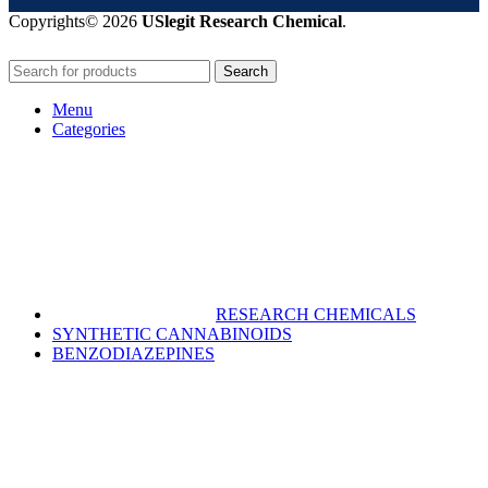
Copyrights© 2026
USlegit Research Chemical
.
Search
Menu
Categories
RESEARCH CHEMICALS
SYNTHETIC CANNABINOIDS
BENZODIAZEPINES