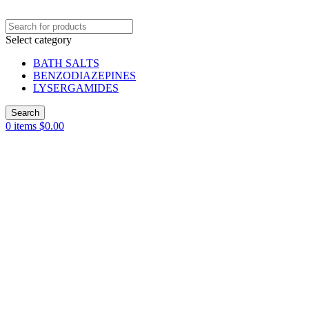
Select category
BATH SALTS
BENZODIAZEPINES
LYSERGAMIDES
Search
0
items
$
0.00