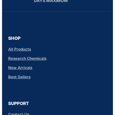
DAYS MAXIMUM
SHOP
All Products
Research Chemicals
New Arrivals
Best Sellers
SUPPORT
Contact Us