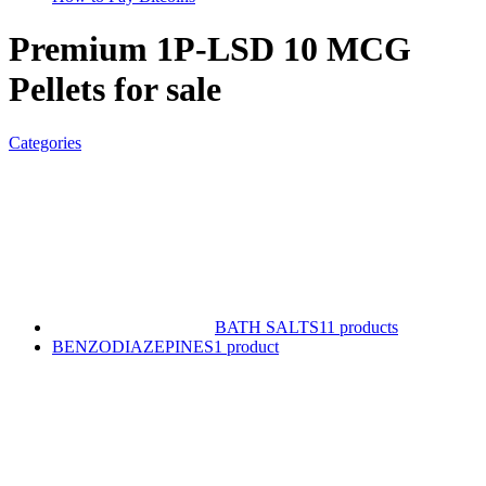
Premium 1P-LSD 10 MCG
Pellets for sale
Categories
BATH SALTS
11 products
BENZODIAZEPINES
1 product