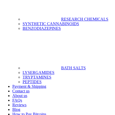
RESEARCH CHEMICALS
SYNTHETIC CANNABINOIDS
BENZODIAZEPINES
BATH SALTS
LYSERGAMIDES
TRYPTAMINES
PEPTIDES
Payment & Shipping
Contact us
About us
FAQs
Reviews
Blog
How to Pay Bitcoins