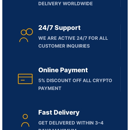
DELIVERY WORLDWIDE
24/7 Support
WE ARE ACTIVE 24/7 FOR ALL
CUSTOMER INQUIRIES
Online Payment
5% DISCOUNT OFF ALL CRYPTO
PAYMENT
Fast Delivery
GET DELIVERED WITHIN 3–4