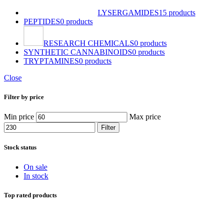
LYSERGAMIDES
15 products
PEPTIDES
0 products
RESEARCH CHEMICALS
0 products
SYNTHETIC CANNABINOIDS
0 products
TRYPTAMINES
0 products
Close
Filter by price
Min price
Max price
Filter
Stock status
On sale
In stock
Top rated products