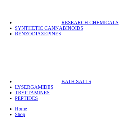
RESEARCH CHEMICALS
SYNTHETIC CANNABINOIDS
BENZODIAZEPINES
BATH SALTS
LYSERGAMIDES
TRYPTAMINES
PEPTIDES
Home
Shop