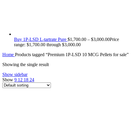
Buy 1P-LSD L-tartrate Pure
$
1,700.00
–
$
3,000.00
Price
range: $1,700.00 through $3,000.00
Home
Products tagged “Premium 1P-LSD 10 MCG Pellets for sale”
Showing the single result
Show sidebar
Show
9
12
18
24