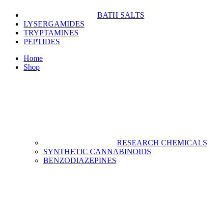
BATH SALTS
LYSERGAMIDES
TRYPTAMINES
PEPTIDES
Home
Shop
RESEARCH CHEMICALS
SYNTHETIC CANNABINOIDS
BENZODIAZEPINES