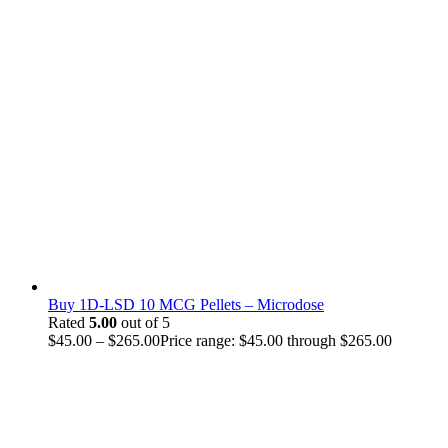
Buy 1D-LSD 10 MCG Pellets – Microdose
Rated
5.00
out of 5
$
45.00
–
$
265.00
Price range: $45.00 through $265.00