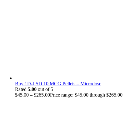
Buy 1D-LSD 10 MCG Pellets – Microdose
Rated
5.00
out of 5
$
45.00
–
$
265.00
Price range: $45.00 through $265.00