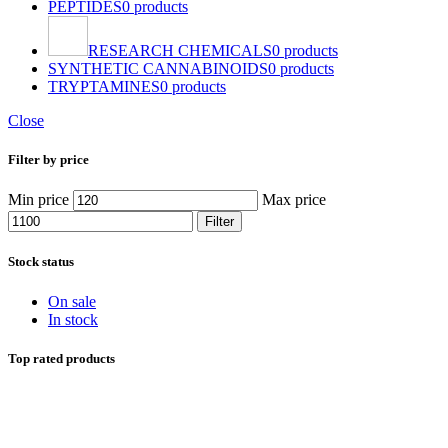
PEPTIDES
0 products
RESEARCH CHEMICALS
0 products
SYNTHETIC CANNABINOIDS
0 products
TRYPTAMINES
0 products
Close
Filter by price
Min price
Max price
Filter
Stock status
On sale
In stock
Top rated products