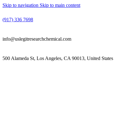
Skip to navigation
Skip to main content
(917) 336 7698
info@uslegitresearchchemical.com
500 Alameda St, Los Angeles, CA 90013, United States