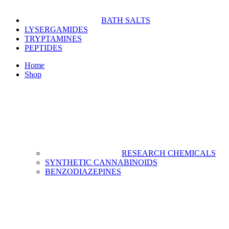
BATH SALTS
LYSERGAMIDES
TRYPTAMINES
PEPTIDES
Home
Shop
RESEARCH CHEMICALS
SYNTHETIC CANNABINOIDS
BENZODIAZEPINES