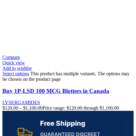
Compare
Quick view
Add to wishlist
Select options
This product has multiple variants. The options may
be chosen on the product page
Buy 1P-LSD 100 MCG Blotters in Canada
LYSERGAMIDES
$
120.00
–
$
1,100.00
Price range: $120.00 through $1,100.00
Free Shipping
GUARANTEED DISCREET