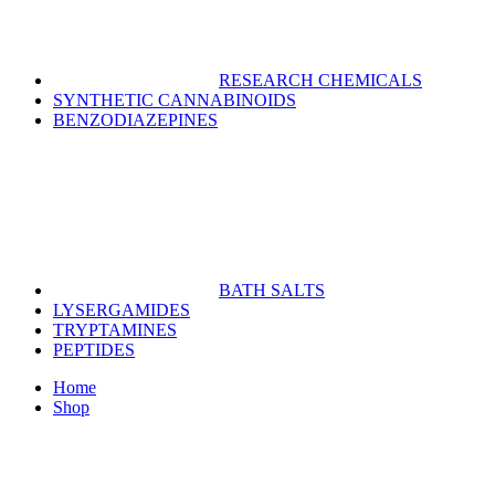
RESEARCH CHEMICALS
SYNTHETIC CANNABINOIDS
BENZODIAZEPINES
BATH SALTS
LYSERGAMIDES
TRYPTAMINES
PEPTIDES
Home
Shop