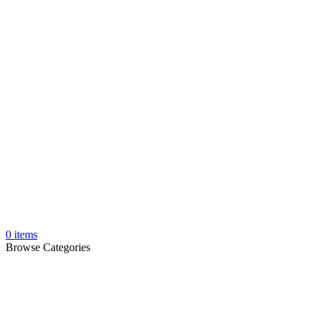
0
items
Browse Categories