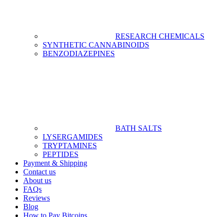
RESEARCH CHEMICALS
SYNTHETIC CANNABINOIDS
BENZODIAZEPINES
BATH SALTS
LYSERGAMIDES
TRYPTAMINES
PEPTIDES
Payment & Shipping
Contact us
About us
FAQs
Reviews
Blog
How to Pay Bitcoins