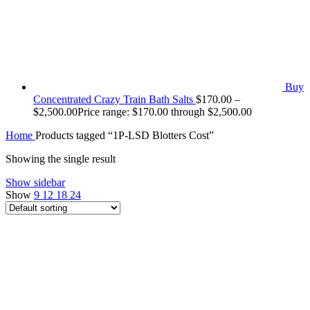
Buy
Concentrated Crazy Train Bath Salts
$
170.00
–
$
2,500.00
Price range: $170.00 through $2,500.00
Home
Products tagged “1P-LSD Blotters Cost”
Showing the single result
Show sidebar
Show
9
12
18
24