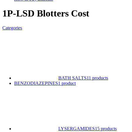
1P-LSD Blotters Cost
Categories
BATH SALTS
11 products
BENZODIAZEPINES
1 product
LYSERGAMIDES
15 products