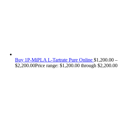
Buy 1P-MiPLA L-Tartrate Pure Online
$
1,200.00
–
$
2,200.00
Price range: $1,200.00 through $2,200.00