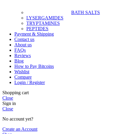
BATH SALTS
LYSERGAMIDES
TRYPTAMINES
PEPTIDES
Payment & Shipping
Contact us
About us
FAQs
Reviews
Blog
How to Pay Bitcoins
Wishlist
Compare
Login / Register
Shopping cart
Close
Sign in
Close
No account yet?
Create an Account