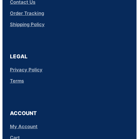
Contact Us
Order Tracking
Shipping Policy
LEGAL
Privacy Policy
Terms
ACCOUNT
My Account
Cart