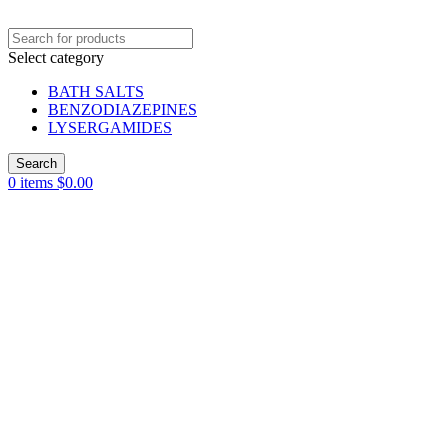
Select category
BATH SALTS
BENZODIAZEPINES
LYSERGAMIDES
Search
0
items
$
0.00