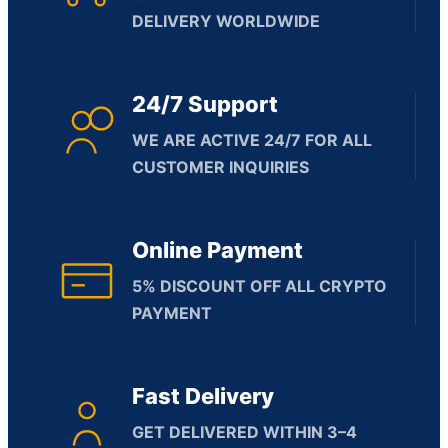
DELIVERY WORLDWIDE
24/7 Support
WE ARE ACTIVE 24/7 FOR ALL
CUSTOMER INQUIRIES
Online Payment
5% DISCOUNT OFF ALL CRYPTO
PAYMENT
Fast Delivery
GET DELIVERED WITHIN 3–4