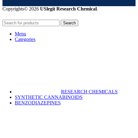
Copyrights© 2026
USlegit Research Chemical
.
Search
Menu
Categories
RESEARCH CHEMICALS
SYNTHETIC CANNABINOIDS
BENZODIAZEPINES