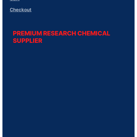
Checkout
PREMIUM RESEARCH CHEMICAL
SUPPLIER