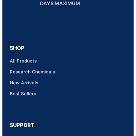
DAYS MAXIMUM
SHOP
All Products
Research Chemicals
New Arrivals
Best Sellers
SUPPORT