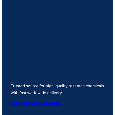
Trusted source for high-quality research chemicals
with fast worldwide delivery.
JOIN TELEGRAM CHANNEL