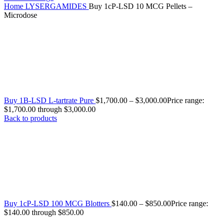
Home
LYSERGAMIDES
Buy 1cP-LSD 10 MCG Pellets –
Microdose
Buy 1B-LSD L-tartrate Pure
$
1,700.00
–
$
3,000.00
Price range:
$1,700.00 through $3,000.00
Back to products
Buy 1cP-LSD 100 MCG Blotters
$
140.00
–
$
850.00
Price range:
$140.00 through $850.00