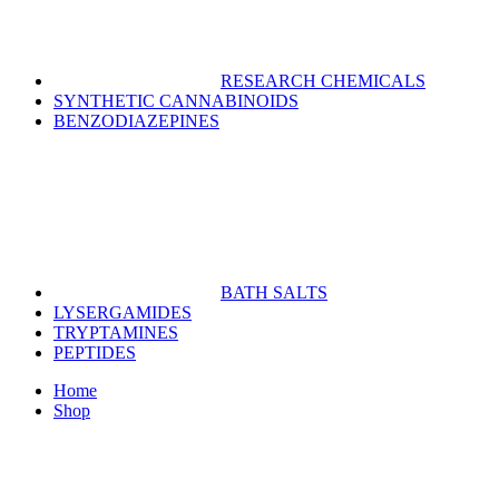
RESEARCH CHEMICALS
SYNTHETIC CANNABINOIDS
BENZODIAZEPINES
BATH SALTS
LYSERGAMIDES
TRYPTAMINES
PEPTIDES
Home
Shop