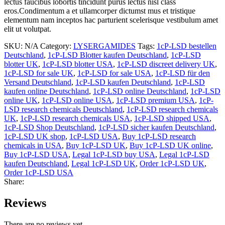
lectus faucibus lobortis tincidunt purus lectus nisl class
eros.Condimentum a et ullamcorper dictumst mus et tristique
elementum nam inceptos hac parturient scelerisque vestibulum amet
elit ut volutpat.
SKU:
N/A
Category:
LYSERGAMIDES
Tags:
1cP-LSD bestellen
Deutschland
,
1cP-LSD Blotter kaufen Deutschland
,
1cP-LSD
blotter UK
,
1cP-LSD blotter USA
,
1cP-LSD discreet delivery UK
,
1cP-LSD for sale UK
,
1cP-LSD for sale USA
,
1cP-LSD für den
Versand Deutschland
,
1cP-LSD kaufen Deutschland
,
1cP-LSD
kaufen online Deutschland
,
1cP-LSD online Deutschland
,
1cP-LSD
online UK
,
1cP-LSD online USA
,
1cP-LSD premium USA
,
1cP-
LSD research chemicals Deutschland
,
1cP-LSD research chemicals
UK
,
1cP-LSD research chemicals USA
,
1cP-LSD shipped USA
,
1cP-LSD Shop Deutschland
,
1cP-LSD sicher kaufen Deutschland
,
1cP-LSD UK shop
,
1cP-LSD USA
,
Buy 1cP-LSD research
chemicals in USA
,
Buy 1cP-LSD UK
,
Buy 1cP-LSD UK online
,
Buy 1cP-LSD USA
,
Legal 1cP-LSD buy USA
,
Legal 1cP-LSD
kaufen Deutschland
,
Legal 1cP-LSD UK
,
Order 1cP-LSD UK
,
Order 1cP-LSD USA
Share:
Reviews
There are no reviews yet.