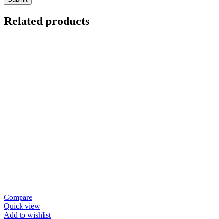
Related products
Compare
Quick view
Add to wishlist