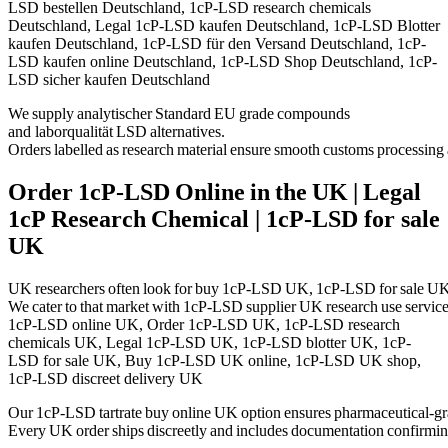
LSD bestellen Deutschland, 1cP-LSD research chemicals
Deutschland, Legal 1cP-LSD kaufen Deutschland, 1cP-LSD Blotter
kaufen Deutschland, 1cP-LSD für den Versand Deutschland, 1cP-
LSD kaufen online Deutschland, 1cP-LSD Shop Deutschland, 1cP-
LSD sicher kaufen Deutschland
We supply
analytischer Standard EU
grade compounds
and
laborqualität LSD alternatives
.
Orders labelled as
research material
ensure smooth customs processing 
Order 1cP‑LSD Online in the UK | Legal
1cP Research Chemical | 1cP-LSD for sale
UK
UK researchers often look for
buy 1cP‑LSD UK
,
1cP
‑LSD for sale UK
We cater to that market with
1cP
‑LSD supplier UK research use
service
1cP-LSD online UK, Order 1cP-LSD UK, 1cP-LSD research
chemicals UK, Legal 1cP-LSD UK, 1cP-LSD blotter UK, 1cP-
LSD for sale UK, Buy 1cP-LSD UK online, 1cP-LSD UK shop,
1cP-LSD discreet delivery UK
Our
1cP
‑LSD tartrate buy online UK
option ensures pharmaceutical‑grad
Every UK order ships discreetly and includes documentation confirming i