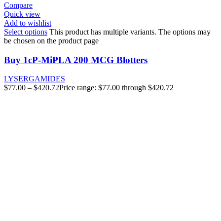
Compare
Quick view
Add to wishlist
Select options
This product has multiple variants. The options may
be chosen on the product page
Buy 1cP-MiPLA 200 MCG Blotters
LYSERGAMIDES
$
77.00
–
$
420.72
Price range: $77.00 through $420.72