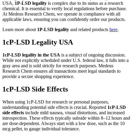
USA,
1P-LSD legality
is complex due to its status as a research
chemical. It is essential to verify local regulations before purchase.
At Medeus Research Chem, we operate in compliance with all
applicable laws, ensuring you can confidently order our products.
Learn more about
1P-LSD legality
and related products
here
.
1cP-LSD Legality USA
1cP-LSD legality in the USA
is a subject of ongoing discussion.
While not explicitly scheduled under U.S. federal law, it falls into a
gray area and is sold strictly for research purposes. Medeus
Research Chem ensures all transactions meet legal standards to
provide a secure shopping experience.
1cP-LSD Side Effects
When using 1cP-LSD for research or personal purposes,
understanding potential side effects is crucial. Reported
1cP-LSD
side effects
include mild nausea, visual distortions, and increased
introspection. These effects typically subside within 8–12 hours and
are dose-dependent. Always start with a low dose, such as the 10
mcg pellet, to gauge individual tolerance.