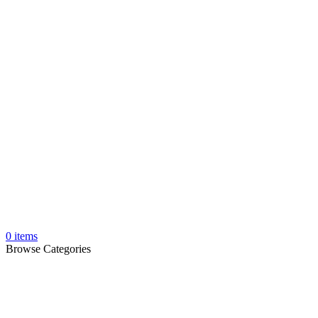
0
items
Browse Categories