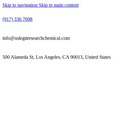
Skip to navigation
Skip to main content
(917) 336 7698
info@uslegitresearchchemical.com
500 Alameda St, Los Angeles, CA 90013, United States