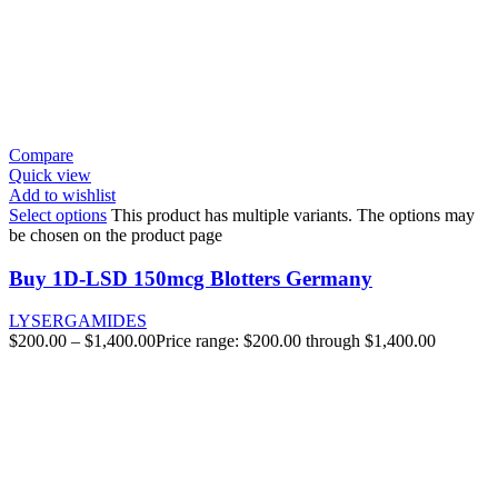
Compare
Quick view
Add to wishlist
Select options
This product has multiple variants. The options may
be chosen on the product page
Buy 1D-LSD 150mcg Blotters Germany
LYSERGAMIDES
$
200.00
–
$
1,400.00
Price range: $200.00 through $1,400.00