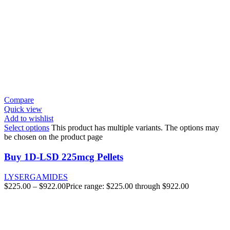
Compare
Quick view
Add to wishlist
Select options
This product has multiple variants. The options may
be chosen on the product page
Buy 1D-LSD 225mcg Pellets
LYSERGAMIDES
$
225.00
–
$
922.00
Price range: $225.00 through $922.00