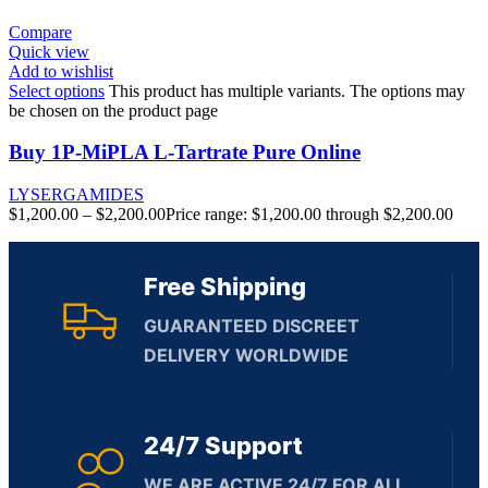
Compare
Quick view
Add to wishlist
Select options
This product has multiple variants. The options may
be chosen on the product page
Buy 1P-MiPLA L-Tartrate Pure Online
LYSERGAMIDES
$
1,200.00
–
$
2,200.00
Price range: $1,200.00 through $2,200.00
Free Shipping
GUARANTEED DISCREET
DELIVERY WORLDWIDE
24/7 Support
WE ARE ACTIVE 24/7 FOR ALL