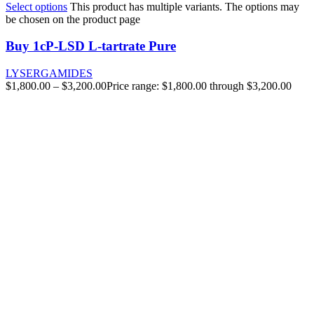
Select options
This product has multiple variants. The options may
be chosen on the product page
Buy 1cP-LSD L-tartrate Pure
LYSERGAMIDES
$
1,800.00
–
$
3,200.00
Price range: $1,800.00 through $3,200.00