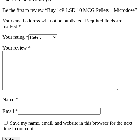
Be the first to review “Buy 1cP-LSD 10 MCG Pellets – Microdose”
Your email address will not be published.
Required fields are
marked
*
Your rating
*
Your review
*
Name
*
Email
*
Save my name, email, and website in this browser for the next
time I comment.