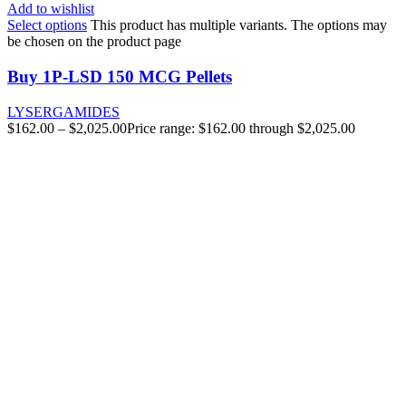
Add to wishlist
Select options
This product has multiple variants. The options may
be chosen on the product page
Buy 1P-LSD 150 MCG Pellets
LYSERGAMIDES
$
162.00
–
$
2,025.00
Price range: $162.00 through $2,025.00