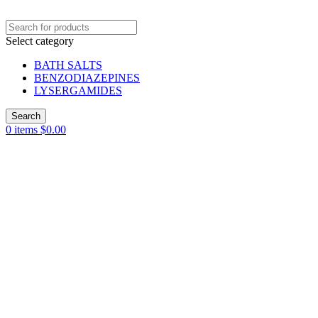
Select category
BATH SALTS
BENZODIAZEPINES
LYSERGAMIDES
Search
0
items
$
0.00