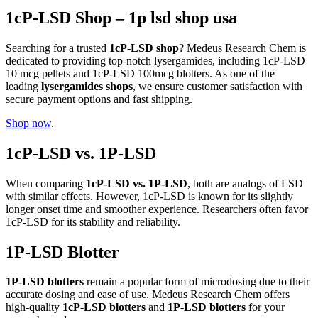
1cP-LSD Shop – 1p lsd shop usa
Searching for a trusted
1cP-LSD shop
? Medeus Research Chem is
dedicated to providing top-notch lysergamides, including 1cP-LSD
10 mcg pellets and 1cP-LSD 100mcg blotters. As one of the
leading
lysergamides shops
, we ensure customer satisfaction with
secure payment options and fast shipping.
Shop now
.
1cP-LSD vs. 1P-LSD
When comparing
1cP-LSD vs. 1P-LSD
, both are analogs of LSD
with similar effects. However, 1cP-LSD is known for its slightly
longer onset time and smoother experience. Researchers often favor
1cP-LSD for its stability and reliability.
1P-LSD Blotter
1P-LSD blotters
remain a popular form of microdosing due to their
accurate dosing and ease of use. Medeus Research Chem offers
high-quality
1cP-LSD blotters
and
1P-LSD blotters
for your