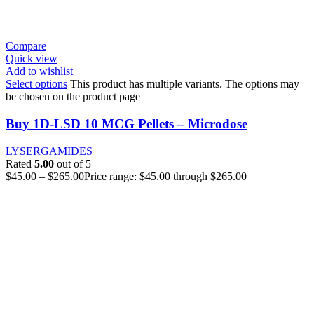
Compare
Quick view
Add to wishlist
Select options
This product has multiple variants. The options may
be chosen on the product page
Buy 1D-LSD 10 MCG Pellets – Microdose
LYSERGAMIDES
Rated
5.00
out of 5
$
45.00
–
$
265.00
Price range: $45.00 through $265.00