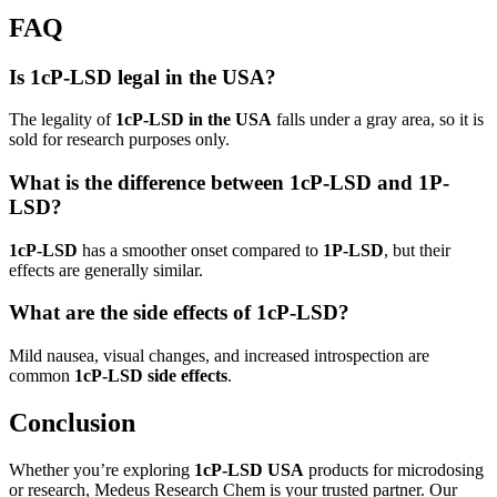
FAQ
Is 1cP-LSD legal in the USA?
The legality of
1cP-LSD in the USA
falls under a gray area, so it is
sold for research purposes only.
What is the difference between 1cP-LSD and 1P-
LSD?
1cP-LSD
has a smoother onset compared to
1P-LSD
, but their
effects are generally similar.
What are the side effects of 1cP-LSD?
Mild nausea, visual changes, and increased introspection are
common
1cP-LSD side effects
.
Conclusion
Whether you’re exploring
1cP-LSD USA
products for microdosing
or research, Medeus Research Chem is your trusted partner. Our