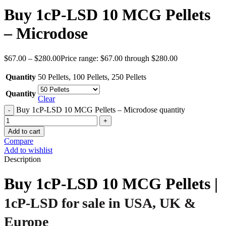
Buy 1cP-LSD 10 MCG Pellets
– Microdose
$
67.00
–
$
280.00
Price range: $67.00 through $280.00
Quantity
50 Pellets
,
100 Pellets
,
250 Pellets
Quantity
Clear
Buy 1cP-LSD 10 MCG Pellets – Microdose quantity
Add to cart
Compare
Add to wishlist
Description
Buy 1cP-LSD 10 MCG Pellets |
1cP-LSD for sale in USA, UK &
Europe