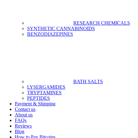
RESEARCH CHEMICALS
SYNTHETIC CANNABINOIDS
BENZODIAZEPINES
BATH SALTS
LYSERGAMIDES
TRYPTAMINES
PEPTIDES
Payment & Shipping
Contact us
About us
FAQs
Reviews
Blog
How to Pay Bitcoins