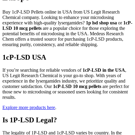
Buy 1cP-LSD Pellets online in USA from US Legit Research
Chemical company. Looking to enhance your microdosing
experience with high-quality lysergamides?
1p lsd shop usa
or
1cP-
LSD 10 mcg pellets
are a popular choice for those exploring the
potential benefits of microdosing in the USA. Medeus Research
Chem offers a trusted source for purchasing 1cP-LSD products,
ensuring purity, consistency, and reliable shipping.
1cP-LSD USA
If you’re searching for reliable vendors of
1cP-LSD in the USA
,
US Legit Research Chemical is your go-to shop. With years of
experience in the lysergamides industry, we prioritize quality and
customer satisfaction. Our
1cP-LSD 10 mcg pellets
are perfect for
those new to microdosing or seasoned users looking for consistent
results.
Explore more products here
.
Is 1P-LSD Legal?
The legality of 1P-LSD and 1cP-LSD varies by country. In the