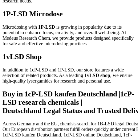
research needs.
1P-LSD Microdose
Microdosing with
1P-LSD
is growing in popularity due to its
potential to enhance focus, creativity, and overall well-being. At
Medeus Research Chem, we provide products designed specifically
for safe and effective microdosing practices.
1vLSD Shop
In addition to 1cP-LSD and 1P-LSD, our store features a wide
selection of related products. As a leading
1vLSD shop
, we ensure
high-quality lysergamides for research and personal use.
Buy in 1cP-LSD kaufen Deutschland |1cP-
LSD research chemicals |
Deutschland Legal Status and Trusted Deli
Across Germany and the EU, chemists search for
1B‑LSD legal Deuts
Our European distribution partners fulfill orders quickly under current
1cP-LSD kaufen Deutschland, 1cP-LSD online Deutschland, 1cP-