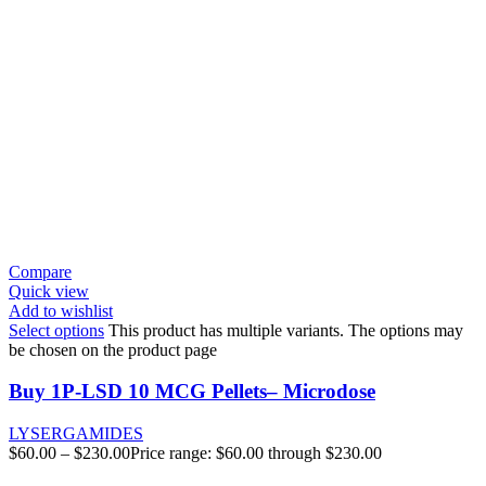
Compare
Quick view
Add to wishlist
Select options
This product has multiple variants. The options may
be chosen on the product page
Buy 1P-LSD 10 MCG Pellets– Microdose
LYSERGAMIDES
$
60.00
–
$
230.00
Price range: $60.00 through $230.00