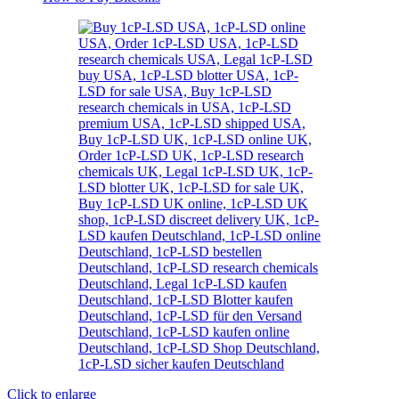
Click to enlarge