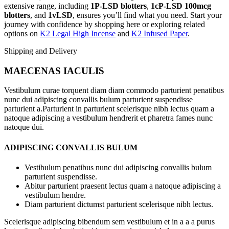
extensive range, including
1P-LSD blotters
,
1cP-LSD 100mcg
blotters
, and
1vLSD
, ensures you’ll find what you need. Start your
journey with confidence by shopping here or exploring related
options on
K2 Legal High Incense
and
K2 Infused Paper
.
Shipping and Delivery
MAECENAS IACULIS
Vestibulum curae torquent diam diam commodo parturient penatibus
nunc dui adipiscing convallis bulum parturient suspendisse
parturient a.Parturient in parturient scelerisque nibh lectus quam a
natoque adipiscing a vestibulum hendrerit et pharetra fames nunc
natoque dui.
ADIPISCING CONVALLIS BULUM
Vestibulum penatibus nunc dui adipiscing convallis bulum
parturient suspendisse.
Abitur parturient praesent lectus quam a natoque adipiscing a
vestibulum hendre.
Diam parturient dictumst parturient scelerisque nibh lectus.
Scelerisque adipiscing bibendum sem vestibulum et in a a a purus