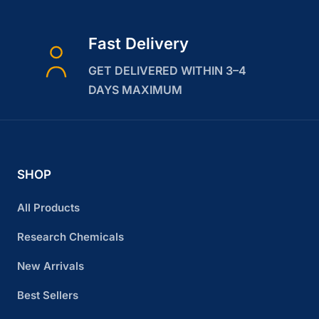
Fast Delivery
GET DELIVERED WITHIN 3–4
DAYS MAXIMUM
SHOP
All Products
Research Chemicals
New Arrivals
Best Sellers