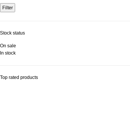
Filter
Stock status
On sale
In stock
Top rated products