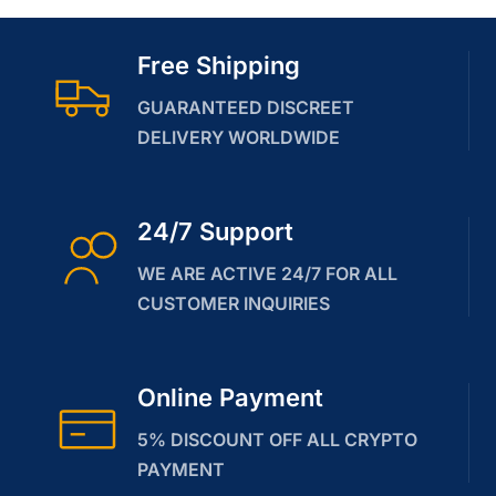
Free Shipping
GUARANTEED DISCREET
DELIVERY WORLDWIDE
24/7 Support
WE ARE ACTIVE 24/7 FOR ALL
CUSTOMER INQUIRIES
Online Payment
5% DISCOUNT OFF ALL CRYPTO
PAYMENT