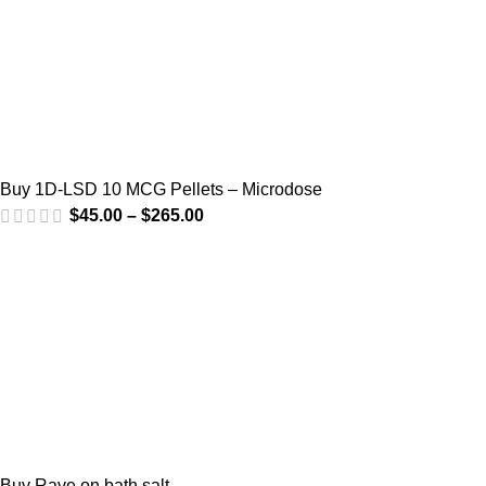
Buy 1D-LSD 10 MCG Pellets – Microdose
$
45.00
–
$
265.00
Buy Rave on bath salt