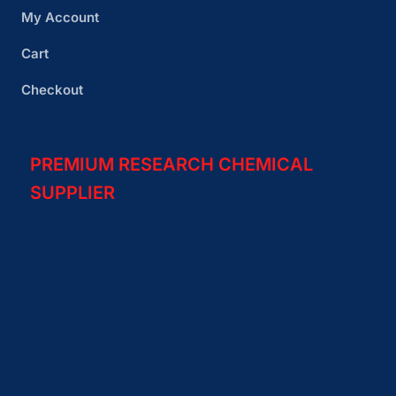
My Account
Cart
Checkout
PREMIUM RESEARCH CHEMICAL
SUPPLIER