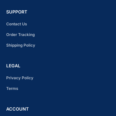
SUPPORT
Contact Us
Order Tracking
Shipping Policy
LEGAL
Privacy Policy
Terms
ACCOUNT