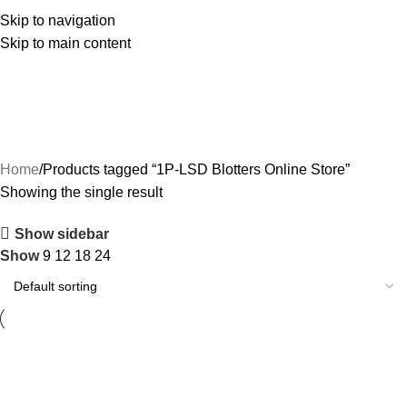
Skip to navigation
Skip to main content
1P-LSD Blotters Online Store
Categories
Home
Products tagged “1P-LSD Blotters Online Store”
Showing the single result
Show sidebar
Show
9
12
18
24