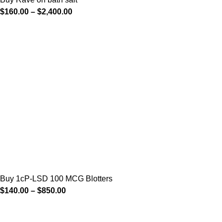
$
160.00
–
$
2,400.00
Buy 1cP-LSD 100 MCG Blotters
$
140.00
–
$
850.00