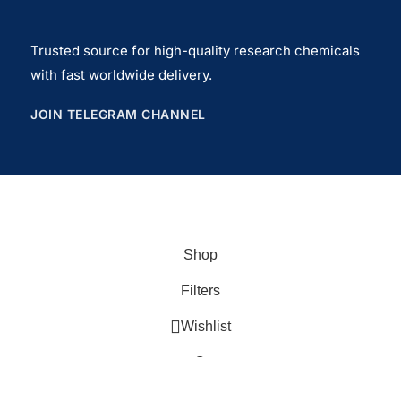
Trusted source for high-quality research chemicals
with fast worldwide delivery.
JOIN TELEGRAM CHANNEL
Copyrights© 2026
USlegit Research Chemical
.
Shop
Filters
Wishlist
Cart
My account