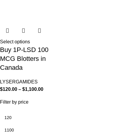
Select options
Buy 1P-LSD 100
MCG Blotters in
Canada
LYSERGAMIDES
$
120.00
–
$
1,100.00
Filter by price