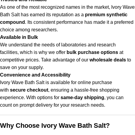
As one of the most recognized names in the market, Ivory Wave
Bath Salt has earned its reputation as a
premium synthetic
compound
. Its consistent performance has made it a preferred
choice among researchers.
Available in Bulk
We understand the needs of laboratories and research
facilities, which is why we offer
bulk purchase options
at
competitive prices. Take advantage of our
wholesale deals
to
save on your supply.
Convenience and Accessibility
Ivory Wave Bath Salt is available for online purchase
with
secure checkout
, ensuring a hassle-free shopping
experience. With options for
same-day shipping
, you can
count on prompt delivery for your research needs.
Why Choose Ivory Wave Bath Salt?