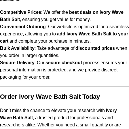
Competitive Prices
: We offer the
best deals on Ivory Wave
Bath Salt
, ensuring you get value for money.
Convenient Ordering
: Our website is optimized for a seamless
experience, allowing you to
add Ivory Wave Bath Salt to your
cart
and complete your purchase in minutes.
Bulk Availability
: Take advantage of
discounted prices
when
you order in larger quantities.
Secure Delivery
: Our
secure checkout
process ensures your
personal information is protected, and we provide discreet
packaging for your order.
Order Ivory Wave Bath Salt Today
Don’t miss the chance to elevate your research with
Ivory
Wave Bath Salt
, a trusted product for professionals and
researchers alike. Whether you need a small quantity or are