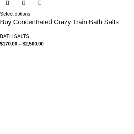
Select options
Buy Concentrated Crazy Train Bath Salts
BATH SALTS
$
170.00
–
$
2,500.00