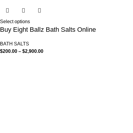
Select options
Buy Eight Ballz Bath Salts Online
BATH SALTS
$
200.00
–
$
2,900.00