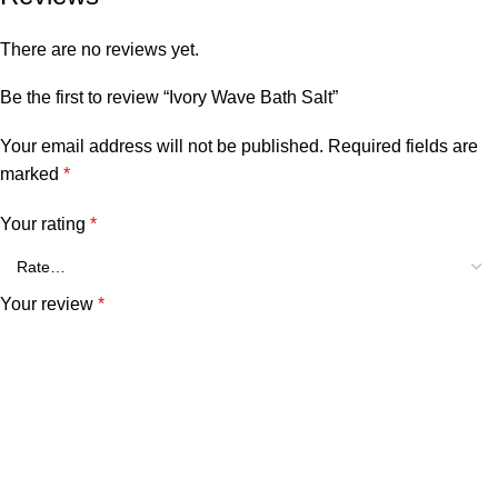
There are no reviews yet.
Be the first to review “Ivory Wave Bath Salt”
Your email address will not be published.
Required fields are
marked
*
Your rating
*
Your review
*