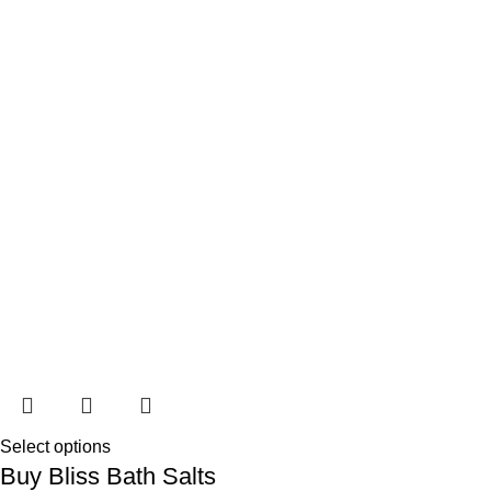
Select options
Buy Bliss Bath Salts