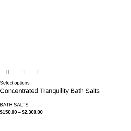
Select options
Concentrated Tranquility Bath Salts
BATH SALTS
$
150.00
–
$
2,300.00