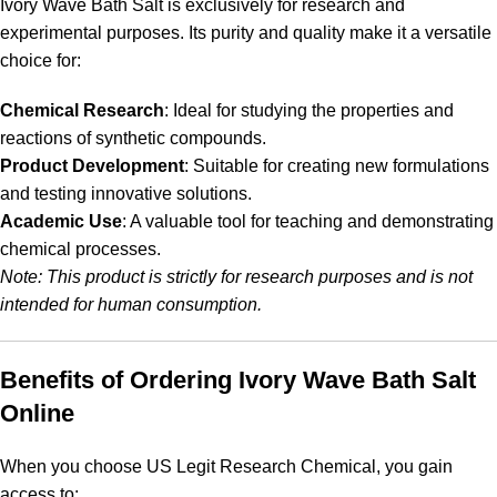
Ivory Wave Bath Salt is exclusively for research and
experimental purposes. Its purity and quality make it a versatile
choice for:
Chemical Research
: Ideal for studying the properties and
reactions of synthetic compounds.
Product Development
: Suitable for creating new formulations
and testing innovative solutions.
Academic Use
: A valuable tool for teaching and demonstrating
chemical processes.
Note: This product is strictly for research purposes and is not
intended for human consumption.
Benefits of Ordering Ivory Wave Bath Salt
Online
When you choose US Legit Research Chemical, you gain
access to: