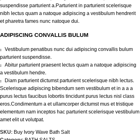
suspendisse parturient a.Parturient in parturient scelerisque
nibh lectus quam a natoque adipiscing a vestibulum hendrerit
et pharetra fames nunc natoque dui.
ADIPISCING CONVALLIS BULUM
Vestibulum penatibus nunc dui adipiscing convallis bulum
parturient suspendisse.
Abitur parturient praesent lectus quam a natoque adipiscing
a vestibulum hendre.
Diam parturient dictumst parturient scelerisque nibh lectus.
Scelerisque adipiscing bibendum sem vestibulum et in a a a
purus lectus faucibus lobortis tincidunt purus lectus nisl class
eros.Condimentum a et ullamcorper dictumst mus et tristique
elementum nam inceptos hac parturient scelerisque vestibulum
amet elit ut volutpat.
SKU:
Buy Ivory Wave Bath Salt
Category:
BATH SALTS