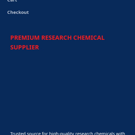
Checkout
PREMIUM RESEARCH CHEMICAL
SUPPLIER
Trusted source for high-quality research chemicals with