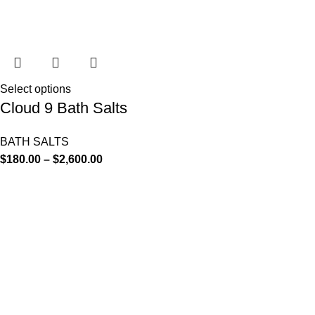
Select options
Cloud 9 Bath Salts
BATH SALTS
$
180.00
–
$
2,600.00