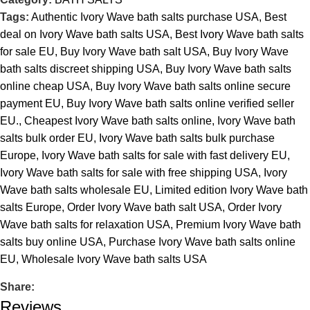
Tags:
Authentic Ivory Wave bath salts purchase USA
,
Best
deal on Ivory Wave bath salts USA
,
Best Ivory Wave bath salts
for sale EU
,
Buy Ivory Wave bath salt USA
,
Buy Ivory Wave
bath salts discreet shipping USA
,
Buy Ivory Wave bath salts
online cheap USA
,
Buy Ivory Wave bath salts online secure
payment EU
,
Buy Ivory Wave bath salts online verified seller
EU.
,
Cheapest Ivory Wave bath salts online
,
Ivory Wave bath
salts bulk order EU
,
Ivory Wave bath salts bulk purchase
Europe
,
Ivory Wave bath salts for sale with fast delivery EU
,
Ivory Wave bath salts for sale with free shipping USA
,
Ivory
Wave bath salts wholesale EU
,
Limited edition Ivory Wave bath
salts Europe
,
Order Ivory Wave bath salt USA
,
Order Ivory
Wave bath salts for relaxation USA
,
Premium Ivory Wave bath
salts buy online USA
,
Purchase Ivory Wave bath salts online
EU
,
Wholesale Ivory Wave bath salts USA
Share:
Reviews