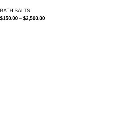
BATH SALTS
$
150.00
–
$
2,500.00