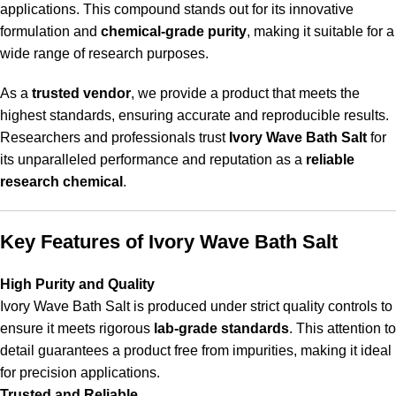
applications. This compound stands out for its innovative
formulation and
chemical-grade purity
, making it suitable for a
wide range of research purposes.
As a
trusted vendor
, we provide a product that meets the
highest standards, ensuring accurate and reproducible results.
Researchers
and professionals trust
Ivory Wave Bath Salt
for
its unparalleled performance and reputation as a
reliable
research chemical
.
Key Features of Ivory Wave Bath Salt
High Purity and Quality
Ivory Wave Bath Salt is produced under strict quality controls to
ensure it meets rigorous
lab-grade standards
. This attention to
detail guarantees a product free from impurities, making it ideal
for precision applications.
Trusted and Reliable