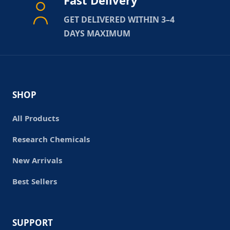
Fast Delivery
GET DELIVERED WITHIN 3–4
DAYS MAXIMUM
SHOP
All Products
Research Chemicals
New Arrivals
Best Sellers
SUPPORT