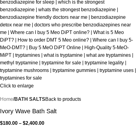
Click to enlarge
Home
BATH SALTS
Back to products
Ivory Wave Bath Salt
$
180.00
–
$
2,400.00