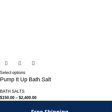
Select options
Pump It Up Bath Salt
BATH SALTS
$
150.00
–
$
2,400.00
Free Shipping