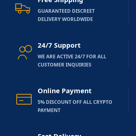
GUARANTEED DISCREET
DELIVERY WORLDWIDE
24/7 Support
WE ARE ACTIVE 24/7 FOR ALL
CUSTOMER INQUIRIES
Online Payment
5% DISCOUNT OFF ALL CRYPTO
PAYMENT