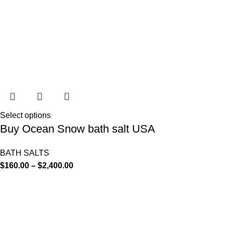
Select options
Buy Ocean Snow bath salt USA
BATH SALTS
$
160.00
–
$
2,400.00