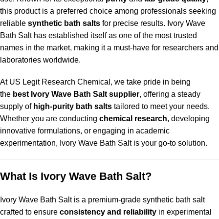
this product is a preferred choice among professionals seeking
reliable
synthetic bath salts
for precise results. Ivory Wave
Bath Salt has established itself as one of the most trusted
names in the market, making it a must-have for researchers and
laboratories worldwide.
At US Legit Research Chemical, we take pride in being
the
best Ivory Wave Bath Salt supplier
, offering a steady
supply of
high-purity bath salts
tailored to meet your needs.
Whether you are conducting
chemical research
, developing
innovative formulations, or engaging in academic
experimentation, Ivory Wave Bath Salt is your go-to solution.
What Is Ivory Wave Bath Salt?
Ivory Wave Bath Salt is a premium-grade synthetic bath salt
crafted to ensure
consistency and reliability
in experimental