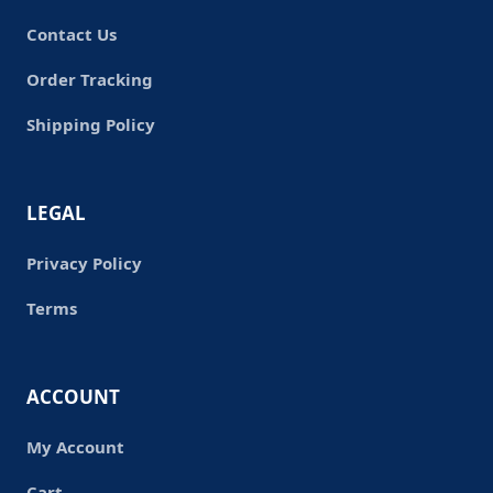
Contact Us
Order Tracking
Shipping Policy
LEGAL
Privacy Policy
Terms
ACCOUNT
My Account
Cart