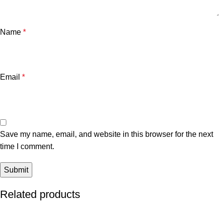
Name
*
Email
*
Save my name, email, and website in this browser for the next
time I comment.
Related products