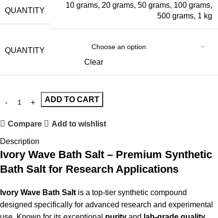
10 grams
,
20 grams
,
50 grams
,
100 grams
,
QUANTITY
500 grams
,
1 kg
QUANTITY
Clear
ADD TO CART
Compare
Add to wishlist
Description
Ivory Wave Bath Salt – Premium Synthetic
Bath Salt for Research Applications
Ivory Wave Bath Salt
is a top-tier synthetic compound
designed specifically for advanced research and experimental
use. Known for its exceptional
purity
and
lab-grade quality
,