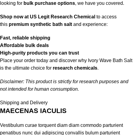
looking for
bulk purchase options
, we have you covered.
Shop now at US Legit Research Chemical
to access
this
premium synthetic bath salt
and experience:
Fast, reliable shipping
Affordable bulk deals
High-purity products you can trust
Place your order today and discover why Ivory Wave Bath Salt
is the ultimate choice for
research chemicals
.
Disclaimer: This product is strictly for research purposes and
not intended for human consumption.
Shipping and Delivery
MAECENAS IACULIS
Vestibulum curae torquent diam diam commodo parturient
penatibus nunc dui adipiscing convallis bulum parturient