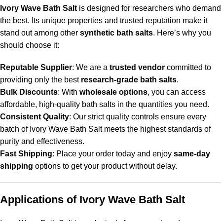
Ivory Wave Bath Salt
is designed for researchers who demand
the best. Its unique properties and trusted reputation make it
stand out among other
synthetic bath salts
. Here’s why you
should choose it:
Reputable Supplier
: We are a
trusted vendor
committed to
providing only the best
research-grade bath salts
.
Bulk Discounts
: With
wholesale options
, you can access
affordable, high-quality bath salts in the quantities you need.
Consistent Quality
: Our strict quality controls ensure every
batch of Ivory Wave Bath Salt meets the highest standards of
purity and effectiveness.
Fast Shipping
: Place your order today and enjoy
same-day
shipping
options to get your product without delay.
Applications of Ivory Wave Bath Salt