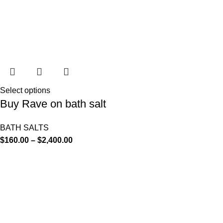
Select options
Buy Rave on bath salt
BATH SALTS
$
160.00
–
$
2,400.00