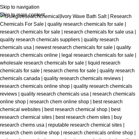
Skip to navigation
Skip to main content