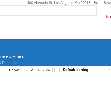
500 Alameda St, Los Angeles, CA 90013, United Stat
$
0.
TRYPTAMINES
0 Products
Show
9
12
18
24