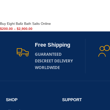
Buy Eight Ballz Bath Salts Online
$
200.00
–
$
2,900.00
Free Shipping
GUARANTEED
DISCREET DELIVERY
WORLDWIDE
SHOP
SUPPORT