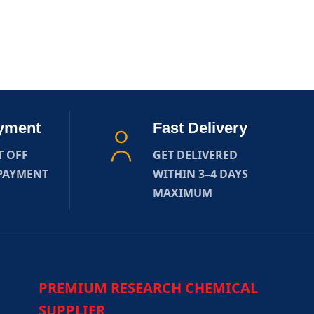
yment
Fast Delivery
T OFF
GET DELIVERED
 PAYMENT
WITHIN 3–4 DAYS
MAXIMUM
PREMIUM RESEARCH CHEMICAL
SUPPLIER