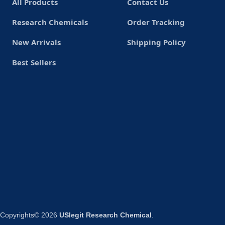
All Products
Contact Us
Research Chemicals
Order Tracking
New Arrivals
Shipping Policy
Best Sellers
Copyrights© 2026
USlegit Research Chemical
.