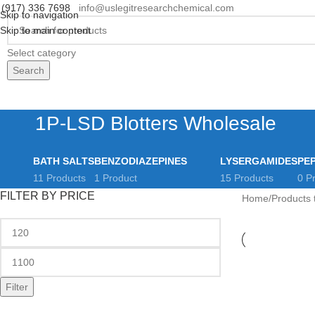
(917) 336 7698
info@uslegitresearchchemical.com
Skip to navigation
Skip to main content
Select category
Search
rowse Categories
Home
Shop
Payment & Shipping
Contact us
About us
FAQs
R
1P-LSD Blotters Wholesale
BATH SALTS
BENZODIAZEPINES
LYSERGAMIDES
PE
11 Products
1 Product
15 Products
0 P
FILTER BY PRICE
Home
Products 
Filter