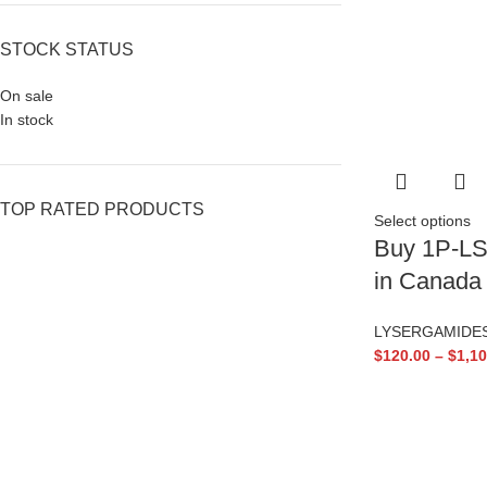
STOCK STATUS
On sale
In stock
TOP RATED PRODUCTS
Select options
Buy 1P-LS
in Canada
LYSERGAMIDE
$
120.00
–
$
1,10