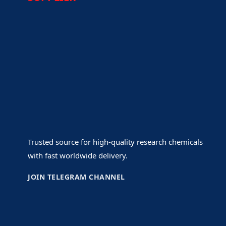
Trusted source for high-quality research chemicals
with fast worldwide delivery.
JOIN TELEGRAM CHANNEL