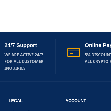
24/7 Support
Online Pa
WE ARE ACTIVE 24/7
5% DISCOUN
FOR ALL CUSTOMER
ALL CRYPTO
INQUIRIES
LEGAL
ACCOUNT