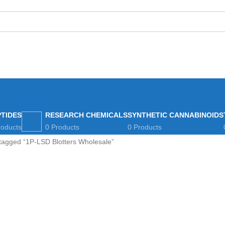
eviews
Blog
How to Pay Bitcoins
PTIDES
RESEARCH CHEMICALS
SYNTHETIC CANNABINOIDS
roducts
0 Products
0 Products
tagged “1P-LSD Blotters Wholesale”