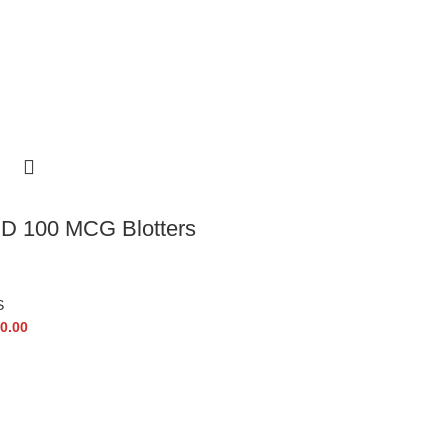
D 100 MCG Blotters
S
0.00