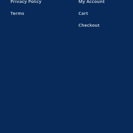
Privacy Policy
My Account
Terms
Cart
Checkout