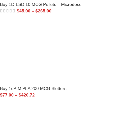
Buy 1D-LSD 10 MCG Pellets – Microdose
$
45.00
–
$
265.00
Buy 1cP-MiPLA 200 MCG Blotters
$
77.00
–
$
420.72