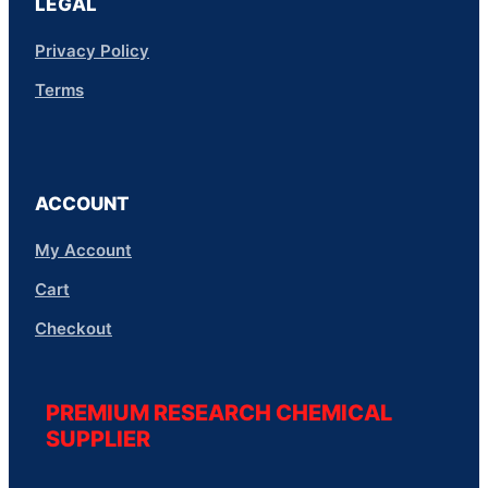
LEGAL
Privacy Policy
Terms
ACCOUNT
My Account
Cart
Checkout
PREMIUM RESEARCH CHEMICAL
SUPPLIER