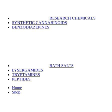
RESEARCH CHEMICALS
SYNTHETIC CANNABINOIDS
BENZODIAZEPINES
BATH SALTS
LYSERGAMIDES
TRYPTAMINES
PEPTIDES
Home
Shop