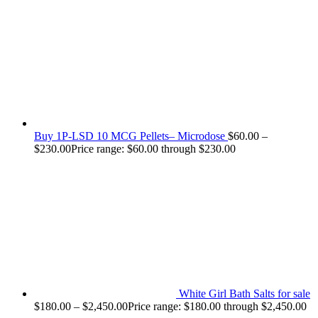
Buy 1P-LSD 10 MCG Pellets– Microdose
$
60.00
–
$
230.00
Price range: $60.00 through $230.00
White Girl Bath Salts for sale
$
180.00
–
$
2,450.00
Price range: $180.00 through $2,450.00