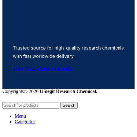
Trusted source for high-quality research chemicals
with fast worldwide delivery.
JOIN TELEGRAM CHANNEL
Copyrights© 2026
USlegit Research Chemical
.
Search
Menu
Categories