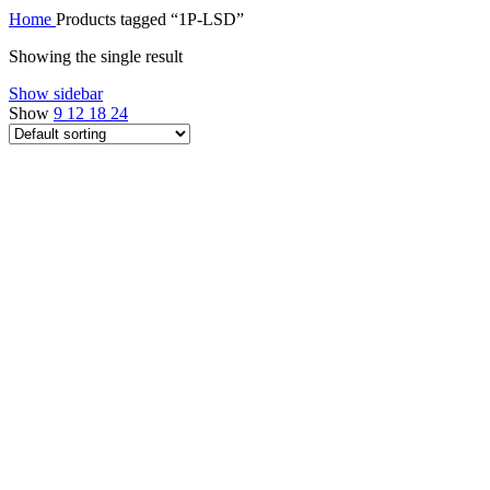
Home
Products tagged “1P-LSD”
Showing the single result
Show sidebar
Show
9
12
18
24