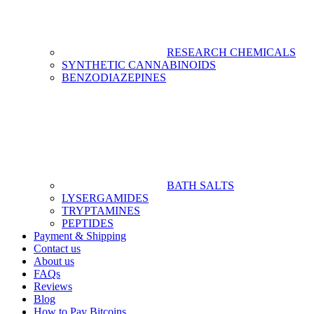
RESEARCH CHEMICALS
SYNTHETIC CANNABINOIDS
BENZODIAZEPINES
BATH SALTS
LYSERGAMIDES
TRYPTAMINES
PEPTIDES
Payment & Shipping
Contact us
About us
FAQs
Reviews
Blog
How to Pay Bitcoins