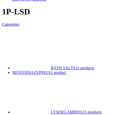
1P-LSD
Categories
BATH SALTS
11 products
BENZODIAZEPINES
1 product
LYSERGAMIDES
15 products