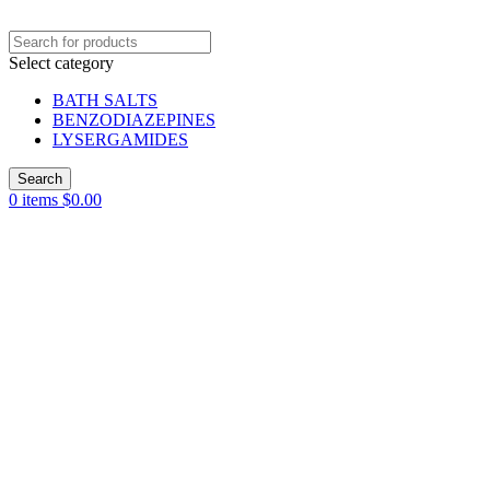
Select category
BATH SALTS
BENZODIAZEPINES
LYSERGAMIDES
Search
0
items
$
0.00