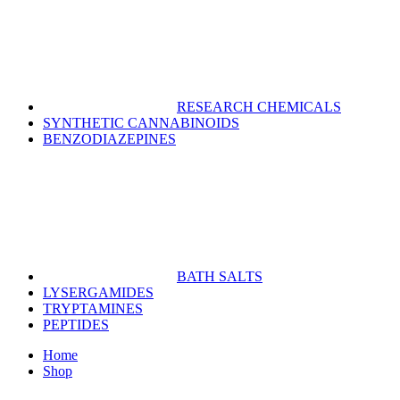
RESEARCH CHEMICALS
SYNTHETIC CANNABINOIDS
BENZODIAZEPINES
BATH SALTS
LYSERGAMIDES
TRYPTAMINES
PEPTIDES
Home
Shop