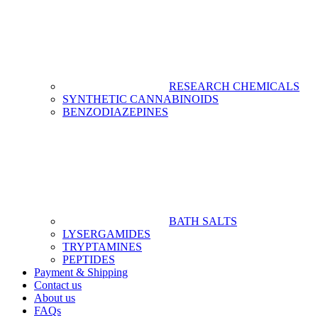
RESEARCH CHEMICALS
SYNTHETIC CANNABINOIDS
BENZODIAZEPINES
BATH SALTS
LYSERGAMIDES
TRYPTAMINES
PEPTIDES
Payment & Shipping
Contact us
About us
FAQs