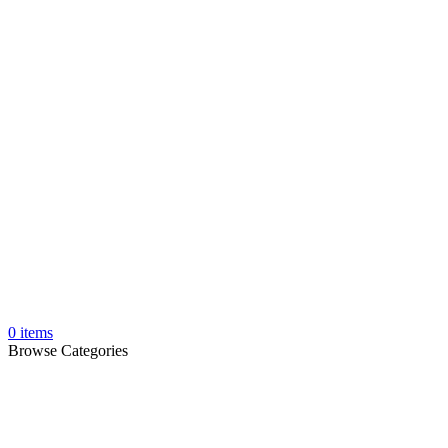
0
items
Browse Categories