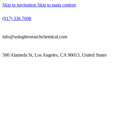
Skip to navigation
Skip to main content
(917) 336 7698
info@uslegitresearchchemical.com
500 Alameda St, Los Angeles, CA 90013, United States