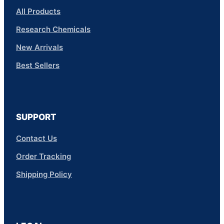
All Products
Research Chemicals
New Arrivals
Best Sellers
SUPPORT
Contact Us
Order Tracking
Shipping Policy