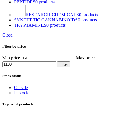
PEPTIDES
0 products
RESEARCH CHEMICALS
0 products
SYNTHETIC CANNABINOIDS
0 products
TRYPTAMINES
0 products
Close
Filter by price
Min price
Max price
Filter
Stock status
On sale
In stock
Top rated products