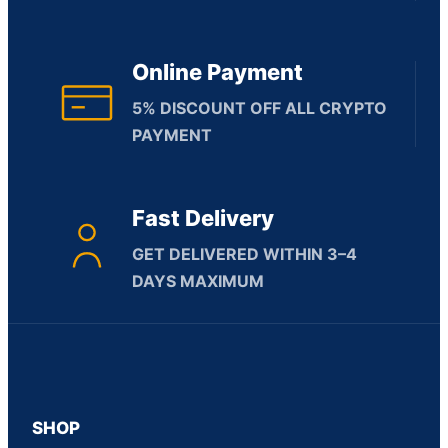
Online Payment
5% DISCOUNT OFF ALL CRYPTO
PAYMENT
Fast Delivery
GET DELIVERED WITHIN 3–4
DAYS MAXIMUM
SHOP