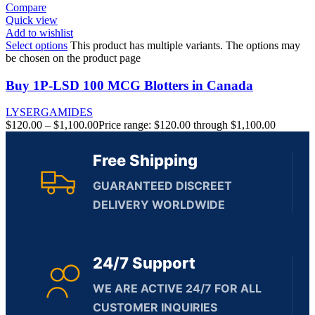
Compare
Quick view
Add to wishlist
Select options
This product has multiple variants. The options may
be chosen on the product page
Buy 1P-LSD 100 MCG Blotters in Canada
LYSERGAMIDES
$
120.00
–
$
1,100.00
Price range: $120.00 through $1,100.00
Free Shipping
GUARANTEED DISCREET
DELIVERY WORLDWIDE
24/7 Support
WE ARE ACTIVE 24/7 FOR ALL
CUSTOMER INQUIRIES