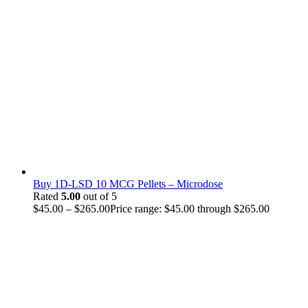
Buy 1D-LSD 10 MCG Pellets – Microdose
Rated
5.00
out of 5
$
45.00
–
$
265.00
Price range: $45.00 through $265.00