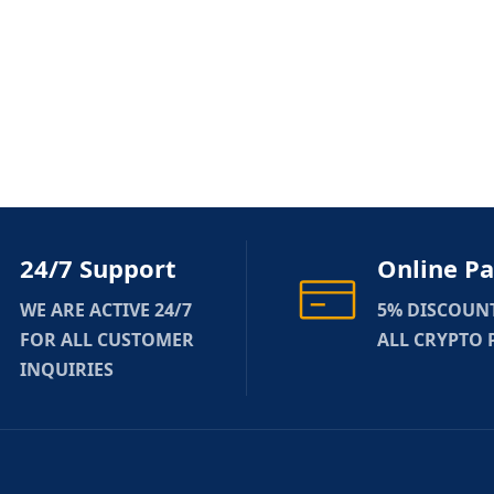
24/7 Support
Online P
WE ARE ACTIVE 24/7
5% DISCOUN
FOR ALL CUSTOMER
ALL CRYPTO
INQUIRIES