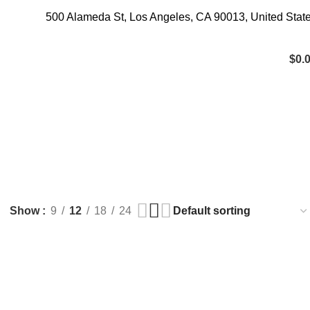
500 Alameda St, Los Angeles, CA 90013, United Stat
$
0.
TRYPTAMINES
0 Products
Show
9
12
18
24