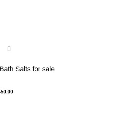
Bath Salts for sale
450.00