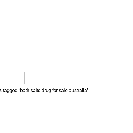
out us
FAQs
Reviews
Blog
How to Pay Bitcoins
​
PTIDES
RESEARCH CHEMICALS
SYNTHETIC CANNABINOIDS
roducts
0 Products
0 Products
 tagged “bath salts drug for sale australia​”