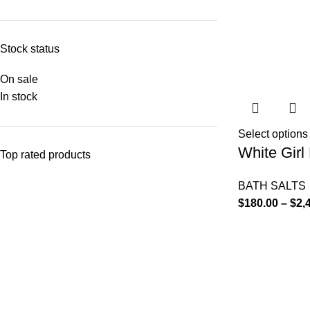
Stock status
On sale
In stock
Select options
White Girl 
Top rated products
BATH SALTS
$
180.00
–
$
2,