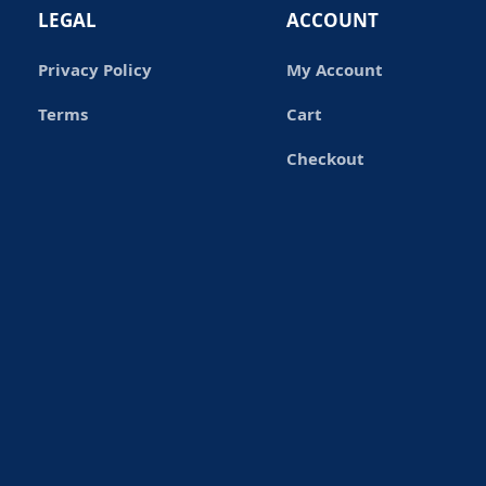
LEGAL
ACCOUNT
Privacy Policy
My Account
Terms
Cart
Checkout