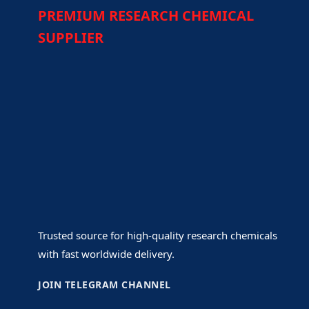
PREMIUM RESEARCH CHEMICAL
SUPPLIER
Trusted source for high-quality research chemicals
with fast worldwide delivery.
JOIN TELEGRAM CHANNEL