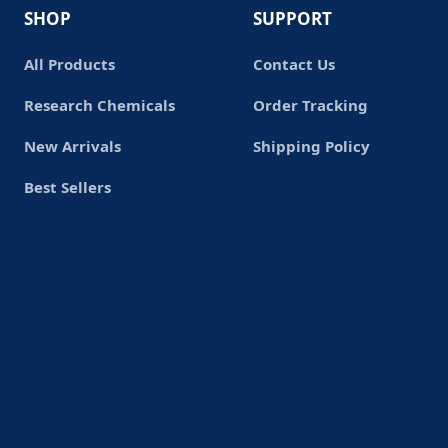
SHOP
SUPPORT
All Products
Contact Us
Research Chemicals
Order Tracking
New Arrivals
Shipping Policy
Best Sellers