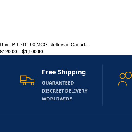
Buy 1P-LSD 100 MCG Blotters in Canada
$
120.00
–
$
1,100.00
Free Shipping
GUARANTEED
DISCREET DELIVERY
WORLDWIDE