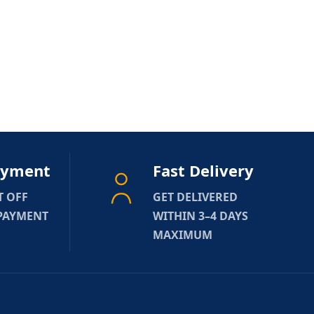
ayment
Fast Delivery
T OFF
GET DELIVERED
 PAYMENT
WITHIN 3–4 DAYS
MAXIMUM