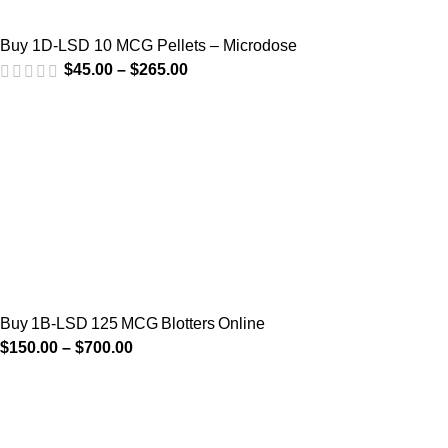
Buy 1D-LSD 10 MCG Pellets – Microdose
$
45.00
–
$
265.00
Buy 1B‑LSD 125 MCG Blotters Online
$
150.00
–
$
700.00