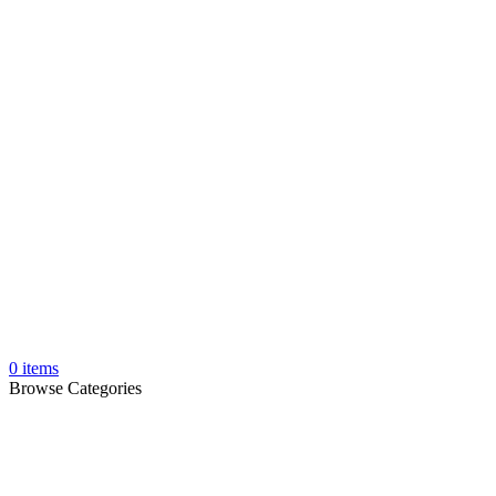
0
items
Browse Categories