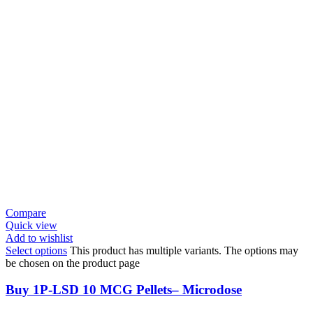
Compare
Quick view
Add to wishlist
Select options
This product has multiple variants. The options may
be chosen on the product page
Buy 1P-LSD 10 MCG Pellets– Microdose