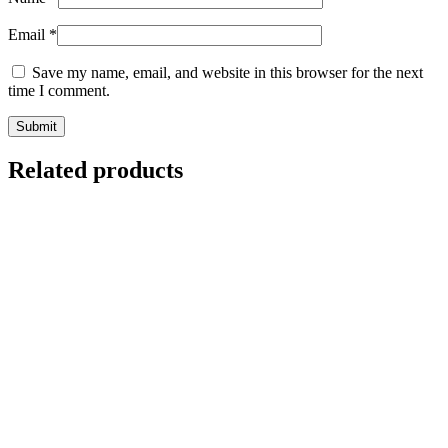
Email
*
Save my name, email, and website in this browser for the next
time I comment.
Related products