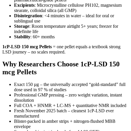
Excipients
: Microcrystalline cellulose PH102, magnesium
stearate, colloidal silica (all GMP)
Disintegration
: <4 minutes in water – ideal for oral or
sublingual use
Storage
: Room temperature airtight 5+ years; freezer for
indefinite life
Stability
: 60+ months
1cP-LSD 150 mcg Pellets
= one pellet equals a textbook strong
LSD journey – no scales required.
Why Researchers Choose 1cP-LSD 150
mcg Pellets
Exact 150 µg – the universally accepted “gold-standard” full
dose used in 97 % of studies
Professional GMP pressing – zero weight variation, instant
dissolution
Full COA + HNMR + LC-MS + quantitative NMR included
Fresh November 2025 batch – cleanest 1cP-LSD ever
manufactured
Blister-packed in amber strips + nitrogen-flushed MBB
envelope