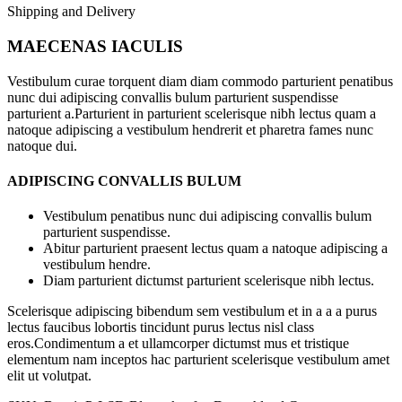
Shipping and Delivery
MAECENAS IACULIS
Vestibulum curae torquent diam diam commodo parturient penatibus
nunc dui adipiscing convallis bulum parturient suspendisse
parturient a.Parturient in parturient scelerisque nibh lectus quam a
natoque adipiscing a vestibulum hendrerit et pharetra fames nunc
natoque dui.
ADIPISCING CONVALLIS BULUM
Vestibulum penatibus nunc dui adipiscing convallis bulum
parturient suspendisse.
Abitur parturient praesent lectus quam a natoque adipiscing a
vestibulum hendre.
Diam parturient dictumst parturient scelerisque nibh lectus.
Scelerisque adipiscing bibendum sem vestibulum et in a a a purus
lectus faucibus lobortis tincidunt purus lectus nisl class
eros.Condimentum a et ullamcorper dictumst mus et tristique
elementum nam inceptos hac parturient scelerisque vestibulum amet
elit ut volutpat.