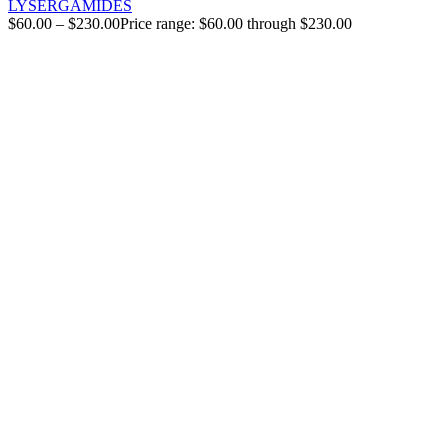
LYSERGAMIDES
$
60.00
–
$
230.00
Price range: $60.00 through $230.00