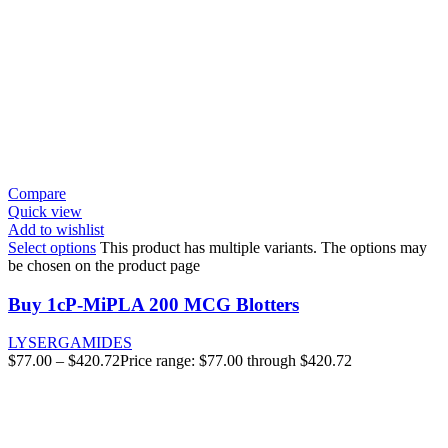
Compare
Quick view
Add to wishlist
Select options
This product has multiple variants. The options may
be chosen on the product page
Buy 1cP-MiPLA 200 MCG Blotters
LYSERGAMIDES
$
77.00
–
$
420.72
Price range: $77.00 through $420.72