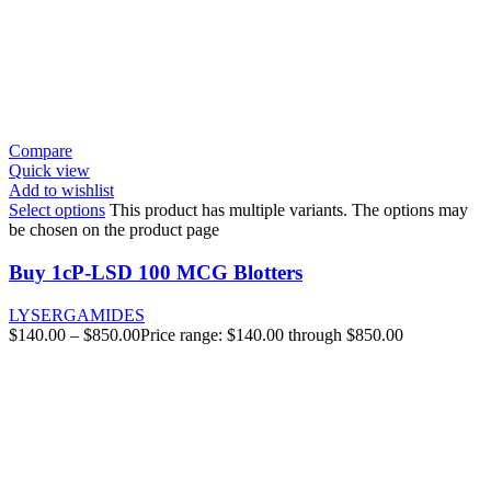
Compare
Quick view
Add to wishlist
Select options
This product has multiple variants. The options may
be chosen on the product page
Buy 1cP-LSD 100 MCG Blotters
LYSERGAMIDES
$
140.00
–
$
850.00
Price range: $140.00 through $850.00