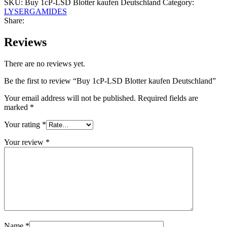
SKU:
Buy 1cP-LSD Blotter kaufen Deutschland
Category:
LYSERGAMIDES
Share:
Reviews
There are no reviews yet.
Be the first to review “Buy 1cP-LSD Blotter kaufen Deutschland”
Your email address will not be published.
Required fields are
marked
*
Your rating
*
Your review
*
Name
*