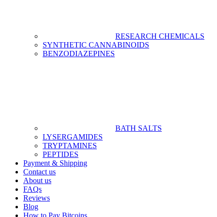
RESEARCH CHEMICALS
SYNTHETIC CANNABINOIDS
BENZODIAZEPINES
BATH SALTS
LYSERGAMIDES
TRYPTAMINES
PEPTIDES
Payment & Shipping
Contact us
About us
FAQs
Reviews
Blog
How to Pay Bitcoins