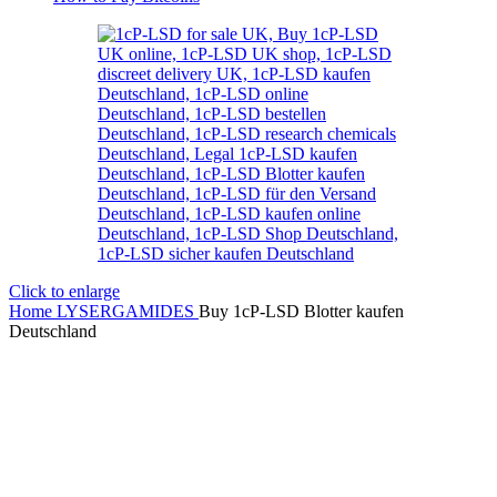
Click to enlarge
Home
LYSERGAMIDES
Buy 1cP-LSD Blotter kaufen
Deutschland