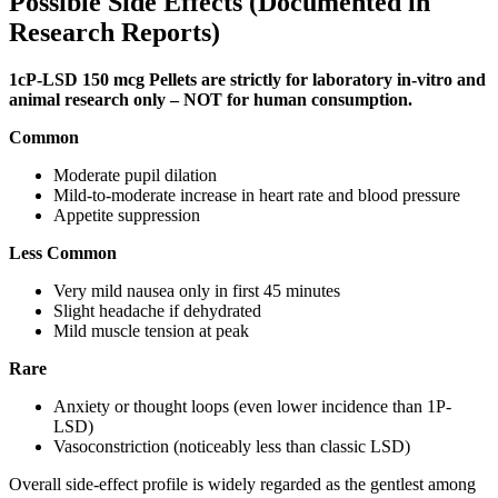
Possible Side Effects (Documented in
Research Reports)
1cP-LSD 150 mcg Pellets are strictly for laboratory in-vitro and
animal research only – NOT for human consumption.
Common
Moderate pupil dilation
Mild-to-moderate increase in heart rate and blood pressure
Appetite suppression
Less Common
Very mild nausea only in first 45 minutes
Slight headache if dehydrated
Mild muscle tension at peak
Rare
Anxiety or thought loops (even lower incidence than 1P-
LSD)
Vasoconstriction (noticeably less than classic LSD)
Overall side-effect profile is widely regarded as the gentlest among