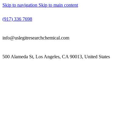
Skip to navigation
Skip to main content
(917) 336 7698
info@uslegitresearchchemical.com
500 Alameda St, Los Angeles, CA 90013, United States