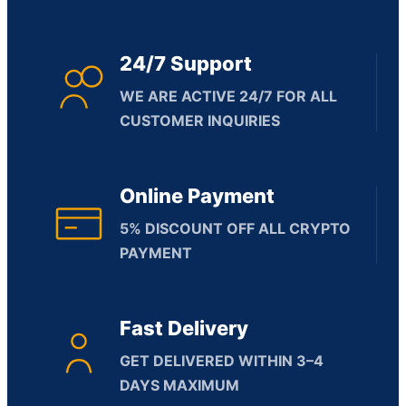
24/7 Support
WE ARE ACTIVE 24/7 FOR ALL
CUSTOMER INQUIRIES
Online Payment
5% DISCOUNT OFF ALL CRYPTO
PAYMENT
Fast Delivery
GET DELIVERED WITHIN 3–4
DAYS MAXIMUM