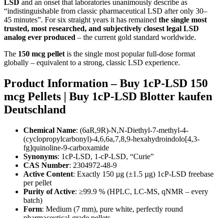
LSD
and an onset that laboratories unanimously describe as
“indistinguishable from classic pharmaceutical LSD after only 30–
45 minutes”. For six straight years it has remained
the single most
trusted, most researched, and subjectively closest legal LSD
analog ever produced
– the current gold standard worldwide.
The
150 mcg pellet
is the single most popular full-dose format
globally – equivalent to a strong, classic LSD experience.
Product Information – Buy 1cP-LSD 150
mcg Pellets | Buy 1cP-LSD Blotter kaufen
Deutschland
Chemical Name
: (6aR,9R)-N,N-Diethyl-7-methyl-4-
(cyclopropylcarbonyl)-4,6,6a,7,8,9-hexahydroindolo[4,3-
fg]quinoline-9-carboxamide
Synonyms
: 1cP-LSD, 1-cP-LSD, “Curie”
CAS Number
: 2304972-48-9
Active Content
: Exactly 150 µg (±1.5 µg) 1cP-LSD freebase
per pellet
Purity of Active
: ≥99.9 % (HPLC, LC-MS, qNMR – every
batch)
Form
: Medium (7 mm), pure white, perfectly round
pharmaceutical-grade pellets