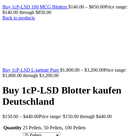
Buy 1cP-LSD 100 MCG Blotters
$
140.00
–
$
850.00
Price range:
$140.00 through $850.00
Back to products
Buy 1cP-LSD L-tartrate Pure
$
1,800.00
–
$
3,200.00
Price range:
$1,800.00 through $3,200.00
Buy 1cP-LSD Blotter kaufen
Deutschland
$
150.00
–
$
440.00
Price range: $150.00 through $440.00
Quantity
25 Pellets
,
50 Pellets
,
100 Pellets