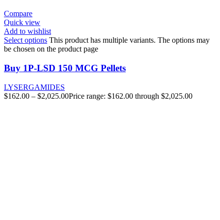
Compare
Quick view
Add to wishlist
Select options
This product has multiple variants. The options may
be chosen on the product page
Buy 1P-LSD 150 MCG Pellets
LYSERGAMIDES
$
162.00
–
$
2,025.00
Price range: $162.00 through $2,025.00