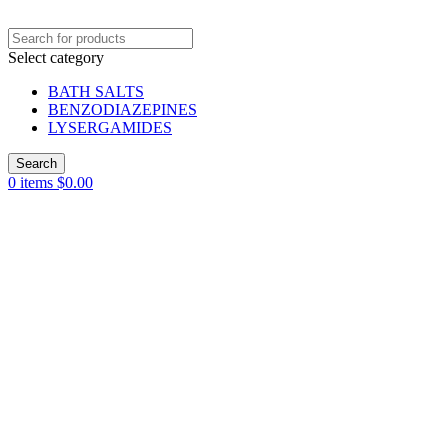
Select category
BATH SALTS
BENZODIAZEPINES
LYSERGAMIDES
Search
0
items
$
0.00