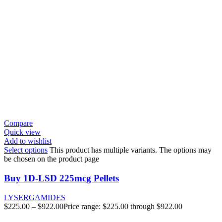
Compare
Quick view
Add to wishlist
Select options
This product has multiple variants. The options may
be chosen on the product page
Buy 1D-LSD 225mcg Pellets
LYSERGAMIDES
$
225.00
–
$
922.00
Price range: $225.00 through $922.00