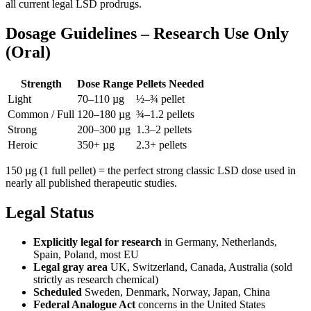
all current legal LSD prodrugs.
Dosage Guidelines – Research Use Only
(Oral)
Strength
Dose Range
Pellets Needed
Light
70–110 µg
½–¾ pellet
Common / Full
120–180 µg
¾–1.2 pellets
Strong
200–300 µg
1.3–2 pellets
Heroic
350+ µg
2.3+ pellets
150 µg (1 full pellet) = the perfect strong classic LSD dose used in
nearly all published therapeutic studies.
Legal Status
Explicitly legal for research
in Germany, Netherlands,
Spain, Poland, most EU
Legal gray area
UK, Switzerland, Canada, Australia (sold
strictly as research chemical)
Scheduled
Sweden, Denmark, Norway, Japan, China
Federal Analogue Act
concerns in the United States