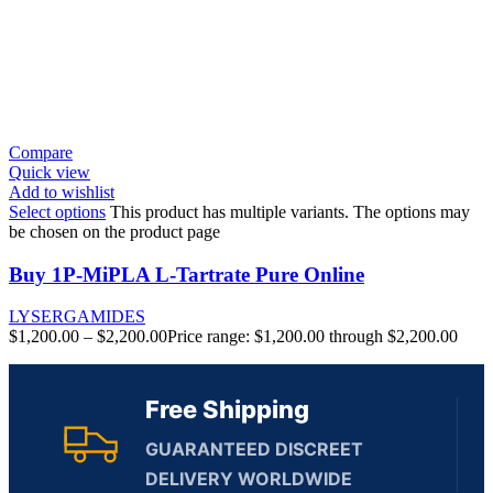
Compare
Quick view
Add to wishlist
Select options
This product has multiple variants. The options may
be chosen on the product page
Buy 1P-MiPLA L-Tartrate Pure Online
LYSERGAMIDES
$
1,200.00
–
$
2,200.00
Price range: $1,200.00 through $2,200.00
Free Shipping
GUARANTEED DISCREET
DELIVERY WORLDWIDE