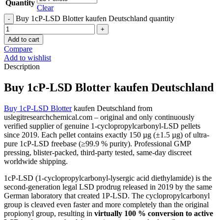
Quantity
Clear
Buy 1cP-LSD Blotter kaufen Deutschland quantity
Add to cart
Compare
Add to wishlist
Description
Buy 1cP-LSD Blotter kaufen Deutschland
Buy 1cP-LSD Blotter
kaufen Deutschland from
uslegitresearchchemical.com – original and only continuously
verified supplier of genuine 1-cyclopropylcarbonyl-LSD pellets
since 2019. Each pellet contains exactly 150 µg (±1.5 µg) of ultra-
pure 1cP-LSD freebase (≥99.9 % purity). Professional GMP
pressing, blister-packed, third-party tested, same-day discreet
worldwide shipping.
1cP-LSD (1-cyclopropylcarbonyl-lysergic acid diethylamide) is the
second-generation legal LSD prodrug released in 2019 by the same
German laboratory that created 1P-LSD. The cyclopropylcarbonyl
group is cleaved even faster and more completely than the original
propionyl group, resulting in
virtually 100 % conversion to active