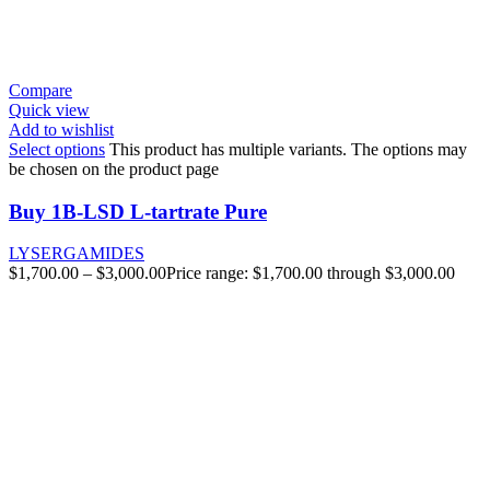
Compare
Quick view
Add to wishlist
Select options
This product has multiple variants. The options may
be chosen on the product page
Buy 1B-LSD L-tartrate Pure
LYSERGAMIDES
$
1,700.00
–
$
3,000.00
Price range: $1,700.00 through $3,000.00