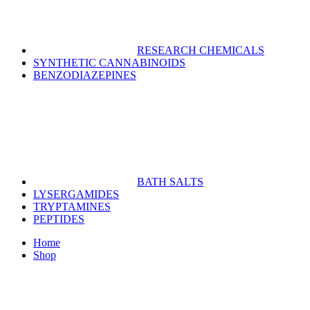
RESEARCH CHEMICALS
SYNTHETIC CANNABINOIDS
BENZODIAZEPINES
BATH SALTS
LYSERGAMIDES
TRYPTAMINES
PEPTIDES
Home
Shop