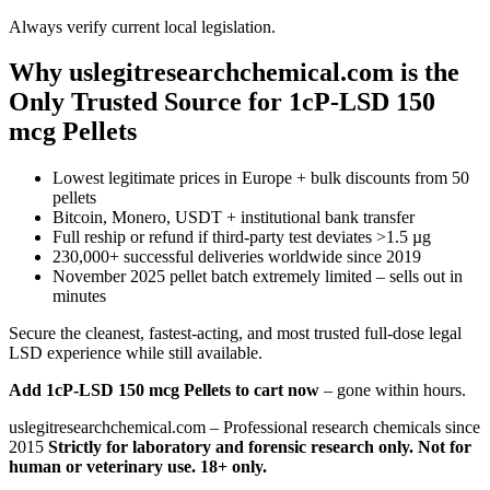
Always verify current local legislation.
Why uslegitresearchchemical.com is the
Only Trusted Source for 1cP-LSD 150
mcg Pellets
Lowest legitimate prices in Europe + bulk discounts from 50
pellets
Bitcoin, Monero, USDT + institutional bank transfer
Full reship or refund if third-party test deviates >1.5 µg
230,000+ successful deliveries worldwide since 2019
November 2025 pellet batch extremely limited – sells out in
minutes
Secure the cleanest, fastest-acting, and most trusted full-dose legal
LSD experience while still available.
Add 1cP-LSD 150 mcg Pellets to cart now
– gone within hours.
uslegitresearchchemical.com – Professional research chemicals since
2015
Strictly for laboratory and forensic research only. Not for
human or veterinary use. 18+ only.