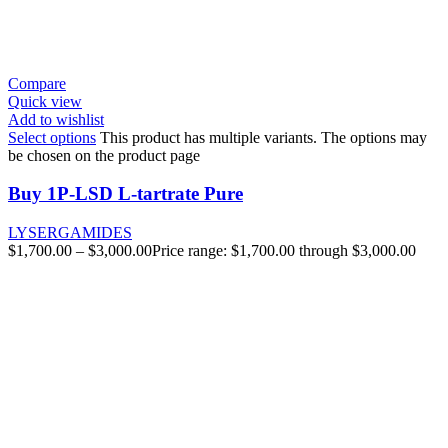
Compare
Quick view
Add to wishlist
Select options
This product has multiple variants. The options may
be chosen on the product page
Buy 1P-LSD L-tartrate Pure
LYSERGAMIDES
$
1,700.00
–
$
3,000.00
Price range: $1,700.00 through $3,000.00