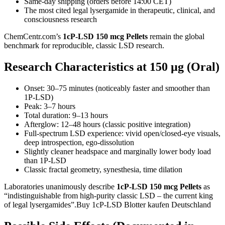
Same-day shipping (orders before 14:00 CET)
The most cited legal lysergamide in therapeutic, clinical, and
consciousness research
ChemCentr.com’s
1cP-LSD 150 mcg Pellets
remain the global
benchmark for reproducible, classic LSD research.
Research Characteristics at 150 µg (Oral)
Onset: 30–75 minutes (noticeably faster and smoother than
1P-LSD)
Peak: 3–7 hours
Total duration: 9–13 hours
Afterglow: 12–48 hours (classic positive integration)
Full-spectrum LSD experience: vivid open/closed-eye visuals,
deep introspection, ego-dissolution
Slightly cleaner headspace and marginally lower body load
than 1P-LSD
Classic fractal geometry, synesthesia, time dilation
Laboratories unanimously describe
1cP-LSD 150 mcg Pellets
as
“indistinguishable from high-purity classic LSD – the current king
of legal lysergamides”.Buy 1cP-LSD Blotter kaufen Deutschland