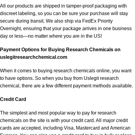
All our products are shipped in tamper-proof packaging with
discreet labeling, so you can be sure your purchase will stay
secure during transit. We also ship via FedEx Priority
Overnight, ensuring that your package arrives in one business
day or less—no matter where you are in the US!
Payment Options for Buying Research Chemicals on
uslegitresearchchemical.com
When it comes to buying research chemicals online, you want
to have options. So when you buy from
Uslegit research
chemical
, there are a few different payment methods available.
Credit Card
The simplest and most popular way to pay for research
chemicals on the site is with your credit card. All major credit
cards are accepted, including Visa, Mastercard and American