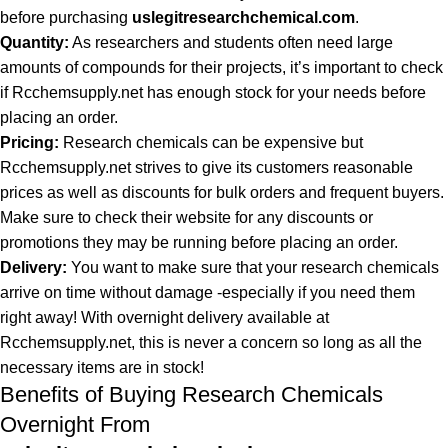
before purchasing
uslegitresearchchemical.com
.
Quantity:
As researchers and students often need large
amounts of compounds for their projects, it’s important to check
if Rcchemsupply.net has enough stock for your needs before
placing an order.
Pricing:
Research chemicals can be expensive but
Rcchemsupply.net strives to give its customers reasonable
prices as well as discounts for bulk orders and frequent buyers.
Make sure to check their website for any discounts or
promotions they may be running before placing an order.
Delivery:
You want to make sure that your research chemicals
arrive on time without damage -especially if you need them
right away! With overnight delivery available at
Rcchemsupply.net, this is never a concern so long as all the
necessary items are in stock!
Benefits of Buying Research Chemicals
Overnight From