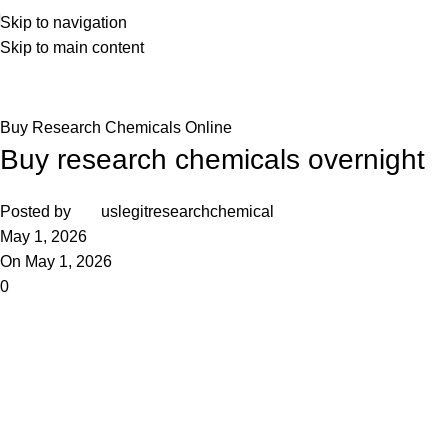
Skip to navigation
Skip to main content
Blog
Home
Buy Research Chemicals Online
Buy Research Chemicals Online
Buy research chemicals overnight
Posted by
uslegitresearchchemical
May 1, 2026
On May 1, 2026
0