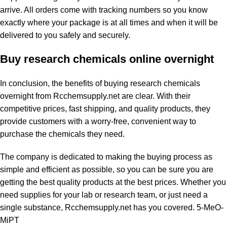
arrive. All orders come with tracking numbers so you know
exactly where your package is at all times and when it will be
delivered to you safely and securely.
Buy research chemicals online overnight
In conclusion, the benefits of buying research chemicals
overnight from Rcchemsupply.net are clear. With their
competitive prices, fast shipping, and quality products, they
provide customers with a worry-free, convenient way to
purchase the chemicals they need.
The company is dedicated to making the buying process as
simple and efficient as possible, so you can be sure you are
getting the best quality products at the best prices. Whether you
need supplies for your lab or research team, or just need a
single substance, Rcchemsupply.net has you covered.
5-MeO-
MiPT