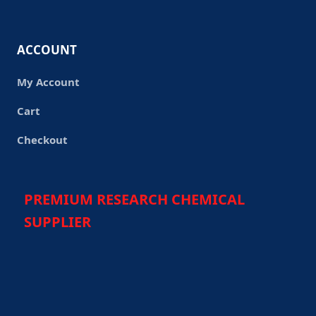
ACCOUNT
My Account
Cart
Checkout
PREMIUM RESEARCH CHEMICAL
SUPPLIER