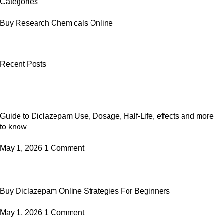
Categories
Buy Research Chemicals Online
Recent Posts
Guide to Diclazepam Use, Dosage, Half-Life, effects and more
to know
May 1, 2026
1 Comment
Buy Diclazepam Online Strategies For Beginners
May 1, 2026
1 Comment