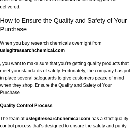
delivered.
How to Ensure the Quality and Safety of Your
Purchase
When you buy research chemicals overnight from
uslegitresearchchemical.com
, you want to make sure that you’re getting quality products that
meet your standards of safety. Fortunately, the company has put
in place several safeguards to give customers peace of mind
when they shop. Ensure the Quality and Safety of Your
Purchase
Quality Control Process
The team at
uslegitresearchchemical.com
has a strict quality
control process that’s designed to ensure the safety and purity