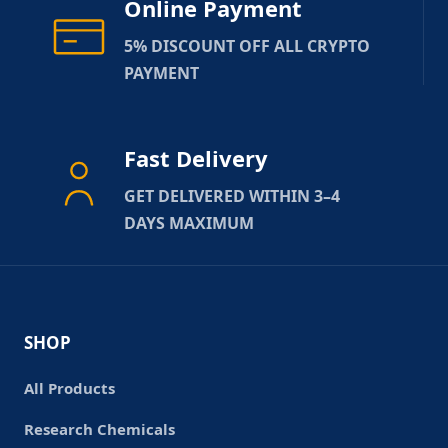
Online Payment
5% DISCOUNT OFF ALL CRYPTO
PAYMENT
Fast Delivery
GET DELIVERED WITHIN 3–4
DAYS MAXIMUM
SHOP
All Products
Research Chemicals