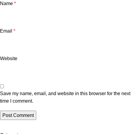
Name
*
Email
*
Website
Save my name, email, and website in this browser for the next
time I comment.