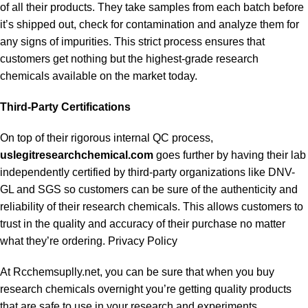
of all their products. They take samples from each batch before
it’s shipped out, check for contamination and analyze them for
any signs of impurities. This strict process ensures that
customers get nothing but the highest-grade research
chemicals available on the market today.
Third-Party Certifications
On top of their rigorous internal QC process,
uslegitresearchchemical.com
goes further by having their lab
independently certified by third-party organizations like DNV-
GL and SGS so customers can be sure of the authenticity and
reliability of their research chemicals. This allows customers to
trust in the quality and accuracy of their purchase no matter
what they’re ordering. Privacy Policy
At Rcchemsuplly.net, you can be sure that when you buy
research chemicals overnight you’re getting quality products
that are safe to use in your research and experiments.