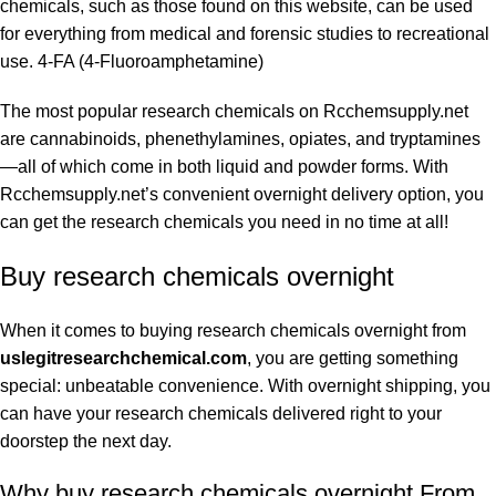
chemicals, such as those found on this website, can be used
for everything from medical and forensic studies to recreational
use. 4-FA (4-Fluoroamphetamine)
The most popular research chemicals on Rcchemsupply.net
are cannabinoids, phenethylamines, opiates, and tryptamines
—all of which come in both liquid and powder forms. With
Rcchemsupply.net’s convenient overnight delivery option, you
can get the research chemicals you need in no time at all!
Buy research chemicals overnight
When it comes to buying research chemicals overnight from
uslegitresearchchemical.com
, you are getting something
special: unbeatable convenience. With overnight shipping, you
can have your research chemicals delivered right to your
doorstep the next day.
Why buy research chemicals overnight From