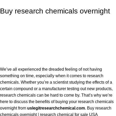
Buy research chemicals overnight
We’ve all experienced the dreaded feeling of not having
something on time, especially when it comes to research
chemicals. Whether you’re a scientist studying the effects of a
certain compound or a manufacturer testing out new products,
research chemicals can be hard to come by. That’s why we’re
here to discuss the benefits of buying your research chemicals
overnight from
uslegitresearchchemical.com
.
Buy research
chemicals overnight
| research chemical for sale USA