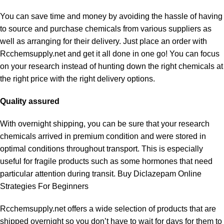
You can save time and money by avoiding the hassle of having
to source and purchase chemicals from various suppliers as
well as arranging for their delivery. Just place an order with
Rcchemsupply.net and get it all done in one go! You can focus
on your research instead of hunting down the right chemicals at
the right price with the right delivery options.
Quality assured
With overnight shipping, you can be sure that your research
chemicals arrived in premium condition and were stored in
optimal conditions throughout transport. This is especially
useful for fragile products such as some hormones that need
particular attention during transit.
Buy Diclazepam Online
Strategies For Beginners
Rcchemsupply.net offers a wide selection of products that are
shipped overnight so you don’t have to wait for days for them to