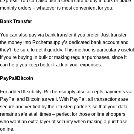
Express. You can also use a credit card to buy in bulk or place
monthly orders – whatever is most convenient for you.
Bank Transfer
You can also pay via bank transfer if you prefer. Just transfer
the money into Rcchemsupply’s dedicated bank account and
they’ll be sure to get it quickly. This method is particularly useful
if you’re buying in bulk or making regular purchases, since it
can help you keep better track of your expenses.
PayPal/Bitcoin
For added flexibility, Rcchemsupply also accepts payments via
PayPal and Bitcoin as well. With PayPal, all transactions are
secure and verified by their trusted partners so that your data
remains safe at all times – perfect for those online shoppers
who want an extra layer of security when making a purchase
online.