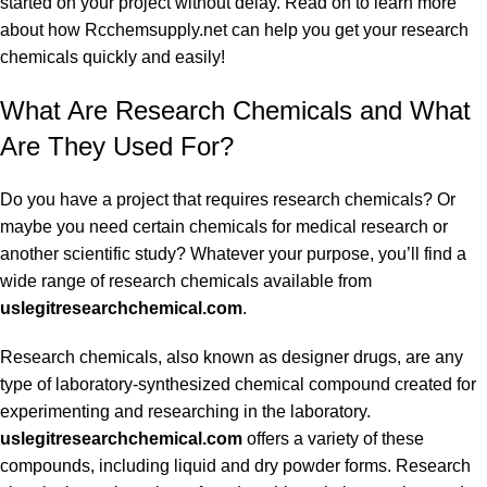
started on your project without delay. Read on to learn more
about how Rcchemsupply.net can help you get your research
chemicals quickly and easily!
What Are Research Chemicals and What
Are They Used For?
Do you have a project that requires research chemicals? Or
maybe you need certain chemicals for medical research or
another scientific study? Whatever your purpose, you’ll find a
wide range of research chemicals available from
uslegitresearchchemical.com
.
Research chemicals, also known as designer drugs, are any
type of laboratory-synthesized chemical compound created for
experimenting and researching in the laboratory.
uslegitresearchchemical.com
offers a variety of these
compounds, including liquid and dry powder forms. Research