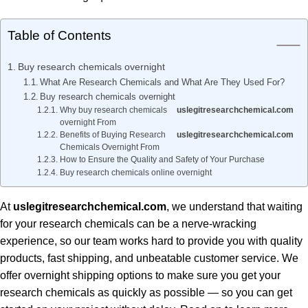
Table of Contents
Buy research chemicals overnight
What Are Research Chemicals and What Are They Used For?
Buy research chemicals overnight
Why buy research chemicals
uslegitresearchchemical.com
overnight From
Benefits of Buying Research
uslegitresearchchemical.com
Chemicals Overnight From
How to Ensure the Quality and Safety of Your Purchase
Buy research chemicals online overnight
At
uslegitresearchchemical.com
, we understand that waiting
for your research chemicals can be a nerve-wracking
experience, so our team works hard to provide you with quality
products, fast shipping, and unbeatable customer service. We
offer overnight shipping options to make sure you get your
research chemicals as quickly as possible — so you can get