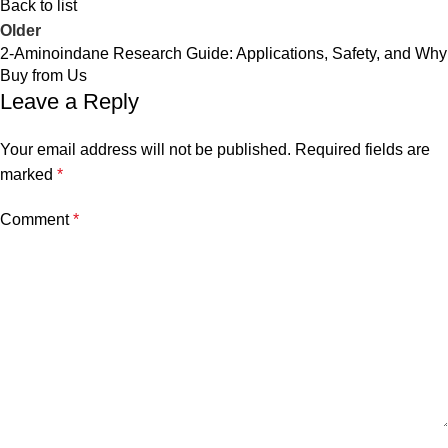
Back to list
Older
2-Aminoindane Research Guide: Applications, Safety, and Why
Buy from Us
Leave a Reply
Your email address will not be published.
Required fields are
marked
*
Comment
*