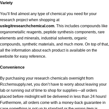
Variety
You’ll find almost any type of chemical you need for your
research project when shopping at
uslegitresearchchemical.com
. This includes compounds like
organometallic reagents, peptide synthesis components, rare
elements and minerals, industrial solvents, organic
compounds, synthetic materials, and much more. On top of that,
all the information about each product is available on the
website for easy reference.
Convenience
By purchasing your research chemicals overnight from
Rcchemsupply.net, you don’t have to worry about leaving your
lab or running out of time to shop for supplies—all orders
placed before midnight will be delivered in less than 24 hours!
Furthermore, all orders come with a money-back guarantee in
case something is not up to standard or the wrong item is