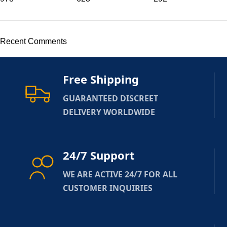
Recent Comments
Free Shipping
GUARANTEED DISCREET
DELIVERY WORLDWIDE
24/7 Support
WE ARE ACTIVE 24/7 FOR ALL
CUSTOMER INQUIRIES