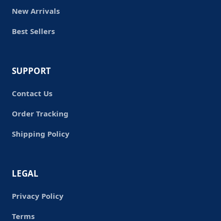
New Arrivals
Best Sellers
SUPPORT
Contact Us
Order Tracking
Shipping Policy
LEGAL
Privacy Policy
Terms