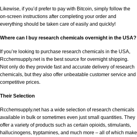
Likewise, if you’d prefer to pay with Bitcoin, simply follow the
on-screen instructions after completing your order and
everything should be taken care of easily and quickly!
Where can I buy research chemicals overnight in the USA?
If you’re looking to
purchase research chemicals
in the USA,
Rcchemsupply.net is the best source for overnight shipping.
Not only do they provide fast and accurate delivery of research
chemicals, but they also offer unbeatable customer service and
competitive prices.
Their Selection
Rcchemsupply.net has a wide selection of research chemicals
available in bulk or sometimes even just small quantities. They
offer a variety of products such as certain opioids, stimulants,
hallucinogens, tryptamines, and much more – all of which make