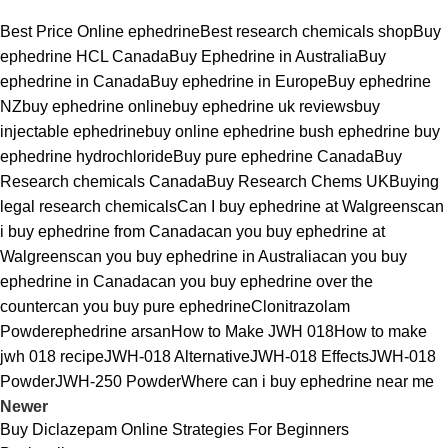
Best Price Online ephedrine
Best research chemicals shop
Buy
ephedrine HCL Canada
Buy Ephedrine in Australia
Buy
ephedrine in Canada
Buy ephedrine in Europe
Buy ephedrine
NZ
buy ephedrine online
buy ephedrine uk reviews
buy
injectable ephedrine
buy online ephedrine bush ephedrine buy
ephedrine hydrochloride
Buy pure ephedrine Canada
Buy
Research chemicals Canada
Buy Research Chems UK
Buying
legal research chemicals
Can I buy ephedrine at Walgreens
can
i buy ephedrine from Canada
can you buy ephedrine at
Walgreens
can you buy ephedrine in Australia
can you buy
ephedrine in Canada
can you buy ephedrine over the
counter
can you buy pure ephedrine
Clonitrazolam
Powder
ephedrine arsan
How to Make JWH 018
How to make
jwh 018 recipe
JWH-018 Alternative
JWH-018 Effects
JWH-018
Powder
JWH-250 Powder
Where can i buy ephedrine near me
Newer
Buy Diclazepam Online Strategies For Beginners