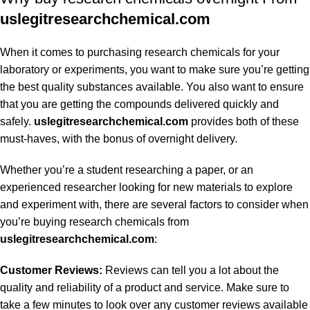
uslegitresearchchemical.com
When it comes to purchasing research chemicals for your
laboratory or experiments, you want to make sure you’re getting
the best quality substances available. You also want to ensure
that you are getting the compounds delivered quickly and
safely.
uslegitresearchchemical.com
provides both of these
must-haves, with the bonus of overnight delivery.
Whether you’re a student researching a paper, or an
experienced researcher looking for new materials to explore
and experiment with, there are several factors to consider when
you’re buying research chemicals from
uslegitresearchchemical.com
:
Customer Reviews:
Reviews can tell you a lot about the
quality and reliability of a product and service. Make sure to
take a few minutes to look over any customer reviews available