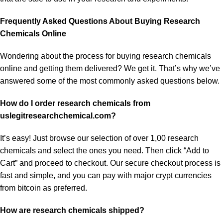
Frequently Asked Questions About Buying Research
Chemicals Online
Wondering about the process for buying research chemicals
online and getting them delivered? We get it. That’s why we’ve
answered some of the most commonly asked questions below.
How do I order research chemicals from
uslegitresearchchemical.com?
It’s easy! Just browse our selection of over 1,00 research
chemicals and select the ones you need. Then click “Add to
Cart” and proceed to checkout. Our secure checkout process is
fast and simple, and you can pay with major crypt currencies
from
bitcoin
as preferred.
How are research chemicals shipped?