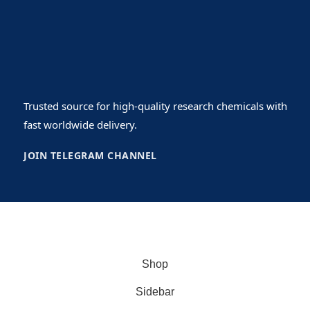
Trusted source for high-quality research chemicals with
fast worldwide delivery.
JOIN TELEGRAM CHANNEL
Copyrights© 2026
USlegit Research Chemical
.
Shop
Sidebar