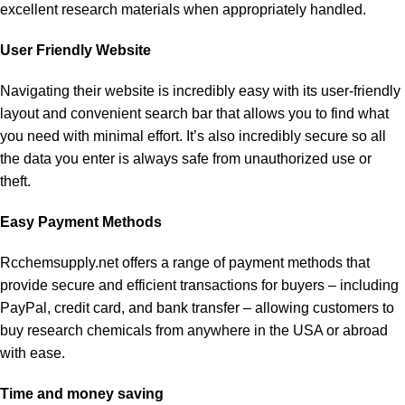
excellent research materials when appropriately handled.
User Friendly Website
Navigating their website is incredibly easy with its user-friendly
layout and convenient search bar that allows you to find what
you need with minimal effort. It’s also incredibly secure so all
the data you enter is always safe from unauthorized use or
theft.
Easy Payment Methods
Rcchemsupply.net offers a range of payment methods that
provide secure and efficient transactions for buyers – including
PayPal, credit card, and bank transfer – allowing customers to
buy research chemicals from anywhere in the USA or abroad
with ease.
Time and money saving