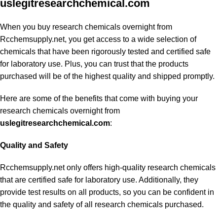
uslegitresearchchemical.com
When you buy research chemicals overnight from
Rcchemsupply.net, you get access to a wide selection of
chemicals that have been rigorously tested and certified safe
for laboratory use. Plus, you can trust that the products
purchased will be of the highest quality and shipped promptly.
Here are some of the benefits that come with buying your
research chemicals overnight from
uslegitresearchchemical.com
:
Quality and Safety
Rcchemsupply.net only offers high-quality research chemicals
that are certified safe for laboratory use. Additionally, they
provide test results on all products, so you can be confident in
the quality and safety of all research chemicals purchased.