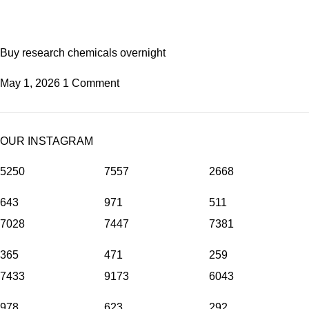
Buy research chemicals overnight
May 1, 2026
1 Comment
OUR INSTAGRAM
5250
7557
2668
643
971
511
7028
7447
7381
365
471
259
7433
9173
6043
978
623
292