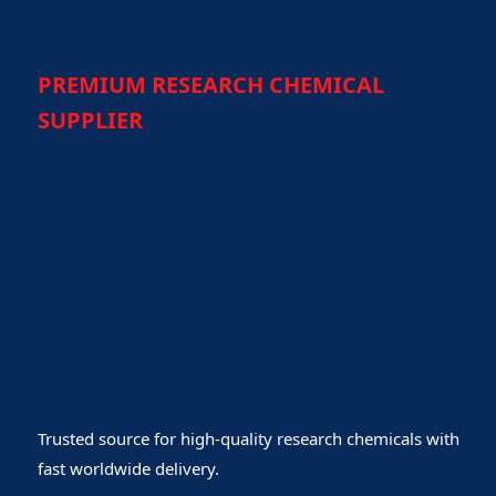
PREMIUM RESEARCH CHEMICAL
SUPPLIER
Trusted source for high-quality research chemicals with
fast worldwide delivery.