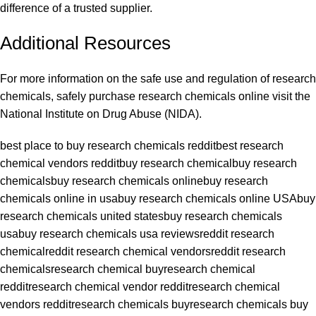
difference of a trusted supplier.
Additional Resources
For more information on the safe use and regulation of research
chemicals, safely purchase research chemicals online visit the
National Institute on Drug Abuse (NIDA)
.
best place to buy research chemicals reddit
best research
chemical vendors reddit
buy research chemical
buy research
chemicals
buy research chemicals online
buy research
chemicals online in usa
buy research chemicals online USA
buy
research chemicals united states
buy research chemicals
usa
buy research chemicals usa reviews
reddit research
chemical
reddit research chemical vendors
reddit research
chemicals
research chemical buy
research chemical
reddit
research chemical vendor reddit
research chemical
vendors reddit
research chemicals buy
research chemicals buy