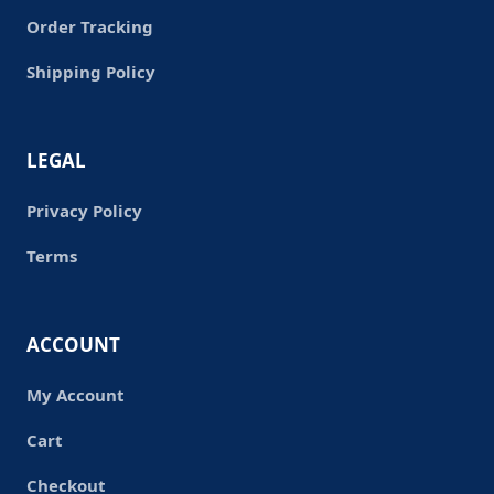
Order Tracking
Shipping Policy
LEGAL
Privacy Policy
Terms
ACCOUNT
My Account
Cart
Checkout