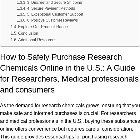
3. Discreet and Secure Shipping
4. Secure Payment Methods
5. Exceptional Customer Support
6. Positive Customer Reviews
Explore Our Product Range
Conclusion
Additional Resources
How to Safely Purchase Research
Chemicals Online in the U.S.: A Guide
for Researchers, Medical professionals
and consumers
As the demand for research chemicals grows, ensuring that you
make safe and informed purchases is crucial. For researchers
and medical professionals in the U.S., buying these substances
online offers convenience but requires careful consideration.
This guide provides essential tips for purchasing research