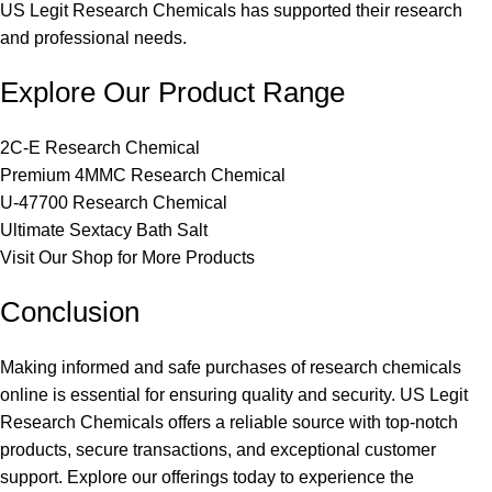
US Legit Research Chemicals has supported their research
and professional needs.
Explore Our Product Range
2C-E Research Chemical
Premium 4MMC Research Chemical
U-47700 Research Chemical
Ultimate Sextacy Bath Salt
Visit Our Shop for More Products
Conclusion
Making informed and safe purchases of research chemicals
online is essential for ensuring quality and security. US Legit
Research Chemicals offers a reliable source with top-notch
products, secure transactions, and exceptional customer
support. Explore our offerings today to experience the