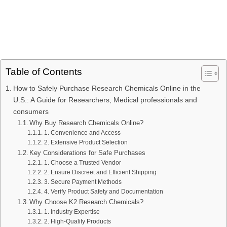
Table of Contents
How to Safely Purchase Research Chemicals Online in the
U.S.: A Guide for Researchers, Medical professionals and
consumers
Why Buy Research Chemicals Online?
1. Convenience and Access
2. Extensive Product Selection
Key Considerations for Safe Purchases
1. Choose a Trusted Vendor
2. Ensure Discreet and Efficient Shipping
3. Secure Payment Methods
4. Verify Product Safety and Documentation
Why Choose K2 Research Chemicals?
1. Industry Expertise
2. High-Quality Products