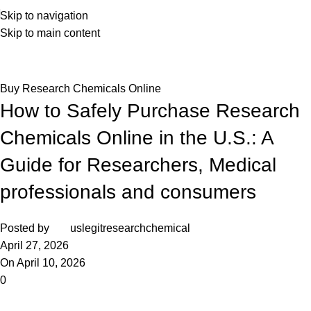
Skip to navigation
Skip to main content
Blog
Home
Buy Research Chemicals Online
Buy Research Chemicals Online
How to Safely Purchase Research
Chemicals Online in the U.S.: A
Guide for Researchers, Medical
professionals and consumers
Posted by
uslegitresearchchemical
April 27, 2026
On April 10, 2026
0