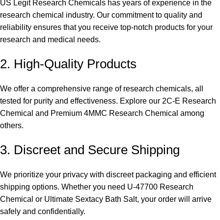
US Legit Research Chemicals has years of experience in the
research chemical industry. Our commitment to quality and
reliability ensures that you receive top-notch products for your
research and medical needs.
2. High-Quality Products
We offer a comprehensive range of research chemicals, all
tested for purity and effectiveness. Explore our
2C-E Research
Chemical
and
Premium 4MMC Research Chemical
among
others.
3. Discreet and Secure Shipping
We prioritize your privacy with discreet packaging and efficient
shipping options. Whether you need
U-47700 Research
Chemical
or
Ultimate Sextacy Bath Salt
, your order will arrive
safely and confidentially.