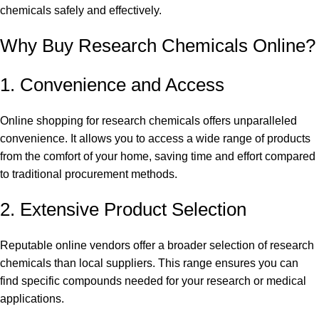
chemicals safely and effectively.
Why
Buy Research Chemicals Online?
1. Convenience and Access
Online shopping for research chemicals offers unparalleled
convenience. It allows you to access a wide range of products
from the comfort of your home, saving time and effort compared
to traditional procurement methods.
2. Extensive Product Selection
Reputable online vendors offer a broader selection of research
chemicals than local suppliers. This range ensures you can
find specific compounds needed for your research or medical
applications.