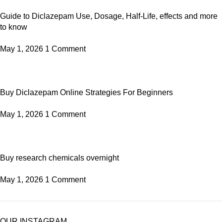
Guide to Diclazepam Use, Dosage, Half-Life, effects and more
to know
May 1, 2026
1 Comment
Buy Diclazepam Online Strategies For Beginners
May 1, 2026
1 Comment
Buy research chemicals overnight
May 1, 2026
1 Comment
OUR INSTAGRAM