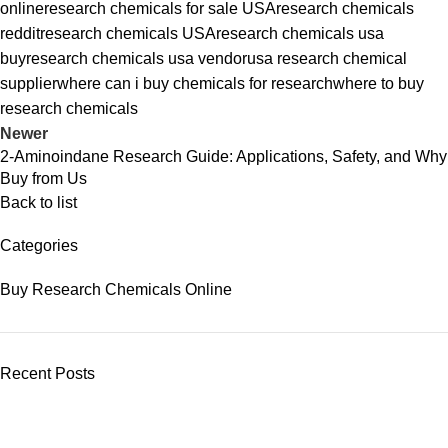
online
research chemicals for sale USA
research chemicals
reddit
research chemicals USA
research chemicals usa
buy
research chemicals usa vendor
usa research chemical
supplier
where can i buy chemicals for research
where to buy
research chemicals
Newer
2-Aminoindane Research Guide: Applications, Safety, and Why
Buy from Us
Back to list
Categories
Buy Research Chemicals Online
Recent Posts