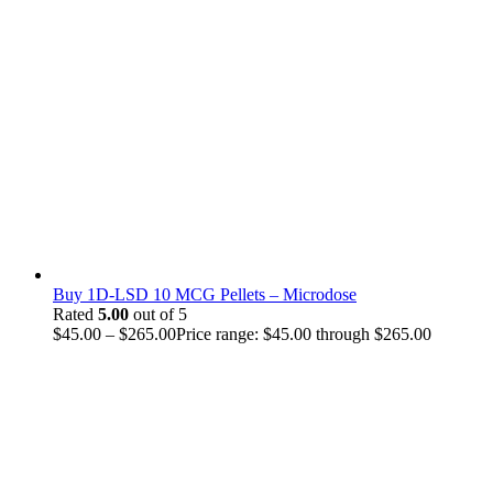
Buy 1D-LSD 10 MCG Pellets – Microdose
Rated
5.00
out of 5
$
45.00
–
$
265.00
Price range: $45.00 through $265.00