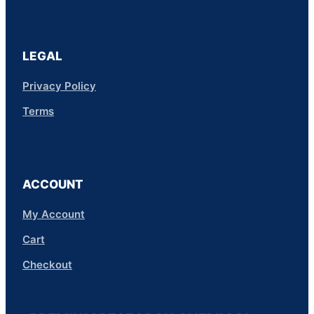
LEGAL
Privacy Policy
Terms
ACCOUNT
My Account
Cart
Checkout