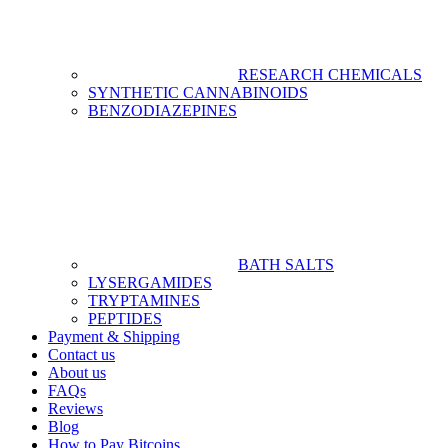
RESEARCH CHEMICALS
SYNTHETIC CANNABINOIDS
BENZODIAZEPINES
BATH SALTS
LYSERGAMIDES
TRYPTAMINES
PEPTIDES
Payment & Shipping
Contact us
About us
FAQs
Reviews
Blog
How to Pay Bitcoins