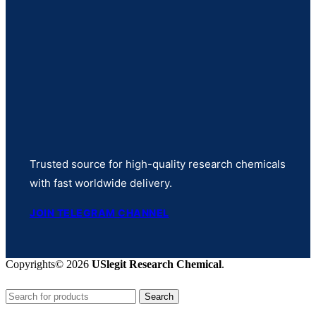
Trusted source for high-quality research chemicals
with fast worldwide delivery.
JOIN TELEGRAM CHANNEL
Copyrights© 2026
USlegit Research Chemical
.
Search