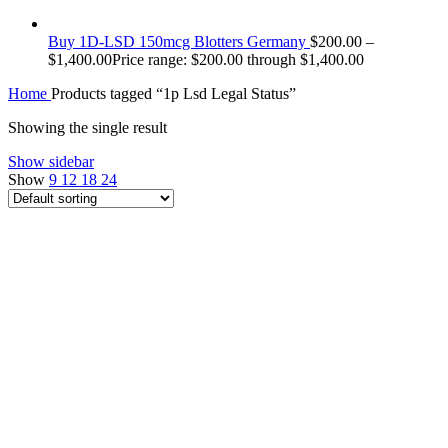
Buy 1D-LSD 150mcg Blotters Germany
$
200.00
–
$
1,400.00
Price range: $200.00 through $1,400.00
Home
Products tagged “1p Lsd Legal Status”
Showing the single result
Show sidebar
Show
9
12
18
24