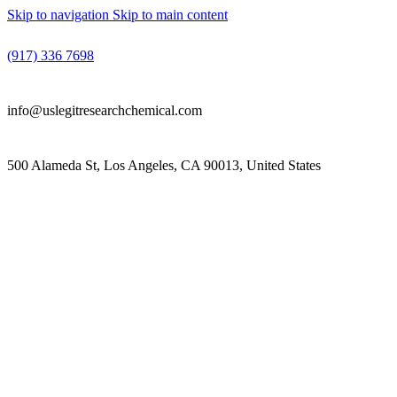
Skip to navigation
Skip to main content
(917) 336 7698
info@uslegitresearchchemical.com
500 Alameda St, Los Angeles, CA 90013, United States