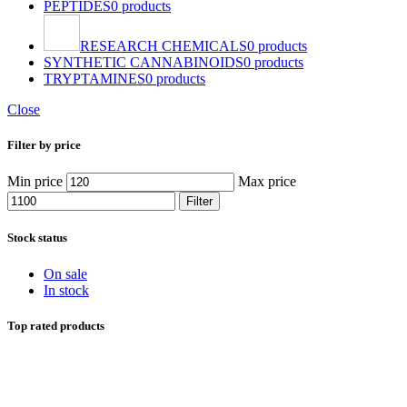
PEPTIDES
0 products
RESEARCH CHEMICALS
0 products
SYNTHETIC CANNABINOIDS
0 products
TRYPTAMINES
0 products
Close
Filter by price
Min price
Max price
Filter
Stock status
On sale
In stock
Top rated products