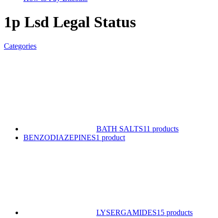
1p Lsd Legal Status
Categories
BATH SALTS
11 products
BENZODIAZEPINES
1 product
LYSERGAMIDES
15 products