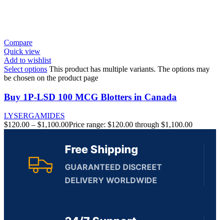
Compare
Quick view
Add to wishlist
Select options
This product has multiple variants. The options may
be chosen on the product page
Buy 1P-LSD 100 MCG Blotters in Canada
LYSERGAMIDES
$
120.00
–
$
1,100.00
Price range: $120.00 through $1,100.00
Free Shipping
GUARANTEED DISCREET
DELIVERY WORLDWIDE