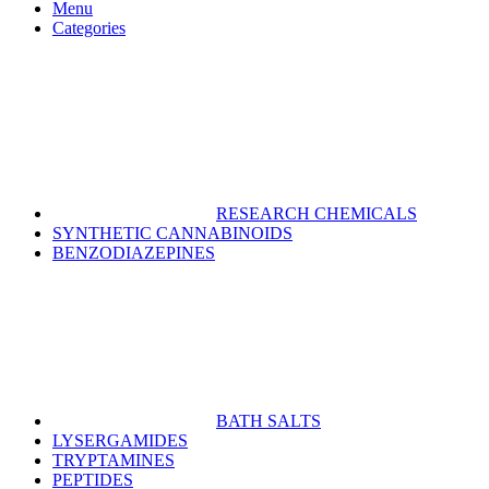
Menu
Categories
RESEARCH CHEMICALS
SYNTHETIC CANNABINOIDS
BENZODIAZEPINES
BATH SALTS
LYSERGAMIDES
TRYPTAMINES
PEPTIDES