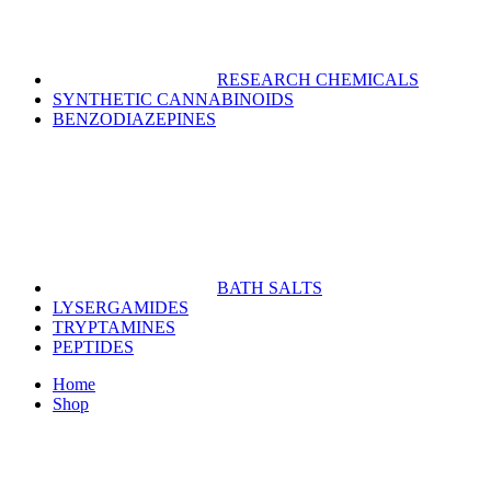
RESEARCH CHEMICALS
SYNTHETIC CANNABINOIDS
BENZODIAZEPINES
BATH SALTS
LYSERGAMIDES
TRYPTAMINES
PEPTIDES
Home
Shop