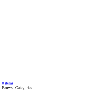
0
items
Browse Categories