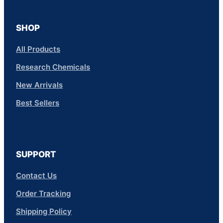
SHOP
All Products
Research Chemicals
New Arrivals
Best Sellers
SUPPORT
Contact Us
Order Tracking
Shipping Policy