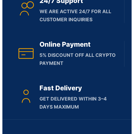
24/7 Support
WE ARE ACTIVE 24/7 FOR ALL
CUSTOMER INQUIRIES
Online Payment
5% DISCOUNT OFF ALL CRYPTO
PAYMENT
Fast Delivery
GET DELIVERED WITHIN 3–4
DAYS MAXIMUM