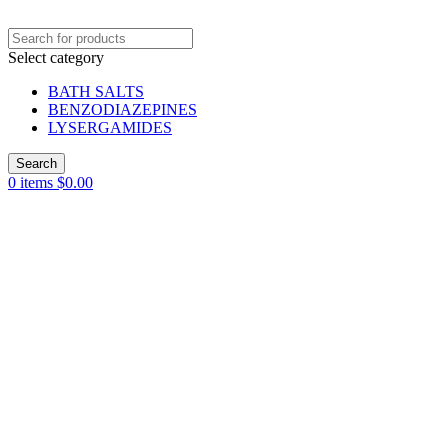
Select category
BATH SALTS
BENZODIAZEPINES
LYSERGAMIDES
Search
0
items
$
0.00