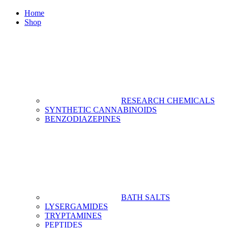
Home
Shop
RESEARCH CHEMICALS
SYNTHETIC CANNABINOIDS
BENZODIAZEPINES
BATH SALTS
LYSERGAMIDES
TRYPTAMINES
PEPTIDES