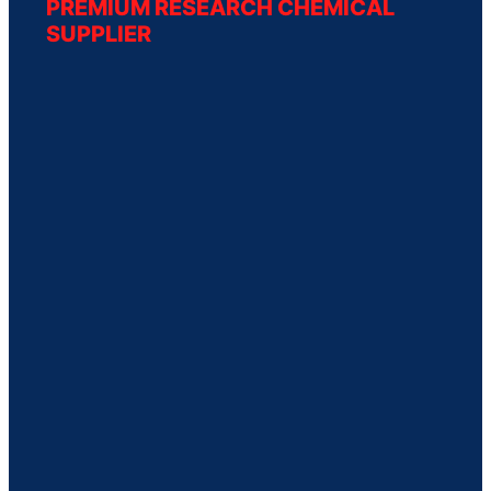
PREMIUM RESEARCH CHEMICAL
SUPPLIER