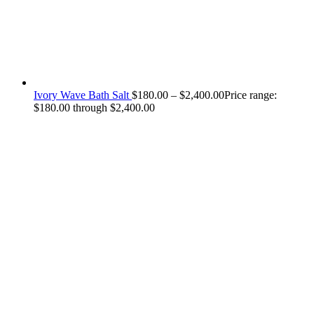
Ivory Wave Bath Salt
$
180.00
–
$
2,400.00
Price range:
$180.00 through $2,400.00