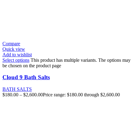
Compare
Quick view
Add to wishlist
Select options
This product has multiple variants. The options may
be chosen on the product page
Cloud 9 Bath Salts
BATH SALTS
$
180.00
–
$
2,600.00
Price range: $180.00 through $2,600.00