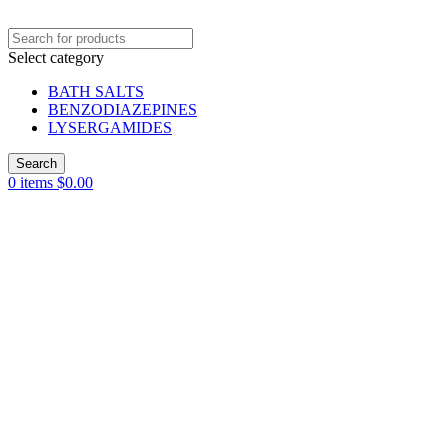
Select category
BATH SALTS
BENZODIAZEPINES
LYSERGAMIDES
Search
0
items
$
0.00