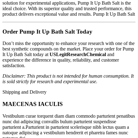
solution for experimental applications, Pump It Up Bath Salt is the
ideal choice. With its superior quality and trusted performance, this
product delivers exceptional value and results. Pump It Up Bath Salt
Order Pump It Up Bath Salt Today
Don’t miss the opportunity to enhance your research with one of the
best synthetic compounds on the market. Place your order for Pump
It Up Bath Salt today at
USLegitResearchChemical
and
experience the difference in quality, reliability, and customer
satisfaction.
Disclaimer: This product is not intended for human consumption. It
is sold strictly for research and experimental use.
Shipping and Delivery
MAECENAS IACULIS
Vestibulum curae torquent diam diam commodo parturient penatibus
nunc dui adipiscing convallis bulum parturient suspendisse
parturient a.Parturient in parturient scelerisque nibh lectus quam a
natoque adipiscing a vestibulum hendrerit et pharetra fames nunc