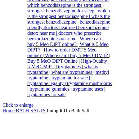
Click to enlarge
Home
BATH SALTS
Pump It Up Bath Salt