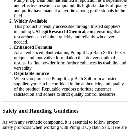
Pump It Up Bath Salt has earned a reputation as a dependable
and effective research compound. Its high standards of quality
and purity have made it a favorite among professionals in the
field.
Widely Available
This product is readily accessible through trusted suppliers,
including
USLegitResearchChemical
.com
, ensuring that
researchers can obtain it quickly and reliably whenever
needed.
Enhanced Formula
As an enhanced plant vitamin, Pump It Up Bath Salt offers a
unique and innovative formulation that delivers optimal
results. Its fine powder form further enhances its usability and
versatility.
Reputable Source
When you purchase Pump It Up Bath Salt from a trusted
supplier, you can be confident in the authenticity and quality
of the product. Reputable vendors prioritize customer
satisfaction and adhere to strict quality control measures.
Safety and Handling Guidelines
As with any synthetic compound, it is essential to follow proper
safety protocols when working with Pump It Up Bath Salt. Here are