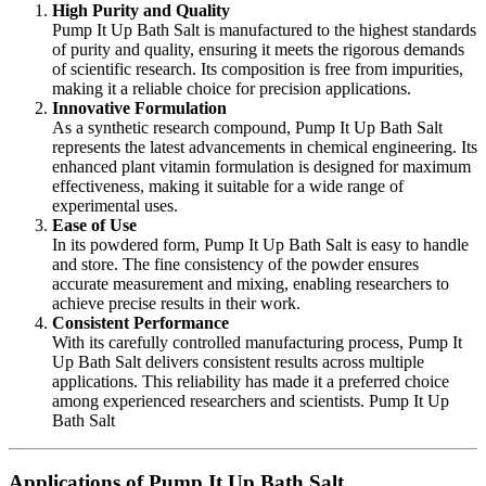
High Purity and Quality
Pump It Up Bath Salt is manufactured to the highest standards
of purity and quality, ensuring it meets the rigorous demands
of scientific research. Its composition is free from impurities,
making it a reliable choice for precision applications.
Innovative Formulation
As a synthetic research compound, Pump It Up Bath Salt
represents the latest advancements in chemical engineering. Its
enhanced plant vitamin formulation is designed for maximum
effectiveness, making it suitable for a wide range of
experimental uses.
Ease of Use
In its powdered form, Pump It Up Bath Salt is easy to handle
and store. The fine consistency of the powder ensures
accurate measurement and mixing, enabling researchers to
achieve precise results in their work.
Consistent Performance
With its carefully controlled manufacturing process, Pump It
Up Bath Salt delivers consistent results across multiple
applications. This reliability has made it a preferred choice
among experienced researchers and scientists. Pump It Up
Bath Salt
Applications of Pump It Up Bath Salt