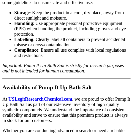
some guidelines to ensure safe and effective use:
Storage
: Keep the product in a cool, dry place, away from
direct sunlight and moisture.
Handling
: Use appropriate personal protective equipment
(PPE) when handling the product, including gloves and eye
protection.
Labelling
: Clearly label all containers to prevent accidental
misuse or cross-contamination.
Compliance
: Ensure all use complies with local regulations
and restrictions.
Important: Pump It Up Bath Salt is strictly for research purposes
and is not intended for human consumption.
Availability of Pump It Up Bath Salt
At
USLegitResearchChemical
.com
, we are proud to offer Pump It
Up Bath Salt as part of our extensive inventory of high-quality
synthetic compounds. We understand the importance of consistent
availability and strive to ensure that this premium product is always
in stock for our customers.
Whether you are conducting advanced research or need a reliable