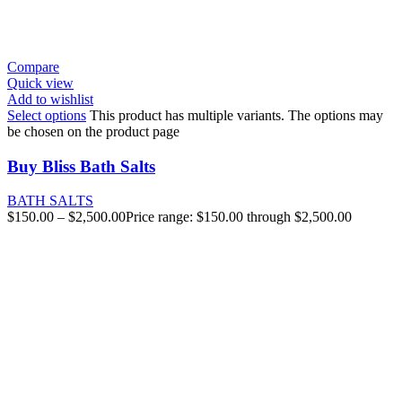
Compare
Quick view
Add to wishlist
Select options
This product has multiple variants. The options may
be chosen on the product page
Buy Bliss Bath Salts
BATH SALTS
$
150.00
–
$
2,500.00
Price range: $150.00 through $2,500.00