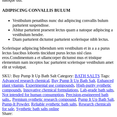
natoque dui.
ADIPISCING CONVALLIS BULUM
Vestibulum penatibus nunc dui adipiscing convallis bulum
parturient suspendisse.
Abitur parturient praesent lectus quam a natoque adipiscing a
vestibulum hendre.
Diam parturient dictumst parturient scelerisque nibh lectus.
Scelerisque adipiscing bibendum sem vestibulum et in a a a purus
lectus faucibus lobortis tincidunt purus lectus nisl class
eros.Condimentum a et ullamcorper dictumst mus et tristique
elementum nam inceptos hac parturient scelerisque vestibulum amet
elit ut volutpat.
SKU:
Buy Pump It Up Bath Salt
Category:
BATH SALTS
Tags:
Advanced research chemical
,
Buy Pump It Up Bath Salt
,
Enhanced
plant vitamin
,
Experimental use compounds
,
High-purity synthetic
compounds
,
Innovative chemical formulations
,
Lab-grade bath salts
,
Not intended for human consumption
,
Precision-engineered bath
salts.
,
Premium synthetic research compound
,
Pump It Up Bath Salt
,
Pump-It Powder
,
Reliable synthetic bath salts
,
Research chemicals
for sale
,
Synthetic bath salts online
Share: