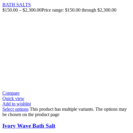
BATH SALTS
$
150.00
–
$
2,300.00
Price range: $150.00 through $2,300.00
Compare
Quick view
Add to wishlist
Select options
This product has multiple variants. The options may
be chosen on the product page
Ivory Wave Bath Salt