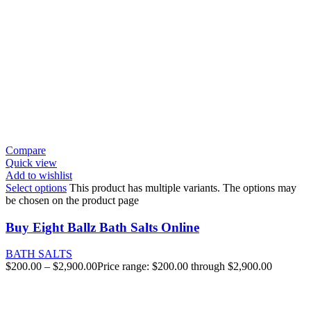
Compare
Quick view
Add to wishlist
Select options
This product has multiple variants. The options may
be chosen on the product page
Buy Eight Ballz Bath Salts Online
BATH SALTS
$
200.00
–
$
2,900.00
Price range: $200.00 through $2,900.00