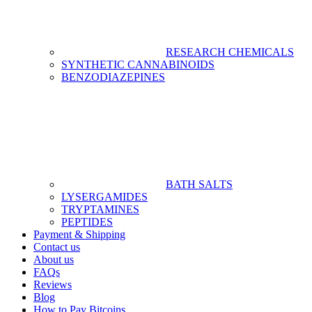
RESEARCH CHEMICALS
SYNTHETIC CANNABINOIDS
BENZODIAZEPINES
BATH SALTS
LYSERGAMIDES
TRYPTAMINES
PEPTIDES
Payment & Shipping
Contact us
About us
FAQs
Reviews
Blog
How to Pay Bitcoins