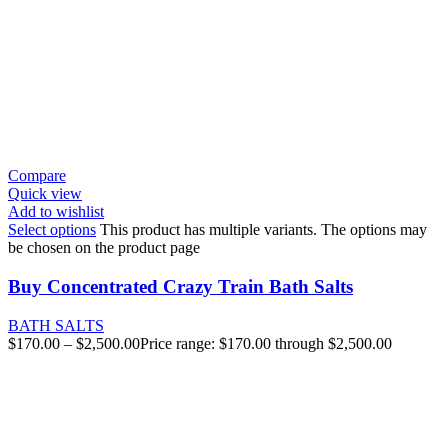
Compare
Quick view
Add to wishlist
Select options
This product has multiple variants. The options may
be chosen on the product page
Buy Concentrated Crazy Train Bath Salts
BATH SALTS
$
170.00
–
$
2,500.00
Price range: $170.00 through $2,500.00