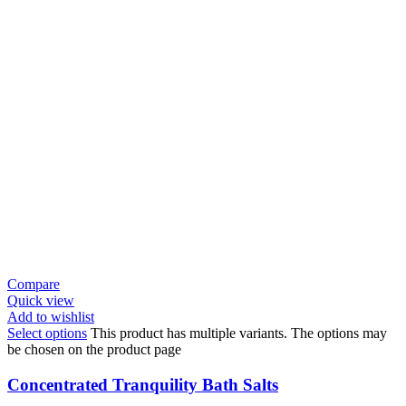
Compare
Quick view
Add to wishlist
Select options
This product has multiple variants. The options may
be chosen on the product page
Concentrated Tranquility Bath Salts