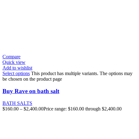
Compare
Quick view
Add to wishlist
Select options
This product has multiple variants. The options may
be chosen on the product page
Buy Rave on bath salt
BATH SALTS
$
160.00
–
$
2,400.00
Price range: $160.00 through $2,400.00