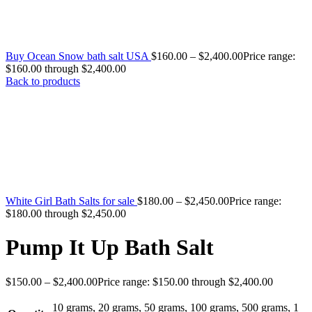
Buy Ocean Snow bath salt USA
$
160.00
–
$
2,400.00
Price range:
$160.00 through $2,400.00
Back to products
White Girl Bath Salts for sale
$
180.00
–
$
2,450.00
Price range:
$180.00 through $2,450.00
Pump It Up Bath Salt
$
150.00
–
$
2,400.00
Price range: $150.00 through $2,400.00
10 grams
,
20 grams
,
50 grams
,
100 grams
,
500 grams
,
1