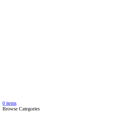
0
items
Browse Categories