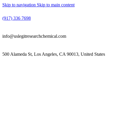
Skip to navigation
Skip to main content
(917) 336 7698
info@uslegitresearchchemical.com
500 Alameda St, Los Angeles, CA 90013, United States