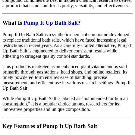
compound combines the best in modern chemical research to deliver
a product that stands out for its purity, versatility, and effectiveness.
What Is
Pump It Up Bath Salt
?
Pump It Up Bath Salt is a synthetic chemical compound developed
to replace traditional bath salts, which have faced increasing legal
restrictions in recent years. As a carefully crafted alternative, Pump It
Up Bath Salt is engineered to deliver consistent results while
adhering to stringent quality control standards.
This product is marketed as an enhanced plant vitamin and is sold
primarily through gas stations, head shops, and online retailers. Its
finely powdered form ensures ease of handling, precise
measurement, and efficient use in various research settings. Pump It
Up Bath Salt
While Pump It Up Bath Salt is labeled as “not intended for human
consumption,” it is a popular choice among researchers for its
innovative properties and unique composition.
Key Features of Pump It Up Bath Salt