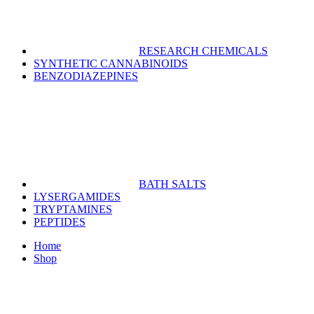
RESEARCH CHEMICALS
SYNTHETIC CANNABINOIDS
BENZODIAZEPINES
BATH SALTS
LYSERGAMIDES
TRYPTAMINES
PEPTIDES
Home
Shop