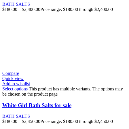
BATH SALTS
$
180.00
–
$
2,400.00
Price range: $180.00 through $2,400.00
Compare
Quick view
Add to wishlist
Select options
This product has multiple variants. The options may
be chosen on the product page
White Girl Bath Salts for sale
BATH SALTS
$
180.00
–
$
2,450.00
Price range: $180.00 through $2,450.00