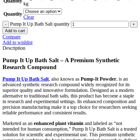
Quantity
kg
Quantity
Clear
Pump It Up Bath Salt quantity
Add to cart
Compare
Add to wishlist
Description
Pump It Up Bath Salt – A Premium Synthetic
Research Compound
Pump It Up Bath Salt
, also known as
Pump-It Powder
, is an
advanced synthetic research compound widely recognized for its
superior quality and innovative formulation. Designed as a modern
alternative to traditional bath salts, this product has become a staple
in research and experimental settings. Its enhanced composition and
precision manufacturing make it a top choice for researchers seeking
reliable performance and consistent results.
Marketed as an
enhanced plant vitamin
and labeled as “not
intended for human consumption,” Pump It Up Bath Salt is a trusted
solution for scientific and experimental use. This premium synthetic