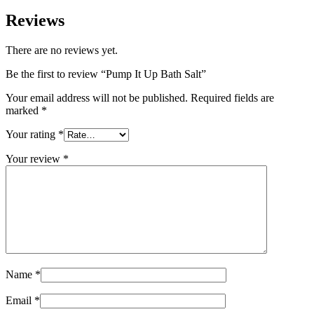
Reviews
There are no reviews yet.
Be the first to review “Pump It Up Bath Salt”
Your email address will not be published.
Required fields are
marked
*
Your rating
*
Your review
*
Name
*
Email
*