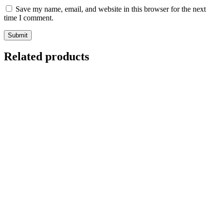
Save my name, email, and website in this browser for the next
time I comment.
Related products