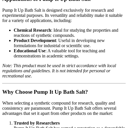
Pump It Up Bath Salt is designed exclusively for research and
experimental purposes. Its versatility and reliability make it suitable
for a variety of applications, including:
Chemical Research
: Ideal for studying the properties and
reactions of synthetic compounds.
Product Development
: Useful in developing new
formulations for industrial or scientific use.
Educational Use
: A valuable tool for teaching and
demonstrations in academic settings.
Note: This product must be used in strict accordance with local
regulations and guidelines. It is not intended for personal or
recreational use.
Why Choose Pump It Up Bath Salt?
When selecting a synthetic compound for research, quality and
consistency are paramount. Pump It Up Bath Salt offers several
advantages that set it apart from other products on the market:
Trusted by Researchers