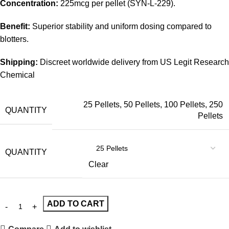
Concentration:
225mcg per pellet (SYN-L-229).
Benefit:
Superior stability and uniform dosing compared to
blotters.
Shipping:
Discreet worldwide delivery from US Legit Research
Chemical
25 Pellets
,
50 Pellets
,
100 Pellets
,
250
QUANTITY
Pellets
QUANTITY
Clear
ADD TO CART