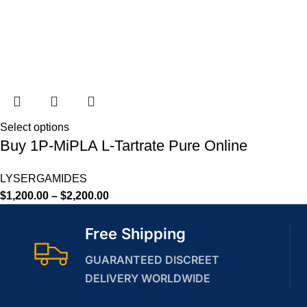
Select options
Buy 1P-MiPLA L-Tartrate Pure Online
LYSERGAMIDES
$
1,200.00
–
$
2,200.00
Free Shipping
GUARANTEED DISCREET
DELIVERY WORLDWIDE