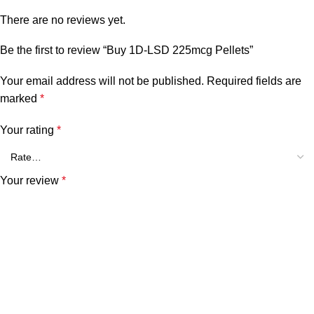
There are no reviews yet.
Be the first to review “Buy 1D-LSD 225mcg Pellets”
Your email address will not be published.
Required fields are
marked
*
Your rating
*
Your review
*