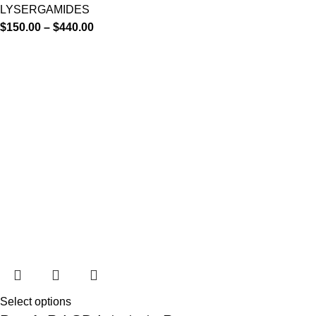
LYSERGAMIDES
$
150.00
–
$
440.00
Select options