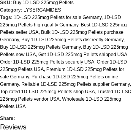
SKU:
Buy 1D-LSD 225mcg Pellets
Category:
LYSERGAMIDES
Tags:
1D-LSD 225mcg Pellets for sale Germany
,
1D-LSD
225mcg Pellets high quality Germany
,
Best 1D-LSD 225mcg
Pellets seller USA
,
Bulk 1D-LSD 225mcg Pellets purchase
Germany
,
Buy 1D-LSD 225mcg Pellets discreetly Germany
,
Buy 1D-LSD 225mcg Pellets Germany
,
Buy 1D-LSD 225mcg
Pellets now USA
,
Get 1D-LSD 225mcg Pellets shipped USA
,
Order 1D-LSD 225mcg Pellets securely USA
,
Order 1D-LSD
225mcg Pellets USA
,
Premium 1D-LSD 225mcg Pellets for
sale Germany
,
Purchase 1D-LSD 225mcg Pellets online
Germany
,
Reliable 1D-LSD 225mcg Pellets supplier Germany
,
Top-rated 1D-LSD 225mcg Pellets shop USA
,
Trusted 1D-LSD
225mcg Pellets vendor USA
,
Wholesale 1D-LSD 225mcg
Pellets USA
Share:
Reviews