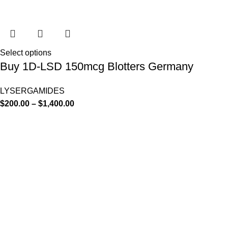
Select options
Buy 1D-LSD 150mcg Blotters Germany
LYSERGAMIDES
$
200.00
–
$
1,400.00