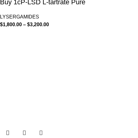
Buy 1cP-LSD L-tartrate Pure
LYSERGAMIDES
$
1,800.00
–
$
3,200.00