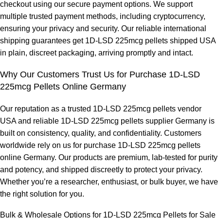
checkout using our secure payment options. We support
multiple trusted payment methods, including cryptocurrency,
ensuring your privacy and security. Our reliable international
shipping guarantees get 1D-LSD 225mcg pellets shipped USA
in plain, discreet packaging, arriving promptly and intact.
Why Our Customers Trust Us for Purchase 1D-LSD
225mcg Pellets Online Germany
Our reputation as a trusted 1
D
-LSD 225mcg pellets vendor
USA and reliable 1D-LSD 225mcg pellets supplier Germany is
built on consistency, quality, and confidentiality. Customers
worldwide rely on us for purchase 1D-LSD 225mcg pellets
online Germany. Our products are premium, lab-tested for purity
and potency, and shipped discreetly to protect your privacy.
Whether you’re a researcher, enthusiast, or bulk buyer, we have
the right solution for you.
Bulk & Wholesale Options for 1D-LSD 225mc
g
Pellets for Sale