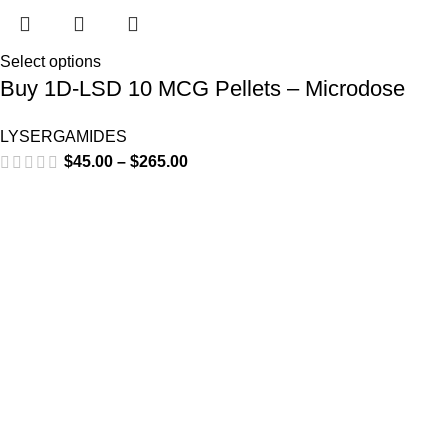
Select options
Buy 1D-LSD 10 MCG Pellets – Microdose
LYSERGAMIDES
$
45.00
–
$
265.00