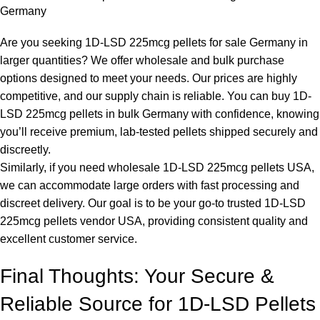
Germany
Are you seeking 1D-LSD 225mcg pellets for sale Germany in
larger quantities? We offer wholesale and bulk purchase
options designed to meet your needs. Our prices are highly
competitive, and our supply chain is reliable. You can buy 1D-
LSD 225mcg pellets in bulk Germany with confidence, knowing
you’ll receive premium, lab-tested pellets shipped securely and
discreetly.
Similarly, if you need wholesale 1D-LSD 225mcg pellets USA,
we can accommodate large orders with fast processing and
discreet delivery. Our goal is to be your go-to trusted 1D-LSD
225mcg pellets vendor USA, providing consistent quality and
excellent customer service.
Final Thoughts: Your Secure &
Reliable Source for 1D-LSD Pellets