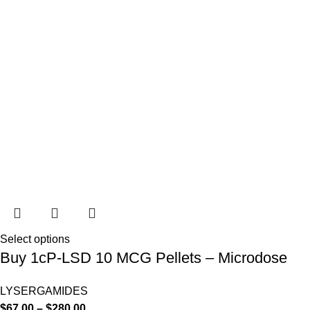
Select options
Buy 1cP-LSD 10 MCG Pellets – Microdose
LYSERGAMIDES
$
67.00
–
$
280.00