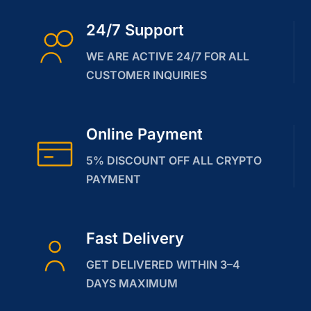
24/7 Support
WE ARE ACTIVE 24/7 FOR ALL
CUSTOMER INQUIRIES
Online Payment
5% DISCOUNT OFF ALL CRYPTO
PAYMENT
Fast Delivery
GET DELIVERED WITHIN 3–4
DAYS MAXIMUM