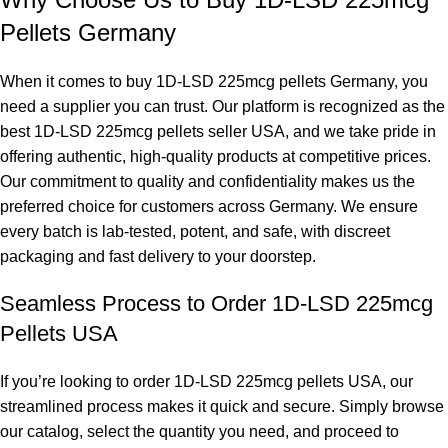
Pellets Germany
When it comes to buy 1D-LSD 225mcg pellets Germany, you
need a supplier you can trust. Our platform is recognized as the
best 1D-LSD 225mcg pellets seller USA, and we take pride in
offering authentic, high-quality products at competitive prices.
Our commitment to quality and confidentiality makes us the
preferred choice for customers across Germany. We ensure
every batch is lab-tested, potent, and safe, with discreet
packaging and fast delivery to your doorstep.
Seamless Process to Order 1D-LSD 225mcg
Pellets USA
If you’re looking to order 1D-LSD 225mcg pellets USA, our
streamlined process makes it quick and secure. Simply browse
our catalog, select the quantity you need, and proceed to