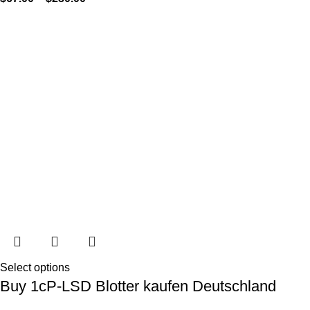
Select options
Buy 1cP-LSD Blotter kaufen Deutschland