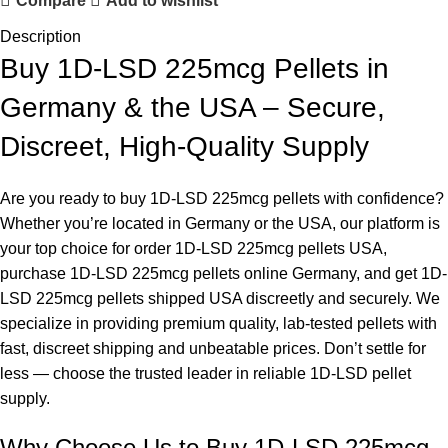
Compare
Add to wishlist
Description
Buy 1D-LSD 225mcg Pellets in
Germany & the USA – Secure,
Discreet, High-Quality Supply
Are you ready to buy 1D-LSD 225mcg pellets with confidence?
Whether you’re located in Germany or the USA, our platform is
your top choice for order 1D-LSD 225mcg pellets USA,
purchase
1D-LSD 225mcg pellets online Germany, and get 1D-
LSD 225mcg pellets shipped USA discreetly and securely. We
specialize in providing premium quality, lab-tested pellets with
fast, discreet shipping and unbeatable prices. Don’t settle for
less — choose the trusted leader in reliable 1D-LSD pellet
supply.
Why Choose Us to
Buy 1D-LSD
225mcg