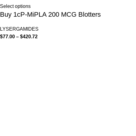
Select options
Buy 1cP-MiPLA 200 MCG Blotters
LYSERGAMIDES
$
77.00
–
$
420.72