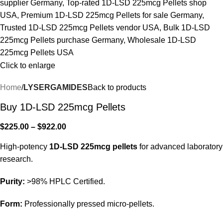
Click to enlarge
Home
LYSERGAMIDES
Back to products
Buy 1D-LSD 225mcg Pellets
$
225.00
–
$
922.00
High-potency
1D-LSD 225mcg pellets
for advanced laboratory
research.
Purity:
>98% HPLC Certified.
Form:
Professionally pressed micro-pellets.