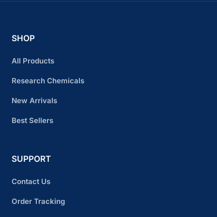
SHOP
All Products
Research Chemicals
New Arrivals
Best Sellers
SUPPORT
Contact Us
Order Tracking