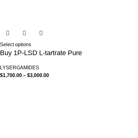
Select options
Buy 1P-LSD L-tartrate Pure
LYSERGAMIDES
$
1,700.00
–
$
3,000.00