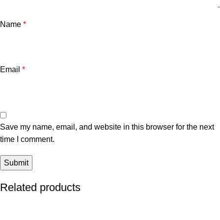
Name
*
Email
*
Save my name, email, and website in this browser for the next
time I comment.
Related products