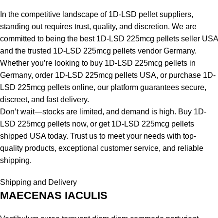
In the competitive landscape of 1D-LSD pellet suppliers,
standing out requires trust, quality, and discretion. We are
committed to being the best 1D-LSD 225mcg pellets seller USA
and the trusted 1D-LSD 225mcg pellets vendor Germany.
Whether you’re looking to buy 1D-LSD 225mcg pellets in
Germany, order 1D-LSD 225mcg pellets USA, or purchase 1D-
LSD 225mcg pellets online, our platform guarantees secure,
discreet, and fast delivery.
Don’t wait—stocks are limited, and demand is high. Buy 1D-
LSD 225mcg pellets now, or get 1D-LSD 225mcg pellets
shipped USA today. Trust us to meet your needs with top-
quality products, exceptional customer service, and reliable
shipping.
Shipping and Delivery
MAECENAS IACULIS