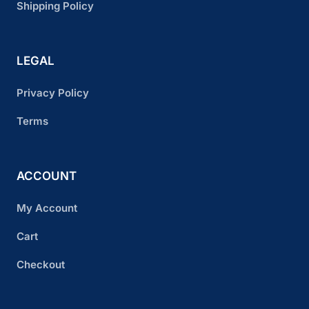
Shipping Policy
LEGAL
Privacy Policy
Terms
ACCOUNT
My Account
Cart
Checkout