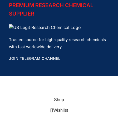
PREMIUM RESEARCH CHEMICAL
SUPPLIER
Trusted source for high-quality research chemicals
with fast worldwide delivery.
JOIN TELEGRAM CHANNEL
Copyrights© 2026
USlegit Research Chemical
.
Shop
Wishlist