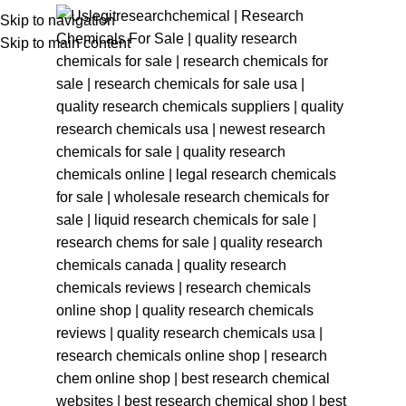
Skip to navigation
Skip to main content