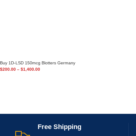
Buy 1D-LSD 150mcg Blotters Germany
$
200.00
–
$
1,400.00
Free Shipping