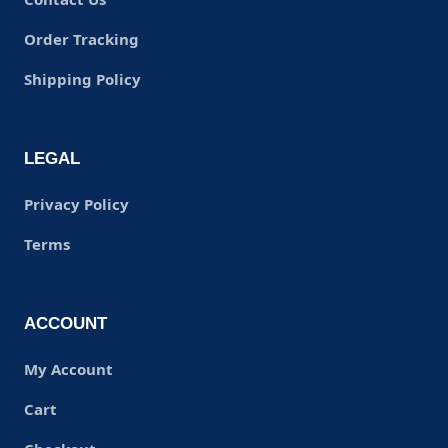
Order Tracking
Shipping Policy
LEGAL
Privacy Policy
Terms
ACCOUNT
My Account
Cart