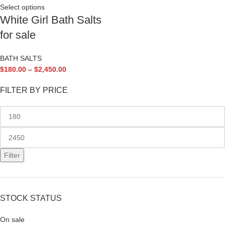
Select options
White Girl Bath Salts
for sale
BATH SALTS
$
180.00
–
$
2,450.00
FILTER BY PRICE
Filter
STOCK STATUS
On sale