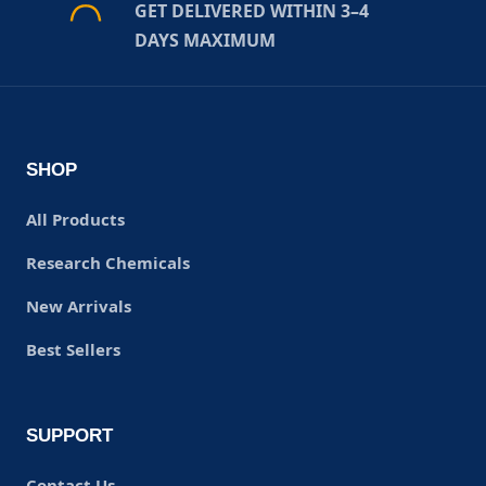
GET DELIVERED WITHIN 3–4
DAYS MAXIMUM
SHOP
All Products
Research Chemicals
New Arrivals
Best Sellers
SUPPORT
Contact Us