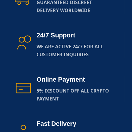
GUARANTEED DISCREET
DELIVERY WORLDWIDE
24/7 Support
WE ARE ACTIVE 24/7 FOR ALL
CUSTOMER INQUIRIES
Online Payment
5% DISCOUNT OFF ALL CRYPTO
PAYMENT
Fast Delivery