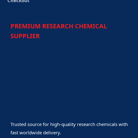
Checkout
PREMIUM RESEARCH CHEMICAL
SUPPLIER
Trusted source for high-quality research chemicals with
fast worldwide delivery.