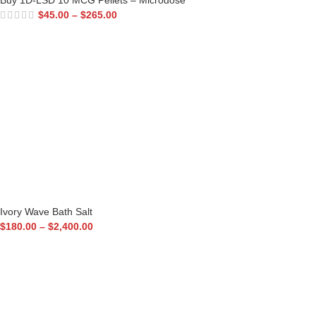
Buy 1D-LSD 10 MCG Pellets – Microdose
$
45.00
–
$
265.00
Ivory Wave Bath Salt
$
180.00
–
$
2,400.00