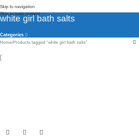
Skip to navigation
Skip to main content
white girl bath salts​
Categories
Home
Products tagged “white girl bath salts​”