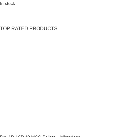
In stock
TOP RATED PRODUCTS