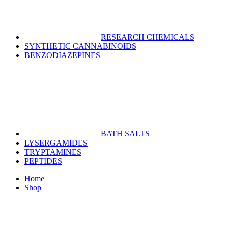
RESEARCH CHEMICALS
SYNTHETIC CANNABINOIDS
BENZODIAZEPINES
BATH SALTS
LYSERGAMIDES
TRYPTAMINES
PEPTIDES
Home
Shop