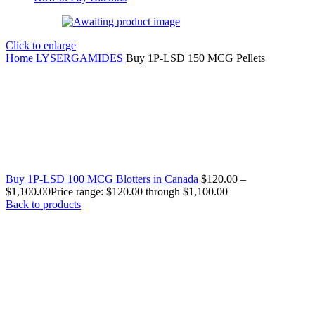
Click to enlarge
Home
LYSERGAMIDES
Buy 1P-LSD 150 MCG Pellets
Buy 1P-LSD 100 MCG Blotters in Canada
$
120.00
–
$
1,100.00
Price range: $120.00 through $1,100.00
Back to products