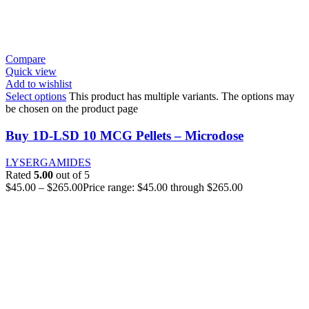
Compare
Quick view
Add to wishlist
Select options
This product has multiple variants. The options may
be chosen on the product page
Buy 1D-LSD 10 MCG Pellets – Microdose
LYSERGAMIDES
Rated
5.00
out of 5
$
45.00
–
$
265.00
Price range: $45.00 through $265.00