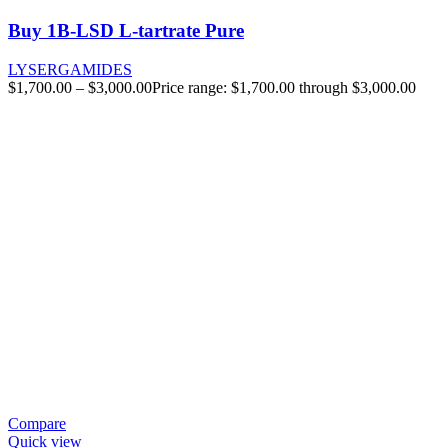
Buy 1B-LSD L-tartrate Pure
LYSERGAMIDES
$
1,700.00
–
$
3,000.00
Price range: $1,700.00 through $3,000.00
Compare
Quick view