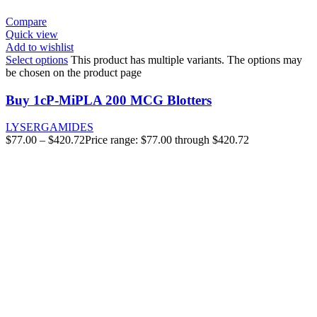
Compare
Quick view
Add to wishlist
Select options
This product has multiple variants. The options may
be chosen on the product page
Buy 1cP-MiPLA 200 MCG Blotters
LYSERGAMIDES
$
77.00
–
$
420.72
Price range: $77.00 through $420.72