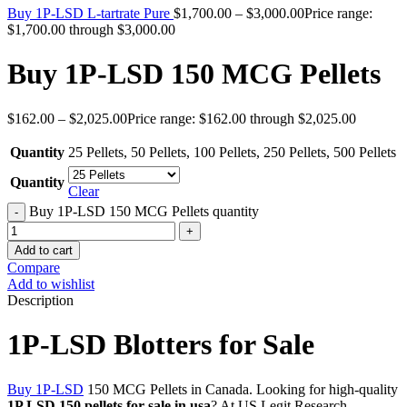
Buy 1P-LSD L-tartrate Pure
$
1,700.00
–
$
3,000.00
Price range:
$1,700.00 through $3,000.00
Buy 1P-LSD 150 MCG Pellets
$
162.00
–
$
2,025.00
Price range: $162.00 through $2,025.00
Quantity
25 Pellets
,
50 Pellets
,
100 Pellets
,
250 Pellets
,
500 Pellets
Quantity
Clear
Buy 1P-LSD 150 MCG Pellets quantity
Add to cart
Compare
Add to wishlist
Description
1P-LSD Blotters for Sale
Buy 1P-LSD
150 MCG Pellets in Canada. Looking for high-quality
1P LSD 150 pellets for sale in usa
? At US Legit Research