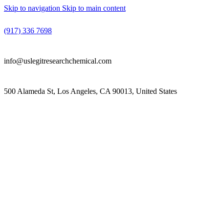
Skip to navigation
Skip to main content
(917) 336 7698
info@uslegitresearchchemical.com
500 Alameda St, Los Angeles, CA 90013, United States