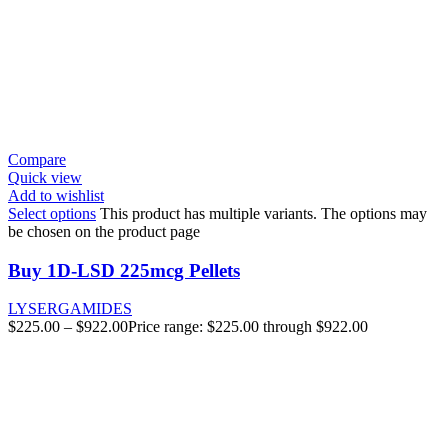
Compare
Quick view
Add to wishlist
Select options
This product has multiple variants. The options may
be chosen on the product page
Buy 1D-LSD 225mcg Pellets
LYSERGAMIDES
$
225.00
–
$
922.00
Price range: $225.00 through $922.00