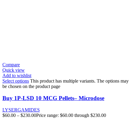
Compare
Quick view
Add to wishlist
Select options
This product has multiple variants. The options may
be chosen on the product page
Buy 1P-LSD 10 MCG Pellets– Microdose
LYSERGAMIDES
$
60.00
–
$
230.00
Price range: $60.00 through $230.00