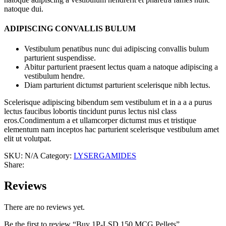
natoque dui.
ADIPISCING CONVALLIS BULUM
Vestibulum penatibus nunc dui adipiscing convallis bulum
parturient suspendisse.
Abitur parturient praesent lectus quam a natoque adipiscing a
vestibulum hendre.
Diam parturient dictumst parturient scelerisque nibh lectus.
Scelerisque adipiscing bibendum sem vestibulum et in a a a purus
lectus faucibus lobortis tincidunt purus lectus nisl class
eros.Condimentum a et ullamcorper dictumst mus et tristique
elementum nam inceptos hac parturient scelerisque vestibulum amet
elit ut volutpat.
SKU:
N/A
Category:
LYSERGAMIDES
Share:
Reviews
There are no reviews yet.
Be the first to review “Buy 1P-LSD 150 MCG Pellets”