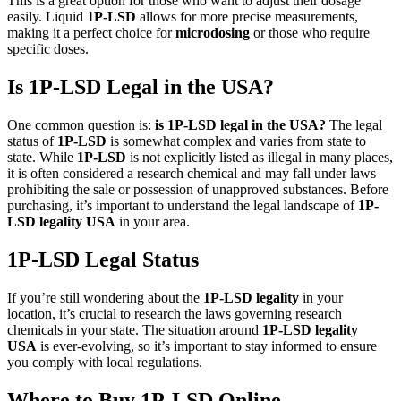
This is a great option for those who want to adjust their dosage
easily. Liquid
1P-LSD
allows for more precise measurements,
making it a perfect choice for
microdosing
or those who require
specific doses.
Is 1P-LSD Legal in the USA?
One common question is:
is 1P-LSD legal in the USA?
The legal
status of
1P-LSD
is somewhat complex and varies from state to
state. While
1P-LSD
is not explicitly listed as illegal in many places,
it is often considered a research chemical and may fall under laws
prohibiting the sale or possession of unapproved substances. Before
purchasing, it’s important to understand the legal landscape of
1P-
LSD legality USA
in your area.
1P-LSD Legal Status
If you’re still wondering about the
1P-LSD legality
in your
location, it’s crucial to research the laws governing research
chemicals in your state. The situation around
1P-LSD legality
USA
is ever-evolving, so it’s important to stay informed to ensure
you comply with local regulations.
Where to Buy 1P-LSD Online