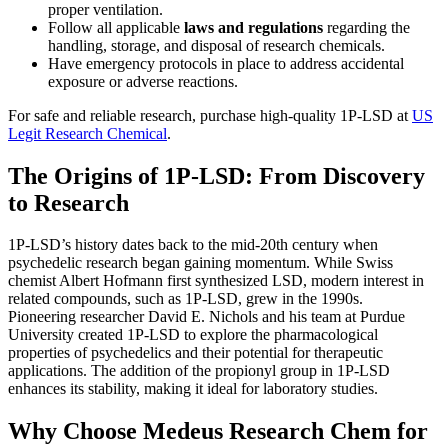
proper ventilation.
Follow all applicable
laws and regulations
regarding the
handling, storage, and disposal of research chemicals.
Have emergency protocols in place to address accidental
exposure or adverse reactions.
For safe and reliable research, purchase high-quality 1P-LSD at
US
Legit Research Chemical
.
The Origins of 1P-LSD: From Discovery
to Research
1P-LSD’s history dates back to the mid-20th century when
psychedelic research began gaining momentum. While Swiss
chemist Albert Hofmann first synthesized LSD, modern interest in
related compounds, such as 1P-LSD, grew in the 1990s.
Pioneering researcher David E. Nichols and his team at Purdue
University created 1P-LSD to explore the pharmacological
properties of psychedelics and their potential for therapeutic
applications. The addition of the propionyl group in 1P-LSD
enhances its stability, making it ideal for laboratory studies.
Why Choose Medeus Research Chem for