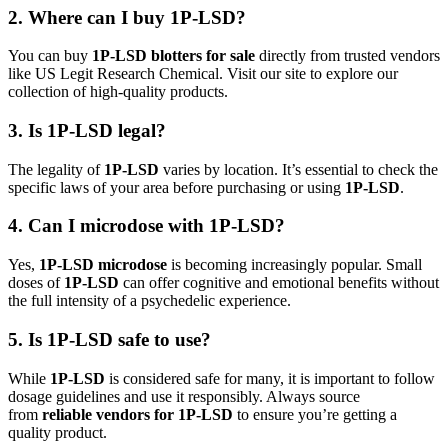
2. Where can I buy 1P-LSD?
You can buy
1P-LSD blotters for sale
directly from trusted vendors
like US Legit Research Chemical. Visit our site to explore our
collection of high-quality products.
3. Is 1P-LSD legal?
The legality of
1P-LSD
varies by location. It’s essential to check the
specific laws of your area before purchasing or using
1P-LSD
.
4. Can I microdose with 1P-LSD?
Yes,
1P-LSD microdose
is becoming increasingly popular. Small
doses of
1P-LSD
can offer cognitive and emotional benefits without
the full intensity of a psychedelic experience.
5. Is 1P-LSD safe to use?
While
1P-LSD
is considered safe for many, it is important to follow
dosage guidelines and use it responsibly. Always source
from
reliable vendors for 1P-LSD
to ensure you’re getting a
quality product.