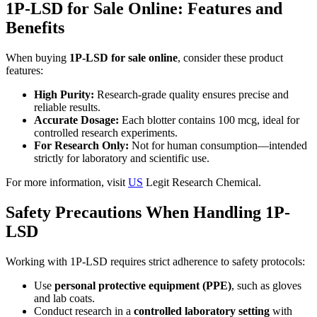
1P-LSD for Sale Online: Features and
Benefits
When buying
1P-LSD for sale online
, consider these product
features:
High Purity:
Research-grade quality ensures precise and
reliable results.
Accurate Dosage:
Each blotter contains 100 mcg, ideal for
controlled research experiments.
For Research Only:
Not for human consumption—intended
strictly for laboratory and scientific use.
For more information, visit
US
Legit Research Chemical.
Safety Precautions When Handling 1P-
LSD
Working with 1P-LSD requires strict adherence to safety protocols:
Use
personal protective equipment (PPE)
, such as gloves
and lab coats.
Conduct research in a
controlled laboratory setting
with