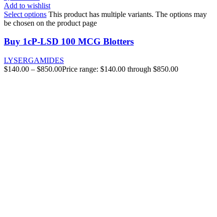
Add to wishlist
Select options
This product has multiple variants. The options may
be chosen on the product page
Buy 1cP-LSD 100 MCG Blotters
LYSERGAMIDES
$
140.00
–
$
850.00
Price range: $140.00 through $850.00