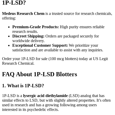
1P-LSD?
Medeus Research Chem
is a trusted source for research chemicals,
offering:
Premium-Grade Products:
High purity ensures reliable
research results.
Discreet Shipping:
Orders are packaged securely for
worldwide delivery.
Exceptional Customer Support:
We prioritize your
satisfaction and are available to assist with any inquiries.
Order your 1P-LSD for sale (100 mcg blotters) today at US Legit
Research Chemical.
FAQ About 1P-LSD Blotters
1. What is 1P-LSD?
1P-LSD is a
lysergic acid diethylamide
(LSD) analog that has
similar effects to LSD, but with slightly altered properties. It’s often
used in research and has a growing following among users
interested in its psychedelic effects.