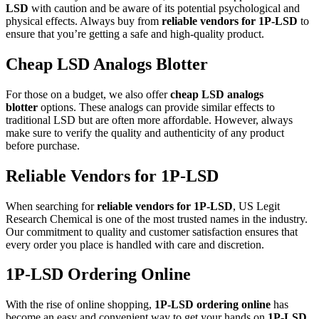
LSD
with caution and be aware of its potential psychological and
physical effects. Always buy from
reliable vendors for 1P-LSD
to
ensure that you’re getting a safe and high-quality product.
Cheap LSD Analogs Blotter
For those on a budget, we also offer
cheap LSD analogs
blotter
options. These analogs can provide similar effects to
traditional LSD but are often more affordable. However, always
make sure to verify the quality and authenticity of any product
before purchase.
Reliable Vendors for 1P-LSD
When searching for
reliable vendors for 1P-LSD
, US Legit
Research Chemical is one of the most trusted names in the industry.
Our commitment to quality and customer satisfaction ensures that
every order you place is handled with care and discretion.
1P-LSD Ordering Online
With the rise of online shopping,
1P-LSD ordering online
has
become an easy and convenient way to get your hands on
1P-LSD
.