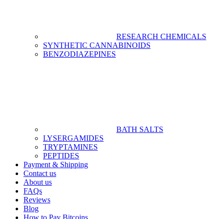
RESEARCH CHEMICALS
SYNTHETIC CANNABINOIDS
BENZODIAZEPINES
BATH SALTS
LYSERGAMIDES
TRYPTAMINES
PEPTIDES
Payment & Shipping
Contact us
About us
FAQs
Reviews
Blog
How to Pay Bitcoins