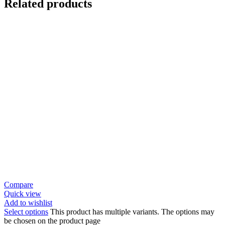
Related products
Compare
Quick view
Add to wishlist
Select options
This product has multiple variants. The options may
be chosen on the product page