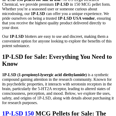
Chemical, we provide premium
1P-LSD
in 150 MCG pellet form.
Whether you’re a seasoned user or someone curious about
microdosing, our
1P-LSD
can offer you a unique experience. We
pride ourselves on being a trusted
1P-LSD USA vendor
, ensuring
that you receive the highest quality product delivered directly to
your door.
Our
1P-LSD
blotters are easy to use and discreet, making them a
convenient option for anyone looking to explore the benefits of this
potent substance.
1P-LSD for Sale: Everything You Need to
Know
1P-LSD (1-propionyl-lysergic acid diethylamide)
is a synthetic
compound gaining attention in the research community. Known for
its psychedelic properties, it interacts with serotonin receptors in the
brain, particularly the 5-HT2A receptor, leading to altered states of
consciousness, perception, and mood. Below, we explore the uses,
safety, and origins of 1P-LSD, along with details about purchasing it
for research purposes.
1P-LSD 150
MCG Pellets for Sale: The