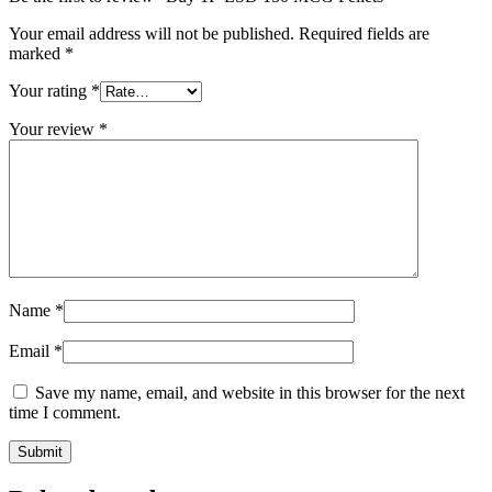
Your email address will not be published.
Required fields are
marked
*
Your rating
*
Your review
*
Name
*
Email
*
Save my name, email, and website in this browser for the next
time I comment.