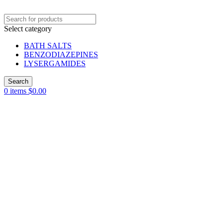
Select category
BATH SALTS
BENZODIAZEPINES
LYSERGAMIDES
Search
0
items
$
0.00