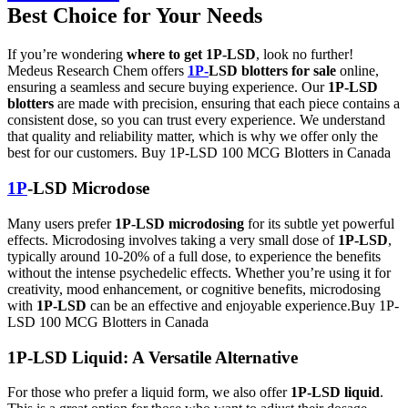
Best Choice for Your Needs
If you’re wondering
where to get 1P-LSD
, look no further!
Medeus Research Chem offers
1P-
LSD blotters for sale
online,
ensuring a seamless and secure buying experience. Our
1P-LSD
blotters
are made with precision, ensuring that each piece contains a
consistent dose, so you can trust every experience. We understand
that quality and reliability matter, which is why we offer only the
best for our customers. Buy 1P-LSD 100 MCG Blotters in Canada
1P
-LSD Microdose
Many users prefer
1P-LSD microdosing
for its subtle yet powerful
effects. Microdosing involves taking a very small dose of
1P-LSD
,
typically around 10-20% of a full dose, to experience the benefits
without the intense psychedelic effects. Whether you’re using it for
creativity, mood enhancement, or cognitive benefits, microdosing
with
1P-LSD
can be an effective and enjoyable experience.Buy 1P-
LSD 100 MCG Blotters in Canada
1P-LSD Liquid: A Versatile Alternative
For those who prefer a liquid form, we also offer
1P-LSD liquid
.