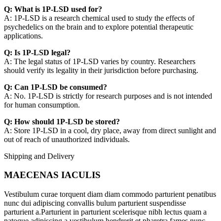
Q: What is 1P-LSD used for?
A: 1P-LSD is a research chemical used to study the effects of
psychedelics on the brain and to explore potential therapeutic
applications.
Q: Is 1P-LSD legal?
A: The legal status of 1P-LSD varies by country. Researchers
should verify its legality in their jurisdiction before purchasing.
Q: Can 1P-LSD be consumed?
A: No. 1P-LSD is strictly for research purposes and is not intended
for human consumption.
Q: How should 1P-LSD be stored?
A: Store 1P-LSD in a cool, dry place, away from direct sunlight and
out of reach of unauthorized individuals.
Shipping and Delivery
MAECENAS IACULIS
Vestibulum curae torquent diam diam commodo parturient penatibus
nunc dui adipiscing convallis bulum parturient suspendisse
parturient a.Parturient in parturient scelerisque nibh lectus quam a
natoque adipiscing a vestibulum hendrerit et pharetra fames nunc