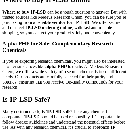
Where to buy 1P-LSD
can be a tough question to answer. But with
trusted sources like Medeus Research Chem, you can be sure you’re
purchasing from a
reliable vendor for 1P-LSD
. We offer secure
and discreet
1P-LSD ordering online
, with fast and reliable
shipping, so you can get your product safely and conveniently.
Alpha PHP for Sale: Complementary Research
Chemicals
If you’re exploring research chemicals, you might also be interested
in other substances like
alpha PHP for sale
. At Medeus Research
Chem, we offer a wide variety of research chemicals to suit different
needs. Our products are carefully selected for their purity and
potency, ensuring that you receive top-quality compounds for your
research.
Is 1P-LSD Safe?
Many customers ask,
is 1P-LSD safe
? Like any chemical
compound,
1P-LSD
should be used responsibly. It’s important to
follow dosage guidelines and understand the potential effects before
use. As with any research chemical, it’s crucial to approach
1P-