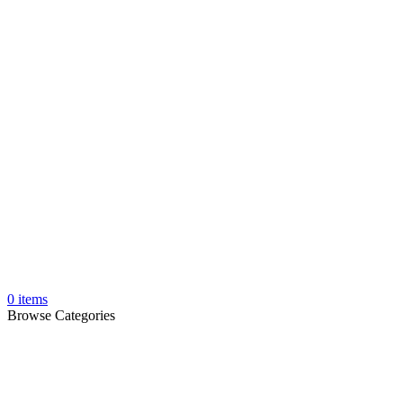
0
items
Browse Categories