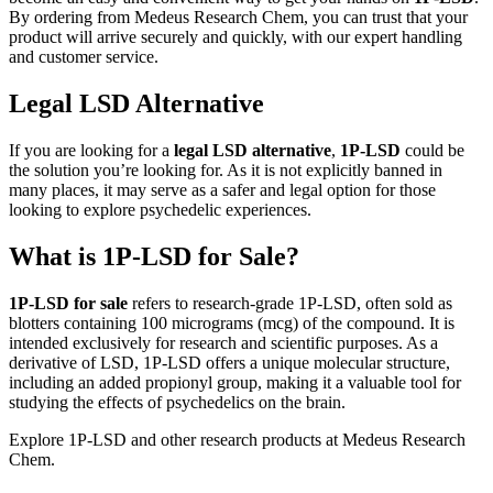
By ordering from Medeus Research Chem, you can trust that your
product will arrive securely and quickly, with our expert handling
and customer service.
Legal LSD Alternative
If you are looking for a
legal LSD alternative
,
1P-LSD
could be
the solution you’re looking for. As it is not explicitly banned in
many places, it may serve as a safer and legal option for those
looking to explore psychedelic experiences.
What is 1P-LSD for Sale?
1P-LSD for sale
refers to research-grade 1P-LSD, often sold as
blotters containing 100 micrograms (mcg) of the compound. It is
intended exclusively for research and scientific purposes. As a
derivative of LSD, 1P-LSD offers a unique molecular structure,
including an added propionyl group, making it a valuable tool for
studying the effects of psychedelics on the brain.
Explore 1P-LSD and other research products at Medeus Research
Chem.