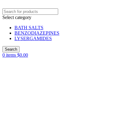
Select category
BATH SALTS
BENZODIAZEPINES
LYSERGAMIDES
Search
0
items
$
0.00