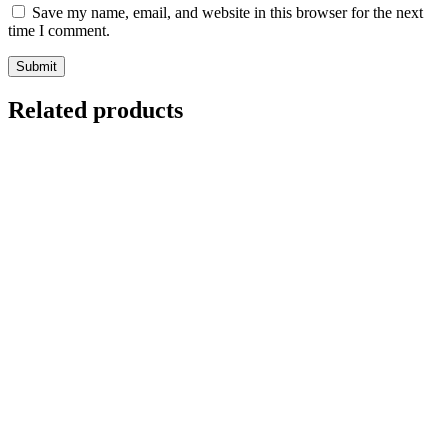
Save my name, email, and website in this browser for the next
time I comment.
Related products