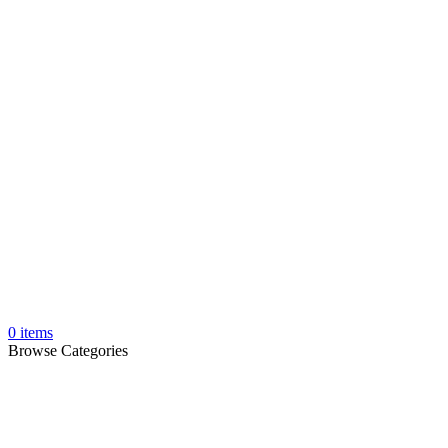
0
items
Browse Categories