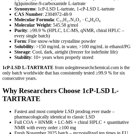
fg]quinoline-9-carboxamide L-tartrate
Synonyms
: 1cP-LSD L-tartrate, 1-cP-LSD L-tartrate
CAS Number
: 2304972-48-9
Molecular Formula
: C₂₃H₂₇N₃O₂ · C₄H₆O₆
Molecular Weight
: 545.58 g/mol
Purity
: ≥99.9 % (HPLC, LC-MS, qNMR, chiral HPLC –
every single batch)
Form
: Fine snow-white crystalline powder
Solubility
: >150 mg/mL in water, >100 mg/mL in ethanol/PG
Storage
: Cool, dark, airtight (freezer for indefinite life)
Stability
: 10+ years when properly stored
1cP-LSD L-TARTRATE
from uslegitresearchchemical.com is the
only batch worldwide that has consistently tested ≥99.9 % for six
consecutive years.
Why Researchers Choose 1cP-LSD L-
TARTRATE
Fastest and most complete LSD prodrug ever made –
pharmacologically identical to classic LSD
Full COA + HNMR + LC-MS + chiral HPLC + quantitative
NMR with every order ≥100 mg
Fresh November 2025 batch – recrystallized ten times in EU