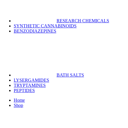
RESEARCH CHEMICALS
SYNTHETIC CANNABINOIDS
BENZODIAZEPINES
BATH SALTS
LYSERGAMIDES
TRYPTAMINES
PEPTIDES
Home
Shop