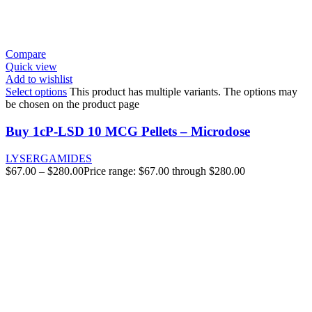
Compare
Quick view
Add to wishlist
Select options
This product has multiple variants. The options may
be chosen on the product page
Buy 1cP-LSD 10 MCG Pellets – Microdose
LYSERGAMIDES
$
67.00
–
$
280.00
Price range: $67.00 through $280.00