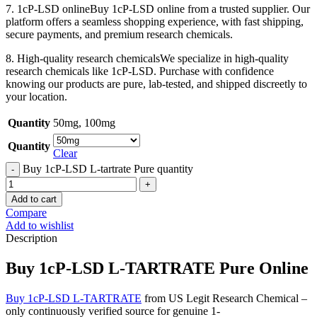
7. 1cP-LSD onlineBuy 1cP-LSD online from a trusted supplier. Our
platform offers a seamless shopping experience, with fast shipping,
secure payments, and premium research chemicals.
8. High-quality research chemicalsWe specialize in high-quality
research chemicals like 1cP-LSD. Purchase with confidence
knowing our products are pure, lab-tested, and shipped discreetly to
your location.
Quantity
50mg
,
100mg
Quantity
Clear
Buy 1cP-LSD L-tartrate Pure quantity
Add to cart
Compare
Add to wishlist
Description
Buy 1cP-LSD L-TARTRATE Pure Online
Buy 1cP-LSD L-TARTRATE
from US Legit Research Chemical –
only continuously verified source for genuine 1-