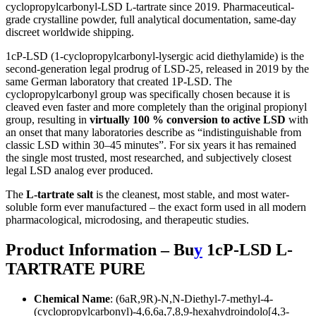
cyclopropylcarbonyl-LSD L-tartrate since 2019. Pharmaceutical-
grade crystalline powder, full analytical documentation, same-day
discreet worldwide shipping.
1cP-LSD (1-cyclopropylcarbonyl-lysergic acid diethylamide) is the
second-generation legal prodrug of LSD-25, released in 2019 by the
same German laboratory that created 1P-LSD. The
cyclopropylcarbonyl group was specifically chosen because it is
cleaved even faster and more completely than the original propionyl
group, resulting in
virtually 100 % conversion to active LSD
with
an onset that many laboratories describe as “indistinguishable from
classic LSD within 30–45 minutes”. For six years it has remained
the single most trusted, most researched, and subjectively closest
legal LSD analog ever produced.
The
L-tartrate salt
is the cleanest, most stable, and most water-
soluble form ever manufactured – the exact form used in all modern
pharmacological, microdosing, and therapeutic studies.
Product Information – Bu
y
1cP-LSD L-
TARTRATE PURE
Chemical Name
: (6aR,9R)-N,N-Diethyl-7-methyl-4-
(cyclopropylcarbonyl)-4,6,6a,7,8,9-hexahydroindolo[4,3-