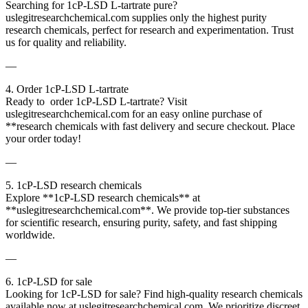
Searching for 1cP-LSD L-tartrate pure?
uslegitresearchchemical.com supplies only the highest purity
research chemicals, perfect for research and experimentation. Trust
us for quality and reliability.
—
4. Order 1cP-LSD L-tartrate
Ready to order 1cP-LSD L-tartrate? Visit
uslegitresearchchemical.com for an easy online purchase of
**research chemicals with fast delivery and secure checkout. Place
your order today!
—
5. 1cP-LSD research chemicals
Explore **1cP-LSD research chemicals** at
**uslegitresearchchemical.com**. We provide top-tier substances
for scientific research, ensuring purity, safety, and fast shipping
worldwide.
—
6. 1cP-LSD for sale
Looking for 1cP-LSD for sale? Find high-quality research chemicals
available now at uslegitresearchchemical.com. We prioritize discreet