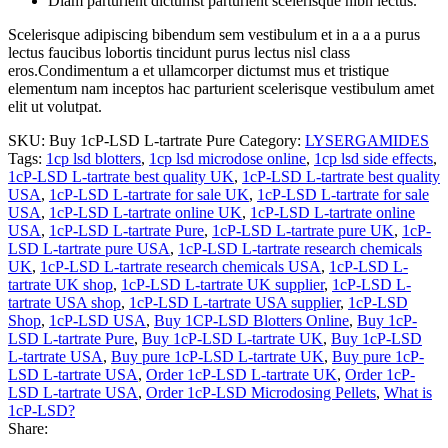
Diam parturient dictumst parturient scelerisque nibh lectus.
Scelerisque adipiscing bibendum sem vestibulum et in a a a purus
lectus faucibus lobortis tincidunt purus lectus nisl class
eros.Condimentum a et ullamcorper dictumst mus et tristique
elementum nam inceptos hac parturient scelerisque vestibulum amet
elit ut volutpat.
SKU:
Buy 1cP-LSD L-tartrate Pure
Category:
LYSERGAMIDES
Tags:
1cp lsd blotters
,
1cp lsd microdose online
,
1cp lsd side effects
,
1cP-LSD L-tartrate best quality UK
,
1cP-LSD L-tartrate best quality
USA
,
1cP-LSD L-tartrate for sale UK
,
1cP-LSD L-tartrate for sale
USA
,
1cP-LSD L-tartrate online UK
,
1cP-LSD L-tartrate online
USA
,
1cP-LSD L-tartrate Pure
,
1cP-LSD L-tartrate pure UK
,
1cP-
LSD L-tartrate pure USA
,
1cP-LSD L-tartrate research chemicals
UK
,
1cP-LSD L-tartrate research chemicals USA
,
1cP-LSD L-
tartrate UK shop
,
1cP-LSD L-tartrate UK supplier
,
1cP-LSD L-
tartrate USA shop
,
1cP-LSD L-tartrate USA supplier
,
1cP-LSD
Shop
,
1cP-LSD USA
,
Buy 1CP-LSD Blotters Online
,
Buy 1cP-
LSD L-tartrate Pure
,
Buy 1cP-LSD L-tartrate UK
,
Buy 1cP-LSD
L-tartrate USA
,
Buy pure 1cP-LSD L-tartrate UK
,
Buy pure 1cP-
LSD L-tartrate USA
,
Order 1cP-LSD L-tartrate UK
,
Order 1cP-
LSD L-tartrate USA
,
Order 1cP-LSD Microdosing Pellets
,
What is
1cP-LSD?
Share: