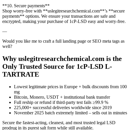
**10. Secure payments**
Shop worry-free with **uslegitresearchchemical.com**’s **secure
payments** options. We ensure your transactions are safe and
encrypted, making your purchase of 1cP-LSD easy and worry-free.
—
Would you like me to craft a full landing page or SEO meta tags as
well?
Why uslegitresearchchemical.com is the
Only Trusted Source for 1cP-LSD L-
TARTRATE
Lowest legitimate prices in Europe + bulk discounts from 100
mg
Bitcoin, Monero, USDT + institutional bank transfer
Full reship or refund if third-party test fails ≥99.9 %
225,000+ successful deliveries worldwide since 2019
November 2025 batch extremely limited – sells out in minutes
Secure the fastest-acting, cleanest, and most trusted legal LSD
prodrug in its purest salt form while still available.