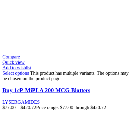
Compare
Quick view
Add to wishlist
Select options
This product has multiple variants. The options may
be chosen on the product page
Buy 1cP-MiPLA 200 MCG Blotters
LYSERGAMIDES
$
77.00
–
$
420.72
Price range: $77.00 through $420.72