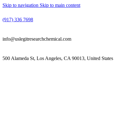
Skip to navigation
Skip to main content
(917) 336 7698
info@uslegitresearchchemical.com
500 Alameda St, Los Angeles, CA 90013, United States