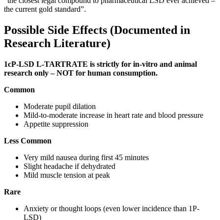
“the closest legal compound to pharmaceutical LSD ever achieved –
the current gold standard”.
Possible Side Effects (Documented in
Research Literature)
1cP-LSD L-TARTRATE is strictly for in-vitro and animal
research only – NOT for human consumption.
Common
Moderate pupil dilation
Mild-to-moderate increase in heart rate and blood pressure
Appetite suppression
Less Common
Very mild nausea during first 45 minutes
Slight headache if dehydrated
Mild muscle tension at peak
Rare
Anxiety or thought loops (even lower incidence than 1P-
LSD)