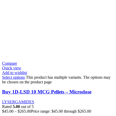
Compare
Quick view
Add to wishlist
Select options
This product has multiple variants. The options may
be chosen on the product page
Buy 1D-LSD 10 MCG Pellets – Microdose
LYSERGAMIDES
Rated
5.00
out of 5
$
45.00
–
$
265.00
Price range: $45.00 through $265.00