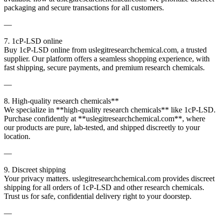
packaging and secure transactions for all customers.
—
7. 1cP-LSD online
Buy 1cP-LSD online from uslegitresearchchemical.com, a trusted
supplier. Our platform offers a seamless shopping experience, with
fast shipping, secure payments, and premium research chemicals.
—
8. High-quality research chemicals**
We specialize in **high-quality research chemicals** like 1cP-LSD.
Purchase confidently at **uslegitresearchchemical.com**, where
our products are pure, lab-tested, and shipped discreetly to your
location.
—
9. Discreet shipping
Your privacy matters. uslegitresearchchemical.com provides discreet
shipping for all orders of 1cP-LSD and other research chemicals.
Trust us for safe, confidential delivery right to your doorstep.
—