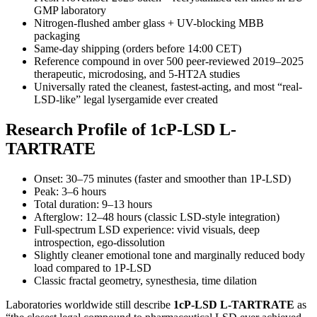
GMP laboratory
Nitrogen-flushed amber glass + UV-blocking MBB
packaging
Same-day shipping (orders before 14:00 CET)
Reference compound in over 500 peer-reviewed 2019–2025
therapeutic, microdosing, and 5-HT2A studies
Universally rated the cleanest, fastest-acting, and most “real-
LSD-like” legal lysergamide ever created
Research Profile of 1cP-LSD L-
TARTRATE
Onset: 30–75 minutes (faster and smoother than 1P-LSD)
Peak: 3–6 hours
Total duration: 9–13 hours
Afterglow: 12–48 hours (classic LSD-style integration)
Full-spectrum LSD experience: vivid visuals, deep
introspection, ego-dissolution
Slightly cleaner emotional tone and marginally reduced body
load compared to 1P-LSD
Classic fractal geometry, synesthesia, time dilation
Laboratories worldwide still describe
1cP-LSD L-TARTRATE
as