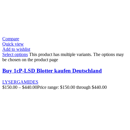
Compare
Quick view
Add to wishlist
Select options
This product has multiple variants. The options may
be chosen on the product page
Buy 1cP-LSD Blotter kaufen Deutschland
LYSERGAMIDES
$
150.00
–
$
440.00
Price range: $150.00 through $440.00