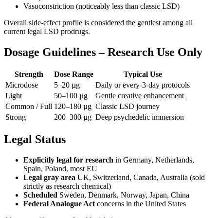
Vasoconstriction (noticeably less than classic LSD)
Overall side-effect profile is considered the gentlest among all
current legal LSD prodrugs.
Dosage Guidelines – Research Use Only
Strength
Dose Range
Typical Use
Microdose
5–20 µg
Daily or every-3-day protocols
Light
50–100 µg
Gentle creative enhancement
Common / Full
120–180 µg
Classic LSD journey
Strong
200–300 µg
Deep psychedelic immersion
Legal Status
Explicitly legal for research
in Germany, Netherlands,
Spain, Poland, most EU
Legal gray area
UK, Switzerland, Canada, Australia (sold
strictly as research chemical)
Scheduled
Sweden, Denmark, Norway, Japan, China
Federal Analogue Act
concerns in the United States