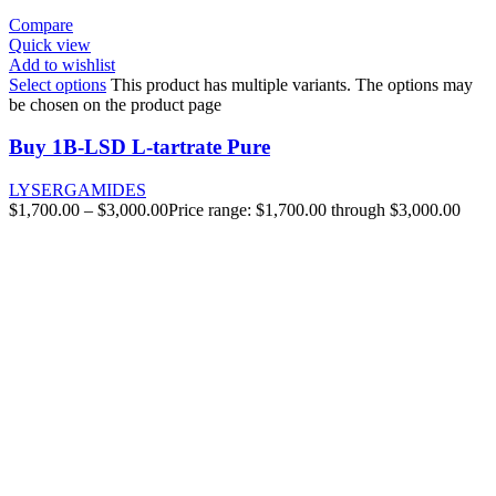
Compare
Quick view
Add to wishlist
Select options
This product has multiple variants. The options may
be chosen on the product page
Buy 1B-LSD L-tartrate Pure
LYSERGAMIDES
$
1,700.00
–
$
3,000.00
Price range: $1,700.00 through $3,000.00