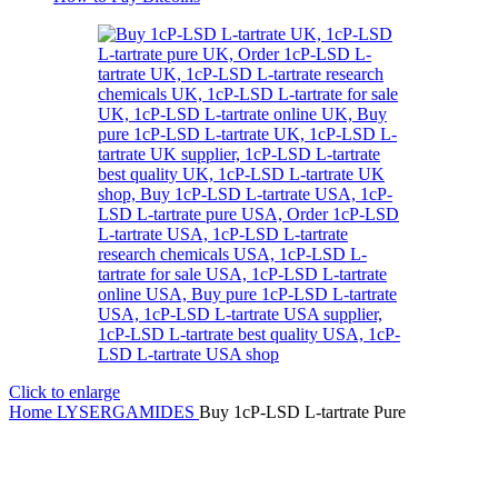
Click to enlarge
Home
LYSERGAMIDES
Buy 1cP-LSD L-tartrate Pure