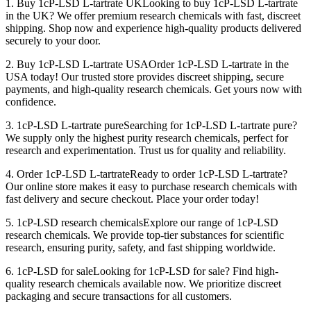
1. Buy 1cP-LSD L-tartrate UKLooking to buy 1cP-LSD L-tartrate
in the UK? We offer premium research chemicals with fast, discreet
shipping. Shop now and experience high-quality products delivered
securely to your door.
2. Buy 1cP-LSD L-tartrate USAOrder 1cP-LSD L-tartrate in the
USA today! Our trusted store provides discreet shipping, secure
payments, and high-quality research chemicals. Get yours now with
confidence.
3. 1cP-LSD L-tartrate pureSearching for 1cP-LSD L-tartrate pure?
We supply only the highest purity research chemicals, perfect for
research and experimentation. Trust us for quality and reliability.
4. Order 1cP-LSD L-tartrateReady to order 1cP-LSD L-tartrate?
Our online store makes it easy to purchase research chemicals with
fast delivery and secure checkout. Place your order today!
5. 1cP-LSD research chemicalsExplore our range of 1cP-LSD
research chemicals. We provide top-tier substances for scientific
research, ensuring purity, safety, and fast shipping worldwide.
6. 1cP-LSD for saleLooking for 1cP-LSD for sale? Find high-
quality research chemicals available now. We prioritize discreet
packaging and secure transactions for all customers.