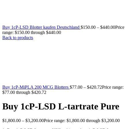
Buy 1cP-LSD Blotter kaufen Deutschland
$
150.00
–
$
440.00
Price
range: $150.00 through $440.00
Back to products
Buy 1cP-MiPLA 200 MCG Blotters
$
77.00
–
$
420.72
Price range:
$77.00 through $420.72
Buy 1cP-LSD L-tartrate Pure
$
1,800.00
–
$
3,200.00
Price range: $1,800.00 through $3,200.00