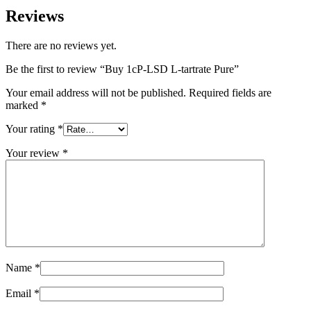
Reviews
There are no reviews yet.
Be the first to review “Buy 1cP-LSD L-tartrate Pure”
Your email address will not be published.
Required fields are
marked
*
Your rating
*
Your review
*
Name
*
Email
*