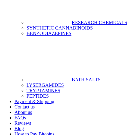
RESEARCH CHEMICALS
SYNTHETIC CANNABINOIDS
BENZODIAZEPINES
BATH SALTS
LYSERGAMIDES
TRYPTAMINES
PEPTIDES
Payment & Shipping
Contact us
About us
FAQs
Reviews
Blog
How to Pay Bitcoins