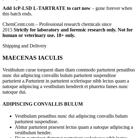
Add 1cP-LSD L-TARTRATE to cart now
– gone forever when
this batch ends.
ChemCentr.com – Professional research chemicals since
2015
Strictly for laboratory and forensic research only. Not for
human or veterinary use. 18+ only.
Shipping and Delivery
MAECENAS IACULIS
Vestibulum curae torquent diam diam commodo parturient penatibus
nunc dui adipiscing convallis bulum parturient suspendisse
parturient a.Parturient in parturient scelerisque nibh lectus quam a
natoque adipiscing a vestibulum hendrerit et pharetra fames nunc
natoque dui.
ADIPISCING CONVALLIS BULUM
Vestibulum penatibus nunc dui adipiscing convallis bulum
parturient suspendisse.
Abitur parturient praesent lectus quam a natoque adipiscing a
vestibulum hendre.