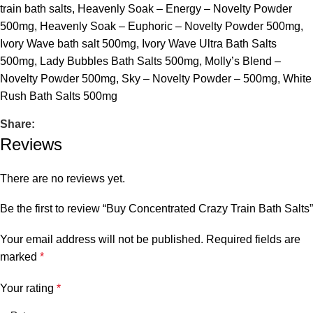
train bath salts
,
Heavenly Soak – Energy – Novelty Powder
500mg
,
Heavenly Soak – Euphoric – Novelty Powder 500mg
,
Ivory Wave bath salt 500mg
,
Ivory Wave Ultra Bath Salts
500mg
,
Lady Bubbles Bath Salts 500mg
,
Molly’s Blend –
Novelty Powder 500mg
,
Sky – Novelty Powder – 500mg
,
White
Rush Bath Salts 500mg
Share:
Reviews
There are no reviews yet.
Be the first to review “Buy Concentrated Crazy Train Bath Salts”
Your email address will not be published.
Required fields are
marked
*
Your rating
*