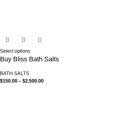
Select options
Buy Bliss Bath Salts
BATH SALTS
$
150.00
–
$
2,500.00