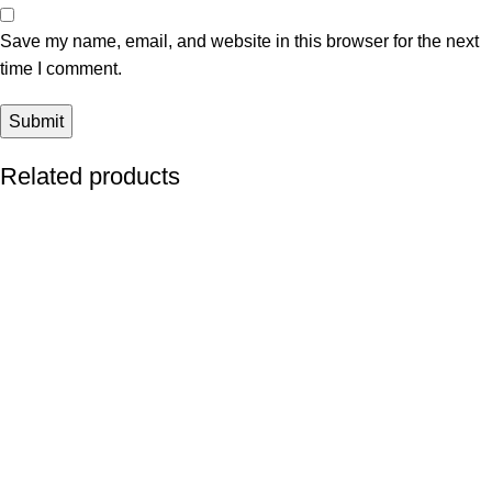
Save my name, email, and website in this browser for the next
time I comment.
Related products