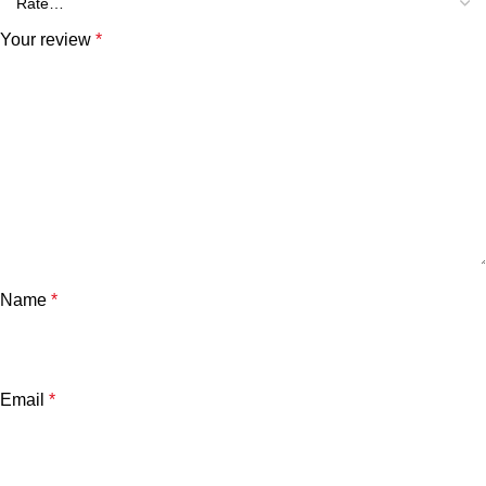
Your review
*
Name
*
Email
*