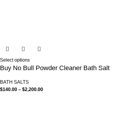
Select options
Buy No Bull Powder Cleaner Bath Salt
BATH SALTS
$
140.00
–
$
2,200.00