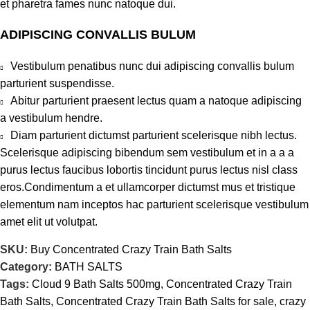
et pharetra fames nunc natoque dui.
ADIPISCING CONVALLIS BULUM
Vestibulum penatibus nunc dui adipiscing convallis bulum
parturient suspendisse.
Abitur parturient praesent lectus quam a natoque adipiscing
a vestibulum hendre.
Diam parturient dictumst parturient scelerisque nibh lectus.
Scelerisque adipiscing bibendum sem vestibulum et in a a a
purus lectus faucibus lobortis tincidunt purus lectus nisl class
eros.Condimentum a et ullamcorper dictumst mus et tristique
elementum nam inceptos hac parturient scelerisque vestibulum
amet elit ut volutpat.
SKU:
Buy Concentrated Crazy Train Bath Salts
Category:
BATH SALTS
Tags:
Cloud 9 Bath Salts 500mg
,
Concentrated Crazy Train
Bath Salts
,
Concentrated Crazy Train Bath Salts for sale
,
crazy