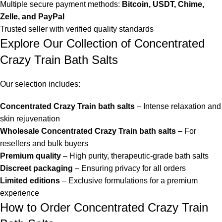
Multiple secure payment methods:
Bitcoin, USDT, Chime,
Zelle, and PayPal
Trusted seller with verified quality standards
Explore Our Collection of Concentrated
Crazy Train Bath Salts
Our selection includes:
Concentrated Crazy Train bath salts
– Intense relaxation and
skin rejuvenation
Wholesale Concentrated Crazy Train bath salts
– For
resellers and bulk buyers
Premium quality
– High purity, therapeutic-grade bath salts
Discreet packaging
– Ensuring privacy for all orders
Limited editions
– Exclusive formulations for a premium
experience
How to Order Concentrated Crazy Train