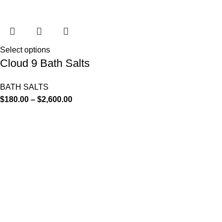
Select options
Cloud 9 Bath Salts
BATH SALTS
$
180.00
–
$
2,600.00