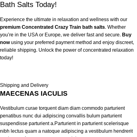
Bath Salts Today!
Experience the ultimate in relaxation and wellness with our
premium Concentrated Crazy Train bath salts
. Whether
you’re in the USA or Europe, we deliver fast and secure.
Buy
now
using your preferred payment method and enjoy discreet,
reliable shipping. Unlock the power of concentrated relaxation
today!
Shipping and Delivery
MAECENAS IACULIS
Vestibulum curae torquent diam diam commodo parturient
penatibus nunc dui adipiscing convallis bulum parturient
suspendisse parturient a.Parturient in parturient scelerisque
nibh lectus quam a natoque adipiscing a vestibulum hendrerit