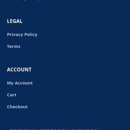
LEGAL
Privacy Policy
Terms
ACCOUNT
My Account
Cart
Checkout