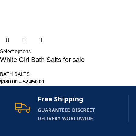
Select options
White Girl Bath Salts for sale
BATH SALTS
$
180.00
–
$
2,450.00
Free Shipping
GUARANTEED DISCREET
DELIVERY WORLDWIDE