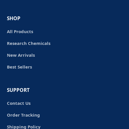
SHOP
All Products
Research Chemicals
New Arrivals
Best Sellers
SUPPORT
Contact Us
Order Tracking
Shipping Policy