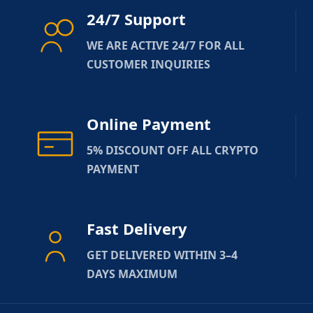
24/7 Support
WE ARE ACTIVE 24/7 FOR ALL
CUSTOMER INQUIRIES
Online Payment
5% DISCOUNT OFF ALL CRYPTO
PAYMENT
Fast Delivery
GET DELIVERED WITHIN 3–4
DAYS MAXIMUM