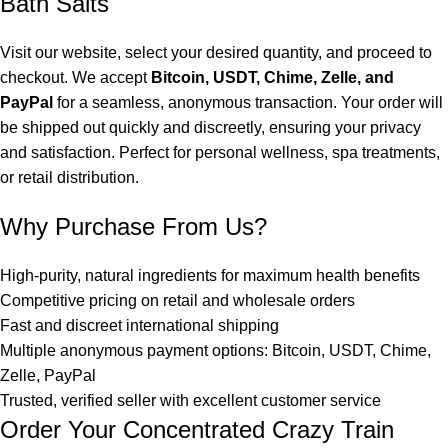
Bath Salts
Visit our website, select your desired quantity, and proceed to
checkout. We accept
Bitcoin, USDT, Chime, Zelle, and
PayPal
for a seamless, anonymous transaction. Your order will
be shipped out quickly and discreetly, ensuring your privacy
and satisfaction. Perfect for personal wellness, spa treatments,
or retail distribution.
Why Purchase From Us?
High-purity, natural ingredients for maximum health benefits
Competitive pricing on retail and wholesale orders
Fast and discreet international shipping
Multiple anonymous payment options: Bitcoin, USDT, Chime,
Zelle, PayPal
Trusted, verified seller with excellent customer service
Order Your Concentrated Crazy Train