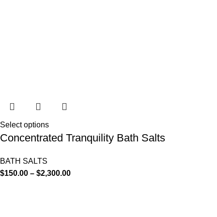
Select options
Concentrated Tranquility Bath Salts
BATH SALTS
$
150.00
–
$
2,300.00