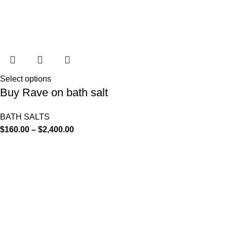
Select options
Buy Rave on bath salt
BATH SALTS
$
160.00
–
$
2,400.00