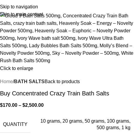
Skip to navigation
Skip to main content
Click to enlarge
Home
BATH SALTS
Back to products
Buy Concentrated Crazy Train Bath Salts
$
170.00
–
$
2,500.00
10 grams
,
20 grams
,
50 grams
,
100 grams
,
QUANTITY
500 grams
,
1 kg