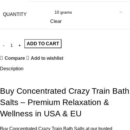
QUANTITY
Clear
ADD TO CART
Compare
Add to wishlist
Description
Buy Concentrated Crazy Train Bath
Salts – Premium Relaxation &
Wellness in USA & EU
Buy Concentrated Crazy Train Bath Salts at our trusted