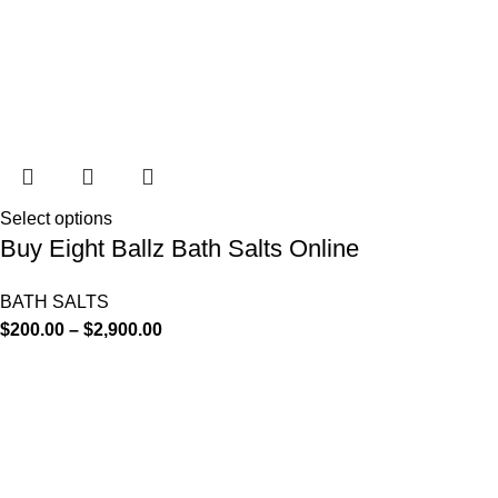
Select options
Buy Eight Ballz Bath Salts Online
BATH SALTS
$
200.00
–
$
2,900.00