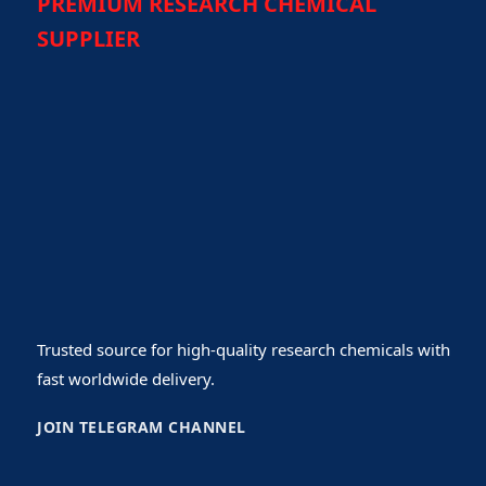
PREMIUM RESEARCH CHEMICAL
SUPPLIER
Trusted source for high-quality research chemicals with
fast worldwide delivery.
JOIN TELEGRAM CHANNEL