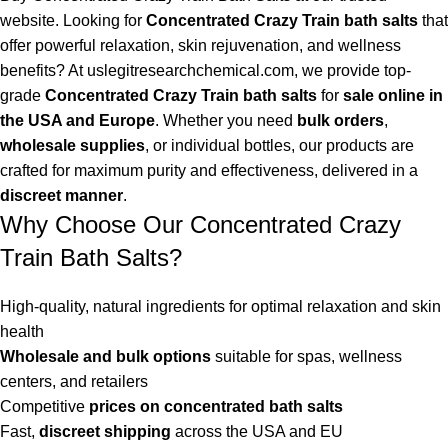
website. Looking for
Concentrated Crazy Train bath salts
that
offer powerful relaxation, skin rejuvenation, and wellness
benefits? At
uslegitresearchchemical.com
, we provide top-
grade
Concentrated Crazy Train bath salts
for
sale online in
the USA and Europe
. Whether you need
bulk orders
,
wholesale supplies
, or individual bottles, our products are
crafted for maximum purity and effectiveness, delivered in a
discreet manner
.
Why Choose Our Concentrated Crazy
Train Bath Salts?
High-quality, natural ingredients for optimal relaxation and skin
health
Wholesale and bulk options
suitable for spas, wellness
centers, and retailers
Competitive
prices on concentrated bath salts
Fast,
discreet shipping
across the USA and EU