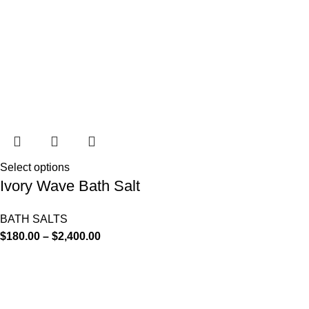
Select options
Ivory Wave Bath Salt
BATH SALTS
$
180.00
–
$
2,400.00